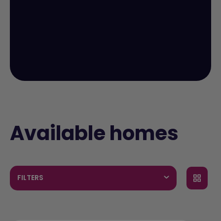
Available homes
FILTERS