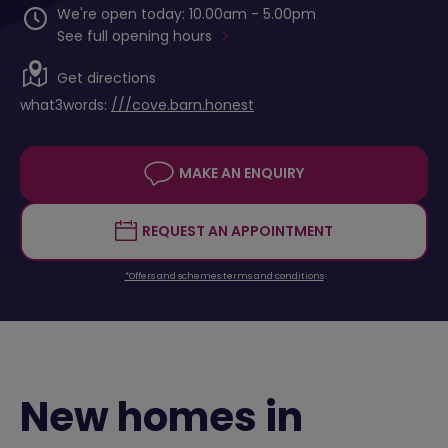
We're open today: 10.00am - 5.00pm
See full opening hours
Get directions
what3words:
///cove.barn.honest
MAKE AN ENQUIRY
REQUEST AN APPOINTMENT
*Offers and schemes terms and conditions
New homes in