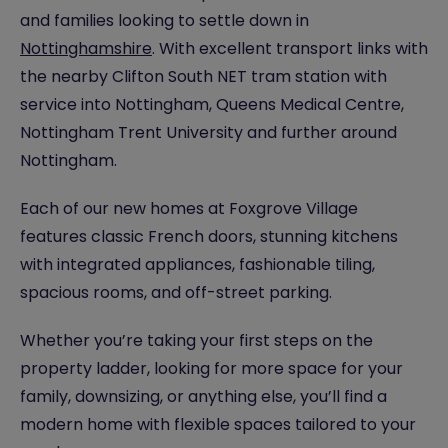
and families looking to settle down in
Nottinghamshire
. With excellent transport links with
the nearby Clifton South NET tram station with
service into Nottingham, Queens Medical Centre,
Nottingham Trent University and further around
Nottingham.
Each of our new homes at Foxgrove Village
features classic French doors, stunning kitchens
with integrated appliances, fashionable tiling,
spacious rooms, and off-street parking.
Whether you’re taking your first steps on the
property ladder, looking for more space for your
family, downsizing, or anything else, you’ll find a
modern home with flexible spaces tailored to your