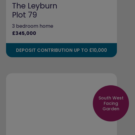
The Leyburn
Plot 79
3 bedroom home
£345,000
DEPOSIT CONTRIBUTION UP TO £10,000
South West
Facing
Garden