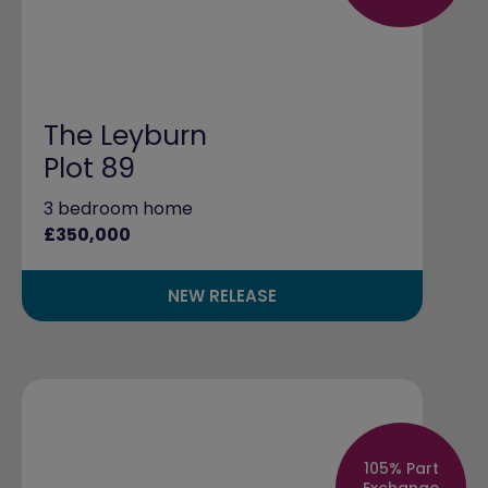
The Leyburn
Plot 89
3 bedroom home
£350,000
NEW RELEASE
105% Part
Exchange