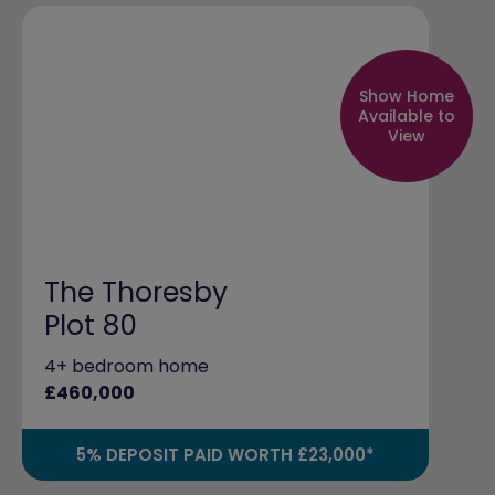
Show Home
Available to
View
The Thoresby
Plot 80
4+ bedroom home
£460,000
5% DEPOSIT PAID WORTH £23,000*