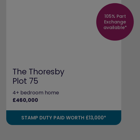
105% Part
Exchange
available*
The Thoresby
Plot 75
4+ bedroom home
£460,000
STAMP DUTY PAID WORTH £13,000*