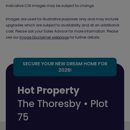
Indicative CGI images may be subject to change.
Images are used for illustrative purposes only and may include
upgrades which are subject to availability and at an additional
cost. Please ask your Sales Advisor for more information. Please
see our
Image Disclaimer webpage
for further details.
SECURE YOUR NEW DREAM HOME FOR
2026!
Hot Property
The Thoresby • Plot
75