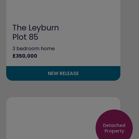
The Leyburn
Plot 85
3 bedroom home
£350,000
NEW RELEASE
Detached
Property