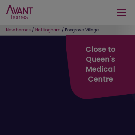
New homes
/
Nottingham
/
Foxgrove Village
Close to
Queen's
Medical
Centre