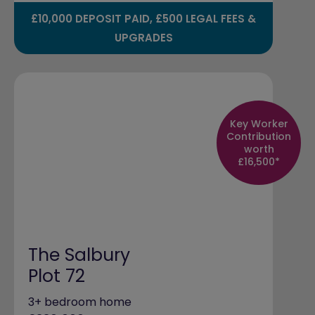
£10,000 DEPOSIT PAID, £500 LEGAL FEES &
UPGRADES
Key Worker
Contribution
worth
£16,500*
The Salbury
Plot 72
3+ bedroom home