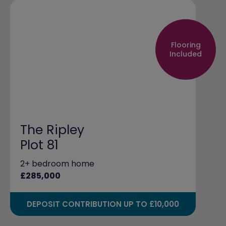
Flooring
Included
The Ripley
Plot 81
2+ bedroom home
£285,000
DEPOSIT CONTRIBUTION UP TO £10,000