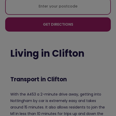
GET DIRECTIONS
Living in Clifton
Transport in Clifton
With the A453 a 2-minute drive away, getting into
Nottingham by car is extremely easy and takes
around 15 minutes. It also allows residents to join the
M1 in less than 10 minutes for trips up and down the