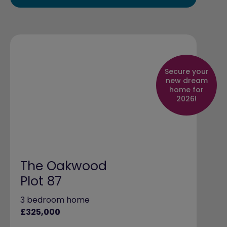
Secure your
new dream
home for
2026!
The Oakwood
Plot 87
3 bedroom home
£325,000