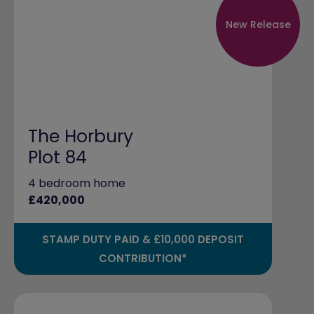
New Release
The Horbury
Plot 84
4 bedroom home
£420,000
STAMP DUTY PAID & £10,000 DEPOSIT
CONTRIBUTION*