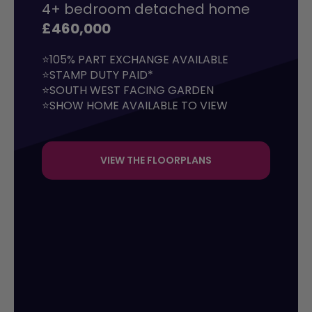
4+ bedroom detached home
£460,000
⭐105% PART EXCHANGE AVAILABLE

⭐STAMP DUTY PAID*

⭐SOUTH WEST FACING GARDEN

⭐SHOW HOME AVAILABLE TO VIEW
VIEW THE FLOORPLANS