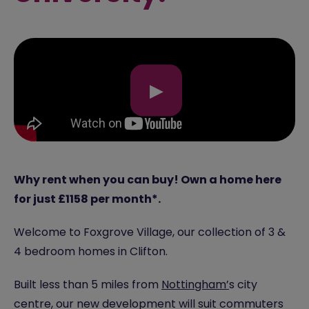
▶
Why rent when you can buy! Own a home here
for just £1158 per month*.
Welcome to Foxgrove Village, our collection of 3 &
4 bedroom homes in Clifton.
Built less than 5 miles from
Nottingham’
s city
centre, our new development will suit commuters