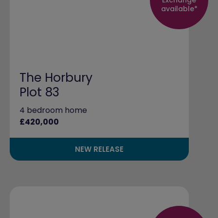
available*
The Horbury
Plot 83
4 bedroom home
£420,000
NEW RELEASE