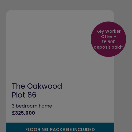
Key Worker
Offer -
£6,500
deposit paid*
The Oakwood
Plot 86
3 bedroom home
£325,000
FLOORING PACKAGE INCLUDED