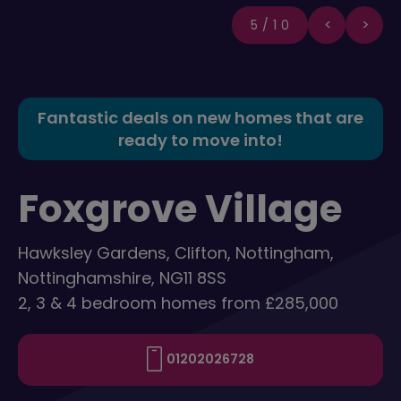
5/10
Fantastic deals on new homes that are
ready to move into!
Foxgrove Village
Hawksley Gardens, Clifton, Nottingham,
Nottinghamshire, NG11 8SS
2, 3 & 4 bedroom homes from £285,000
01202026728