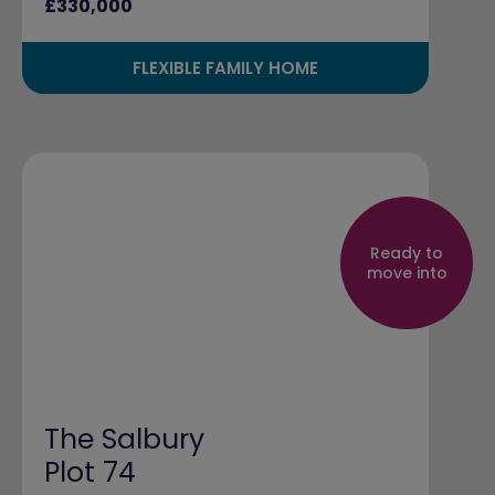
£330,000
FLEXIBLE FAMILY HOME
Ready to
move into
The Salbury
Plot 74