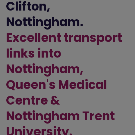
Clifton,
Nottingham.
Excellent transport
links into
Nottingham,
Queen's Medical
Centre &
Nottingham Trent
University.