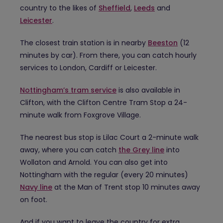
country to the likes of
Sheffield
,
Leeds
and
Leicester
.
The closest train station is in nearby
Beeston
(12
minutes by car). From there, you can catch hourly
services to London, Cardiff or Leicester.
Nottingham’s tram service
is also available in
Clifton, with the Clifton Centre Tram Stop a 24-
minute walk from Foxgrove Village.
The nearest bus stop is Lilac Court a 2-minute walk
away, where you can catch
the Grey line
into
Wollaton and Arnold. You can also get into
Nottingham with the regular (every 20 minutes)
Navy line
at the Man of Trent stop 10 minutes away
on foot.
And if you want to leave the country for extra