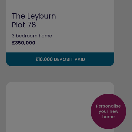
The Leyburn
Plot 78
3 bedroom home
£350,000
£10,000 DEPOSIT PAID
Personalise
your new
home