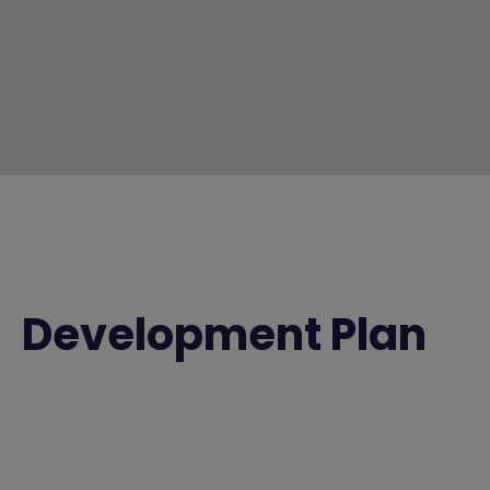
Development Plan