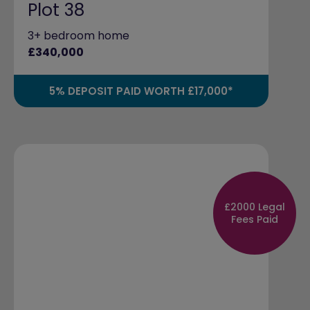
Plot 38
3+ bedroom home
£340,000
5% DEPOSIT PAID WORTH £17,000*
£2000 Legal
Fees Paid