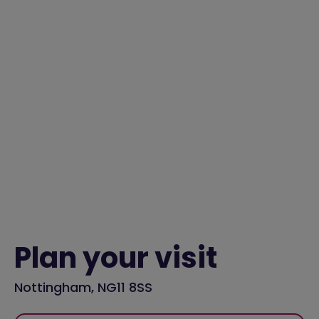
Plan your visit
Nottingham, NG11 8SS