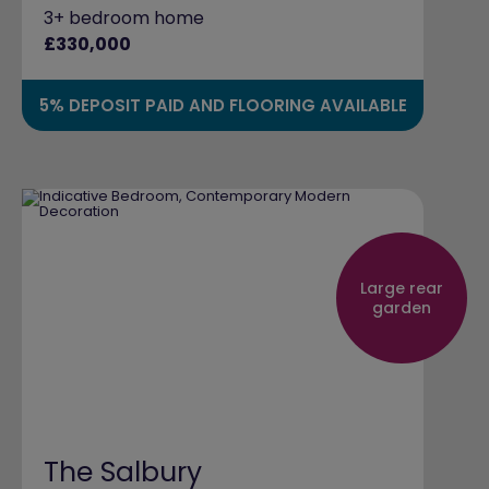
3+ bedroom home
£330,000
5% DEPOSIT PAID AND FLOORING AVAILABLE
Large rear
garden
The Salbury