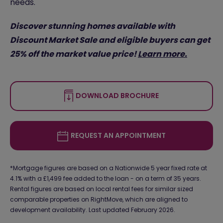
needs.
Discover stunning homes available with
Discount Market Sale and eligible buyers can get
25% off the market value price!
Learn more.
DOWNLOAD BROCHURE
REQUEST AN APPOINTMENT
*Mortgage figures are based on a Nationwide 5 year fixed rate at
4.1% with a £1,499 fee added to the loan - on a term of 35 years.
Rental figures are based on local rental fees for similar sized
comparable properties on RightMove, which are aligned to
development availability. Last updated February 2026.