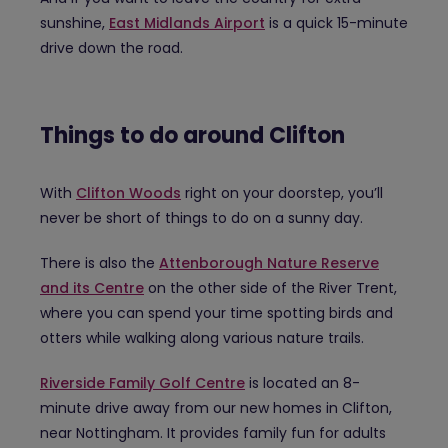
sunshine,
East Midlands Airport
is a quick 15-minute
drive down the road.
Things to do around Clifton
With
Clifton Woods
right on your doorstep, you’ll
never be short of things to do on a sunny day.
There is also the
Attenborough Nature Reserve
and its Centre
on the other side of the River Trent,
where you can spend your time spotting birds and
otters while walking along various nature trails.
Riverside Family Golf Centre
is located an 8-
minute drive away from our new homes in Clifton,
near Nottingham. It provides family fun for adults