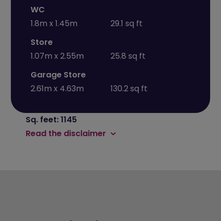
WC
1.8m x 1.45m
29.1 sq ft
Store
1.07m x 2.55m
25.8 sq ft
Garage Store
2.61m x 4.63m
130.2 sq ft
Sq. feet: 1145
Read the disclaimer