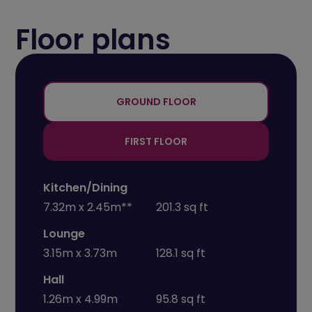
Floor plans
+
-
GROUND FLOOR
FIRST FLOOR
Kitchen/Dining
7.32m x 2.45m**
201.3 sq ft
Lounge
3.15m x 3.73m
128.1 sq ft
Hall
1.26m x 4.99m
95.8 sq ft