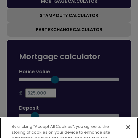
MORTGAGE CALCULATOR
STAMP DUTY CALCULATOR
PART EXCHANGE CALCULATOR
Mortgage calculator
House value
£
Deposit
By clicking “Accept All Cookies”, you agree to the
£
storing of cookies on your device to enhance site