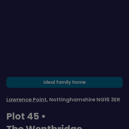
Ideal family home
Lawrence Point
, Nottinghamshire NG16 3ER
Plot 45 •
The Wentbridge