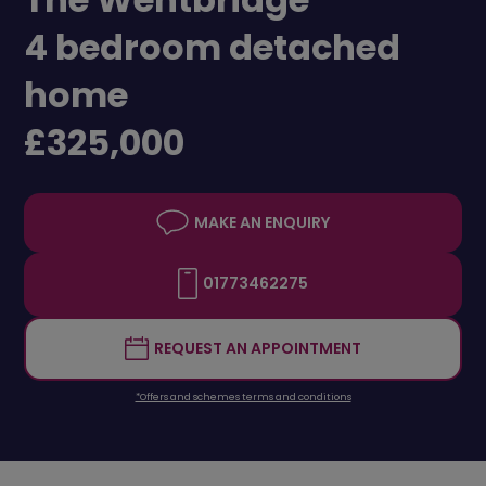
4 bedroom detached
home
£325,000
MAKE AN ENQUIRY
01773462275
REQUEST AN APPOINTMENT
*Offers and schemes terms and conditions