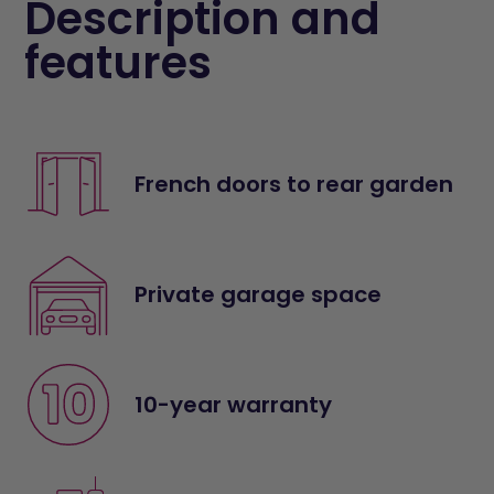
Description and
features
French doors to rear garden
Private garage space
10-year warranty