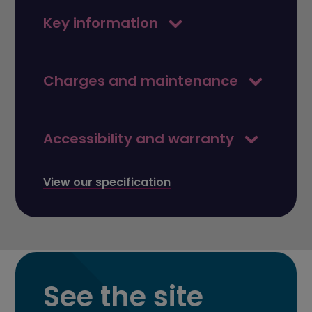
Key information
Charges and maintenance
Accessibility and warranty
View our specification
See the site