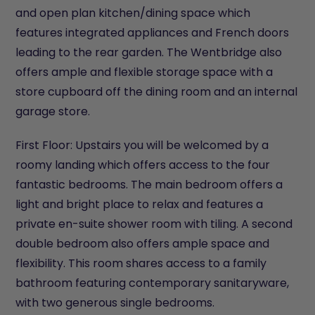
and open plan kitchen/dining space which
features integrated appliances and French doors
leading to the rear garden. The Wentbridge also
offers ample and flexible storage space with a
store cupboard off the dining room and an internal
garage store.
First Floor: Upstairs you will be welcomed by a
roomy landing which offers access to the four
fantastic bedrooms. The main bedroom offers a
light and bright place to relax and features a
private en-suite shower room with tiling. A second
double bedroom also offers ample space and
flexibility. This room shares access to a family
bathroom featuring contemporary sanitaryware,
with two generous single bedrooms.