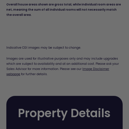
Overall house areas shown are gross total, while individual room areas are
net, meaning the sum of all individual rooms will not necessarily match
the overall area.
Indicative CGI images may be subject to change.
Images are used for illustrative purposes only and may include upgrades
which are subject to availability and at an additional cost. Please ask your
Sales Advisor for more information. Please see our
Image Disclaimer
webpage
for further details.
Property Details