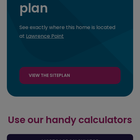
plan
See exactly where this home is located
at
Lawrence Point
VIEW THE SITEPLAN
Use our handy calculators