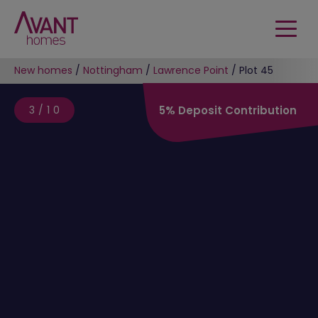
New homes
/
Nottingham
/
Lawrence Point
/
Plot 45
3/10
5% Deposit Contribution