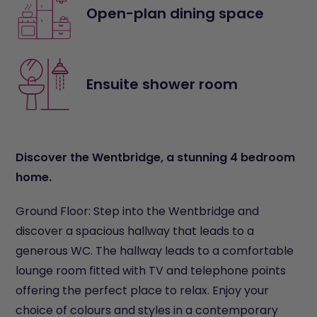
Open-plan dining space
Ensuite shower room
Discover the Wentbridge, a stunning 4 bedroom
home.
Ground Floor: Step into the Wentbridge and
discover a spacious hallway that leads to a
generous WC. The hallway leads to a comfortable
lounge room fitted with TV and telephone points
offering the perfect place to relax. Enjoy your
choice of colours and styles in a contemporary