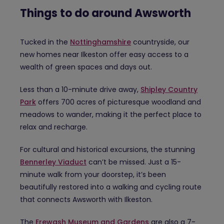
Things to do around Awsworth
Tucked in the
Nottinghamshire
countryside, our
new homes near Ilkeston offer easy access to a
wealth of green spaces and days out.
Less than a 10-minute drive away,
Shipley Country
Park
offers 700 acres of picturesque woodland and
meadows to wander, making it the perfect place to
relax and recharge.
For cultural and historical excursions, the stunning
Bennerley Viaduct
can’t be missed. Just a 15-
minute walk from your doorstep, it’s been
beautifully restored into a walking and cycling route
that connects Awsworth with Ilkeston.
The
Erewash Museum and Gardens
are also a 7-