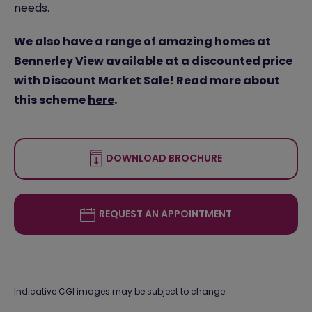
needs.
We also have a range of amazing homes at
Bennerley View available at a discounted price
with Discount Market Sale! Read more about
this scheme
here
.
DOWNLOAD BROCHURE
REQUEST AN APPOINTMENT
Indicative CGI images may be subject to change.