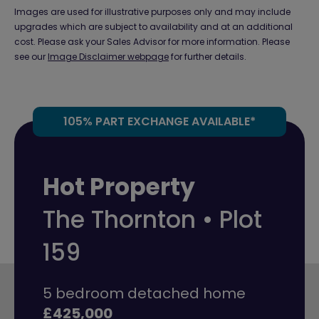
Images are used for illustrative purposes only and may include
upgrades which are subject to availability and at an additional
cost. Please ask your Sales Advisor for more information. Please
see our
Image Disclaimer webpage
for further details.
105% PART EXCHANGE AVAILABLE*
Hot Property
The Thornton • Plot
159
5 bedroom detached home
£425,000