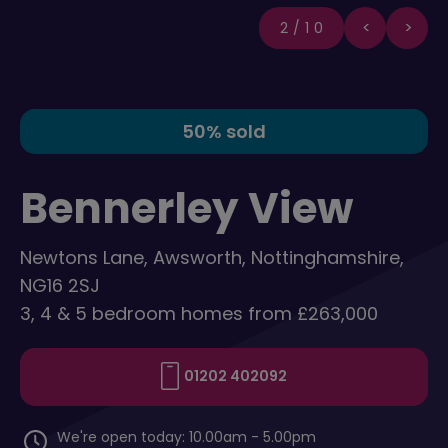
2/10
50% sold
Bennerley View
Newtons Lane, Awsworth, Nottinghamshire,
NG16 2SJ
3, 4 & 5 bedroom homes from £263,000
01202 402092
We're open today: 10.00am - 5.00pm