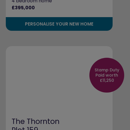
4 bedroom home
£395,000
PERSONALISE YOUR NEW HOME
Stamp Duty
Paid worth
£11,250
The Thornton