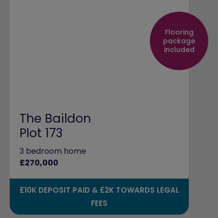
Flooring
package
included
The Baildon
Plot 173
3 bedroom home
£270,000
£10K DEPOSIT PAID & £2K TOWARDS LEGAL
FEES