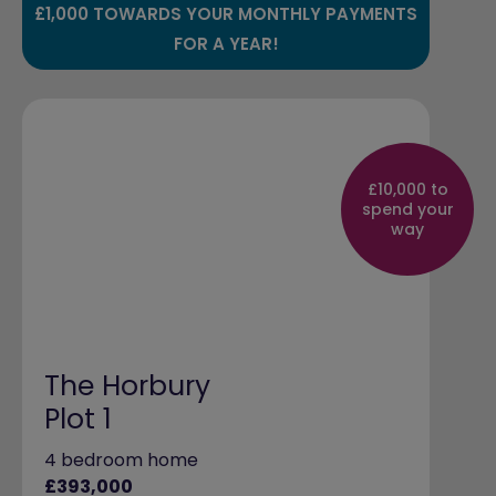
£1,000 TOWARDS YOUR MONTHLY PAYMENTS
FOR A YEAR!
£10,000 to
spend your
way
The Horbury
Plot 1
4 bedroom home
£393,000