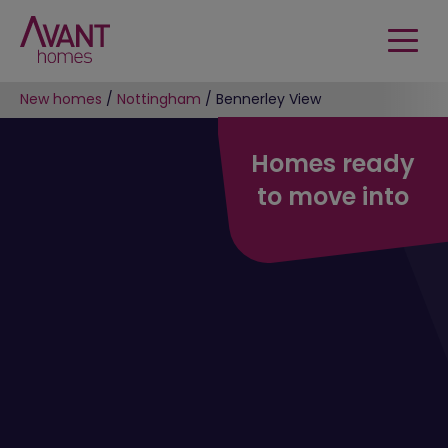
New homes
/
Nottingham
/
Bennerley View
Homes ready
to move into