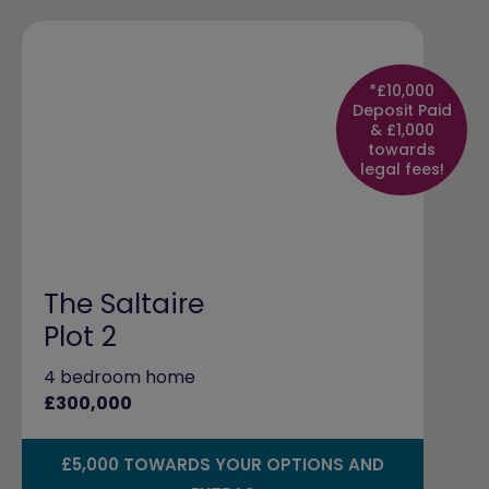
*£10,000
Deposit Paid
& £1,000
towards
legal fees!
The Saltaire
Plot 2
4 bedroom home
£300,000
£5,000 TOWARDS YOUR OPTIONS AND