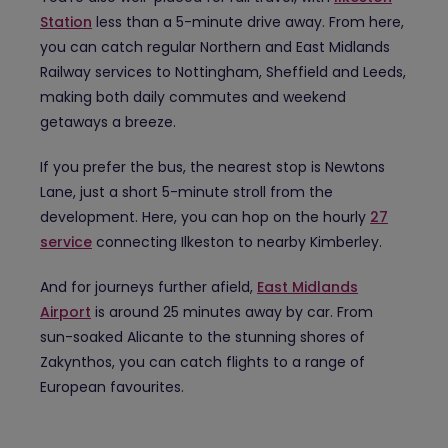
Station
less than a 5-minute drive away. From here,
you can catch regular Northern and East Midlands
Railway services to Nottingham, Sheffield and Leeds,
making both daily commutes and weekend
getaways a breeze.
If you prefer the bus, the nearest stop is Newtons
Lane, just a short 5-minute stroll from the
development. Here, you can hop on the hourly
27
service
connecting Ilkeston to nearby Kimberley.
And for journeys further afield,
East Midlands
Airport
is around 25 minutes away by car. From
sun-soaked Alicante to the stunning shores of
Zakynthos, you can catch flights to a range of
European favourites.