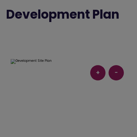
Development Plan
+
-