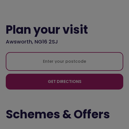
Plan your visit
Awsworth, NG16 2SJ
GET DIRECTIONS
Schemes & Offers