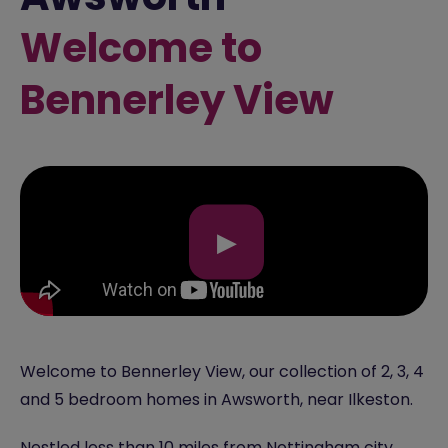
Welcome to
Bennerley View
▶
Welcome to Bennerley View, our collection of 2, 3, 4
and 5 bedroom homes in Awsworth, near Ilkeston.
Nestled less than 10 miles from Nottingham city