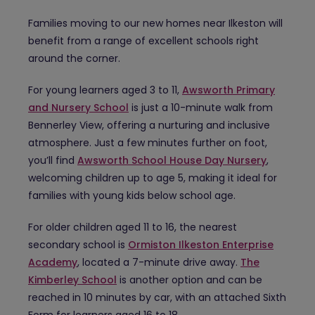
Families moving to our new homes near Ilkeston will
benefit from a range of excellent schools right
around the corner.
For young learners aged 3 to 11,
Awsworth Primary
and Nursery School
is just a 10-minute walk from
Bennerley View, offering a nurturing and inclusive
atmosphere. Just a few minutes further on foot,
you’ll find
Awsworth School House Day Nursery
,
welcoming children up to age 5, making it ideal for
families with young kids below school age.
For older children aged 11 to 16, the nearest
secondary school is
Ormiston Ilkeston Enterprise
Academy
, located a 7-minute drive away.
The
Kimberley School
is another option and can be
reached in 10 minutes by car, with an attached Sixth
Form for learners aged 16 to 18.