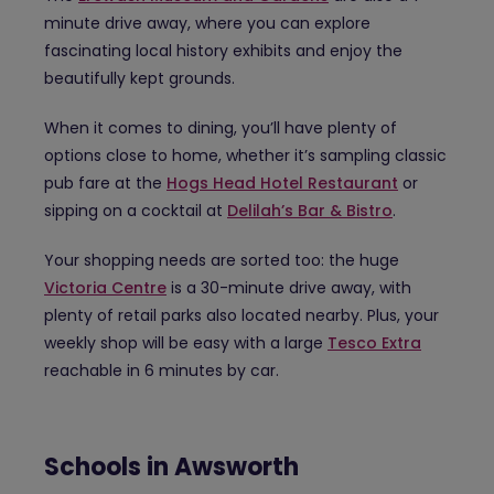
minute drive away, where you can explore
fascinating local history exhibits and enjoy the
beautifully kept grounds.
When it comes to dining, you’ll have plenty of
options close to home, whether it’s sampling classic
pub fare at the
Hogs Head Hotel Restaurant
or
sipping on a cocktail at
Delilah’s Bar & Bistro
.
Your shopping needs are sorted too: the huge
Victoria Centre
is a 30-minute drive away, with
plenty of retail parks also located nearby. Plus, your
weekly shop will be easy with a large
Tesco Extra
reachable in 6 minutes by car.
Schools in Awsworth