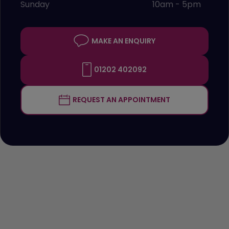
Sunday
10am - 5pm
MAKE AN ENQUIRY
01202 402092
REQUEST AN APPOINTMENT