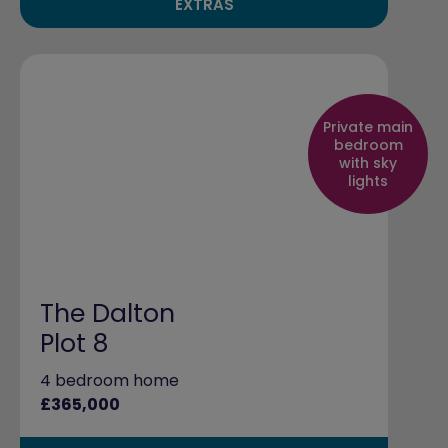
EXTRAS
Private main
bedroom
with sky
lights
The Dalton
Plot 8
4 bedroom home
£365,000