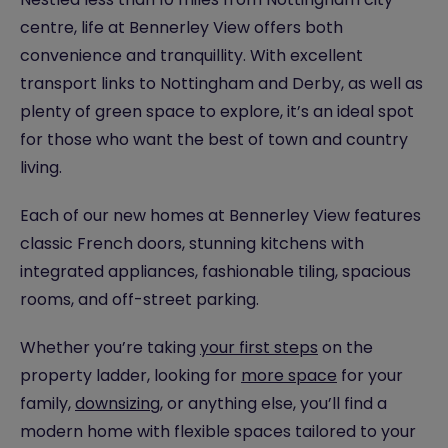
centre, life at Bennerley View offers both
convenience and tranquillity. With excellent
transport links to Nottingham and Derby, as well as
plenty of green space to explore, it’s an ideal spot
for those who want the best of town and country
living.
Each of our new homes at Bennerley View features
classic French doors, stunning kitchens with
integrated appliances, fashionable tiling, spacious
rooms, and off-street parking.
Whether you’re taking
your first steps
on the
property ladder, looking for
more space
for your
family,
downsizing
, or anything else, you’ll find a
modern home with flexible spaces tailored to your