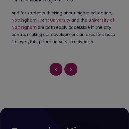
And for students thinking about higher education,
Nottingham Trent University
and the
University of
Nottingham
are both easily accessible in the city
centre, making our development an excellent base
for everything from nursery to university.