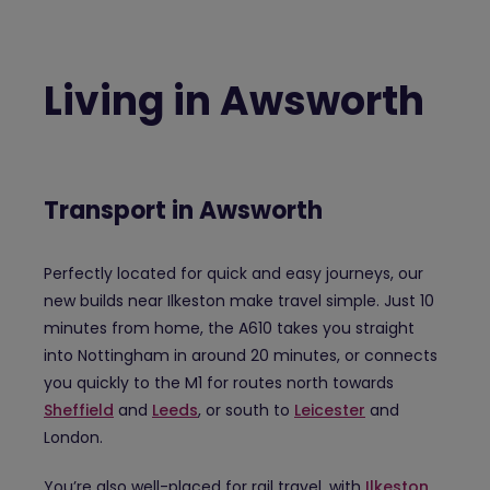
Living in Awsworth
Transport in Awsworth
Perfectly located for quick and easy journeys, our
new builds near Ilkeston make travel simple. Just 10
minutes from home, the A610 takes you straight
into Nottingham in around 20 minutes, or connects
you quickly to the M1 for routes north towards
Sheffield
and
Leeds
, or south to
Leicester
and
London.
You’re also well-placed for rail travel, with
Ilkeston