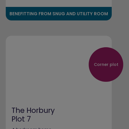
BENEFITTING FROM SNUG AND UTILITY ROOM
Corner plot
The Horbury
Plot 7