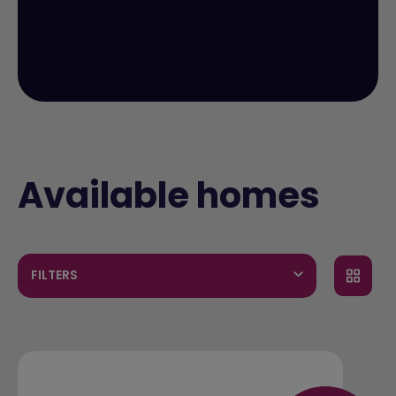
Available homes
FILTERS