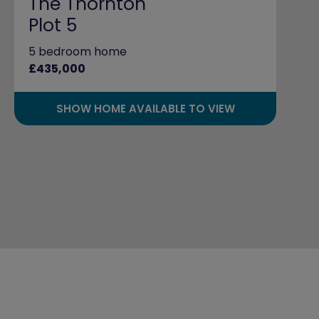
The Thornton
Plot 5
5 bedroom home
£435,000
SHOW HOME AVAILABLE TO VIEW