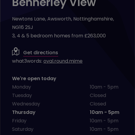
Bennerley View
Newtons Lane, Awsworth, Nottinghamshire,
NG16 2SJ
3, 4 & 5 bedroom homes from £263,000
Get directions
what3words:
oval.round.mime
We're open today
Monday
10am - 5pm
Tuesday
Closed
Wednesday
Closed
Thursday
10am - 5pm
Friday
10am - 5pm
Saturday
10am - 5pm