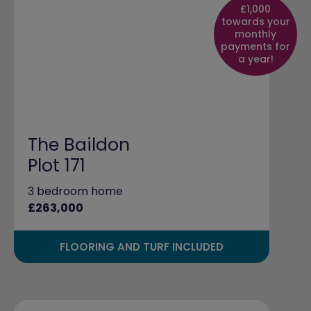
£1,000
towards your
monthly
payments for
a year!
The Baildon
Plot 171
3 bedroom home
£263,000
FLOORING AND TURF INCLUDED