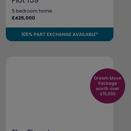
Plot 159
5 bedroom home
£425,000
105% PART EXCHANGE AVAILABLE*
Dream Move
Package
worth over
£15,000