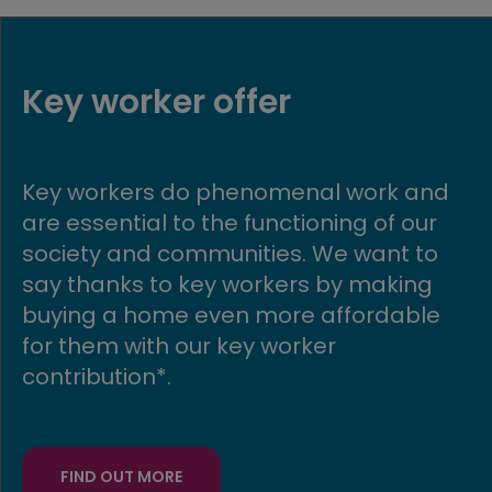
Part Exchange
 and
Get moving quickly with our Part
our
Exchange scheme! If you buy a ne
 to
build Avant home, we could buy yo
ng
existing home in return.
ble
FIND OUT MORE