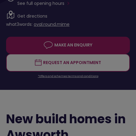
See full opening hours
Get directions
what3words:
oval.round.mime
MAKE AN ENQUIRY
REQUEST AN APPOINTMENT
*Offers and schemes terms and conditions
New build homes in
Awsworth