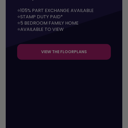
⭐105% PART EXCHANGE AVAILABLE

⭐STAMP DUTY PAID*

⭐5 BEDROOM FAMILY HOME

⭐AVAILABLE TO VIEW
VIEW THE FLOORPLANS