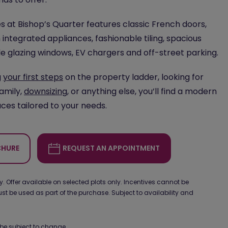
 at Bishop’s Quarter features classic French doors,
 integrated appliances, fashionable tiling, spacious
le glazing windows, EV chargers and off-street parking.
g
your first steps
on the property ladder, looking for
family,
downsizing
, or anything else, you’ll find a modern
ces tailored to your needs.
HURE
REQUEST AN APPOINTMENT
 Offer available on selected plots only. Incentives cannot be
 be used as part of the purchase. Subject to availability and
be subject to change.