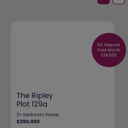
5% Deposit
Paid Worth
£14,500
The Ripley
Plot 129a
2+ bedroom home
£290,000