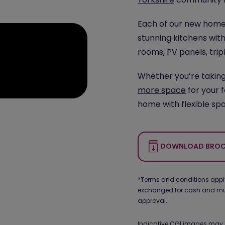
Each of our new homes
stunning kitchens with
rooms, PV panels, trip
Whether you’re takin
more space
for your 
home with flexible spa
DOWNLOAD BROC
*Terms and conditions apply.
exchanged for cash and must
approval.
Indicative CGI images may 