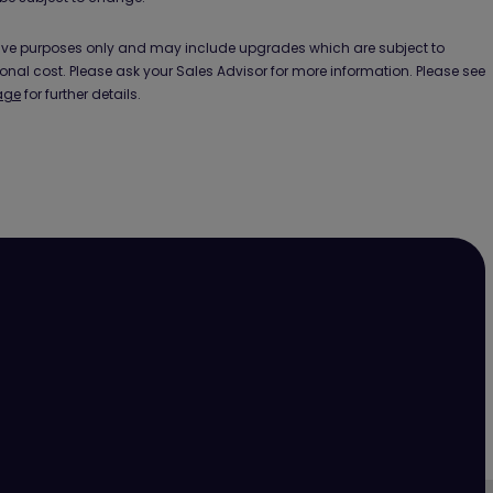
ative purposes only and may include upgrades which are subject to
ional cost. Please ask your Sales Advisor for more information. Please see
age
for further details.