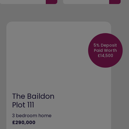
5% Deposit
Paid Worth
£14,500
The Baildon
Plot 111
3 bedroom home
£290,000