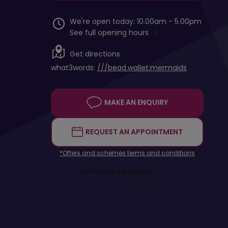
We're open today: 10.00am - 5.00pm
See full opening hours
Get directions
what3words:
///bead.wallet.mermaids
MAKE AN ENQUIRY
REQUEST AN APPOINTMENT
*Offers and schemes terms and conditions