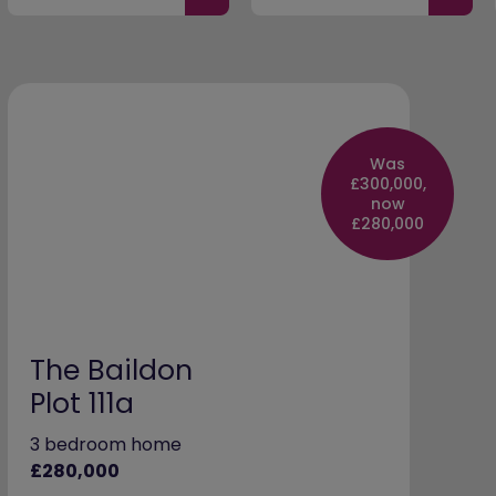
Was
£300,000,
now
£280,000
The Baildon
Plot 111a
3 bedroom home
£280,000