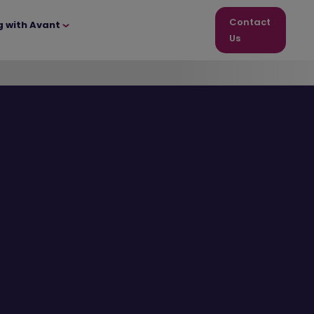
Contact
g with Avant
Us
12 homes
remaining!