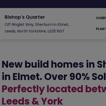
Bishop's Quarter
OVER
Off Ringlet Way, Sherburn in Elmet,
PLAN 
Leeds, North Yorkshire, LS25 6GT
New build homes in S
in Elmet. Over 90% So
Perfectly located be
Leeds & York