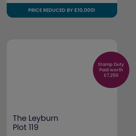
PRICE REDUCED BY £10,000!
Stamp Duty
Paid worth
£7,250
The Leyburn
Plot 119