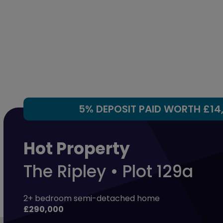
5% DEPOSIT PAID WORTH £14
Hot Property
The Ripley • Plot 129a
2+ bedroom semi-detached home
£290,000