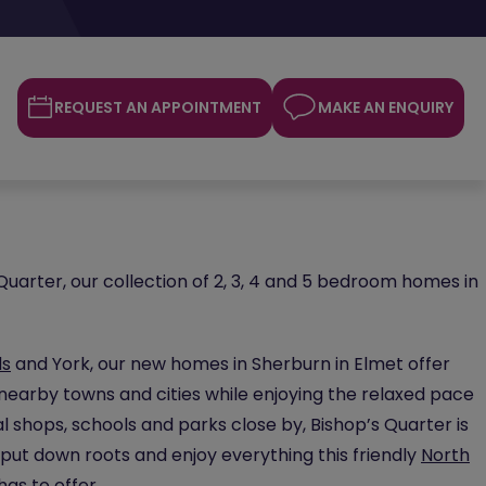
REQUEST AN APPOINTMENT
MAKE AN ENQUIRY
uarter, our collection of 2, 3, 4 and 5 bedroom homes in
ds
and York, our new homes in Sherburn in Elmet offer
nearby towns and cities while enjoying the relaxed pace
ocal shops, schools and parks close by, Bishop’s Quarter is
put down roots and enjoy everything this friendly
North
s to offer.