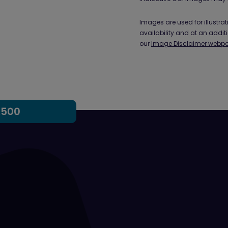
Images are used for illustr
availability and at an addit
our
Image Disclaimer webp
,500