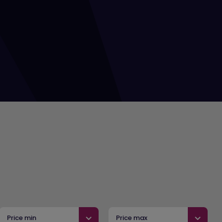
Price min
Price max