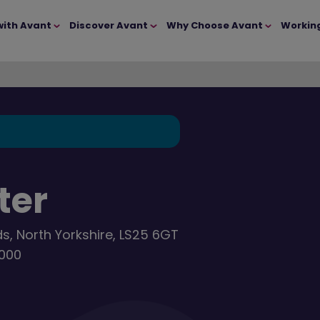
with Avant
Discover Avant
Why Choose Avant
Workin
ter
ds, North Yorkshire, LS25 6GT
,000