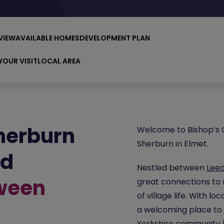
VIEW
AVAILABLE HOMES
DEVELOPMENT PLAN
YOUR VISIT
LOCAL AREA
herburn
Welcome to Bishop’s Q
Sherburn in Elmet.
ld
Nestled between
Lee
tween
great connections to 
of village life. With l
a welcoming place to 
Yorkshire
community ha