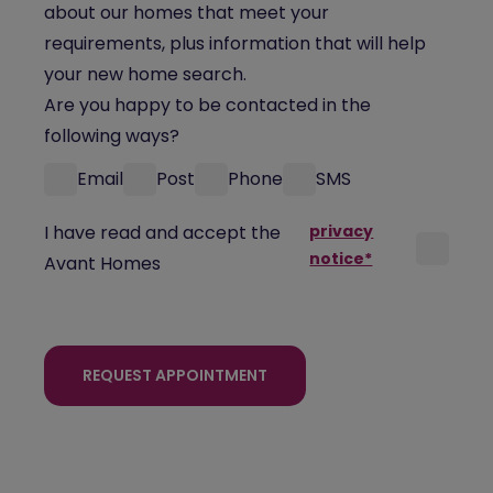
about our homes that meet your
requirements, plus information that will help
your new home search.
Are you happy to be contacted in the
following ways?
Email
Post
Phone
SMS
I have read and accept the
privacy
notice*
Avant Homes
REQUEST APPOINTMENT