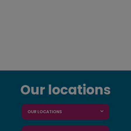
Our locations
OUR LOCATIONS