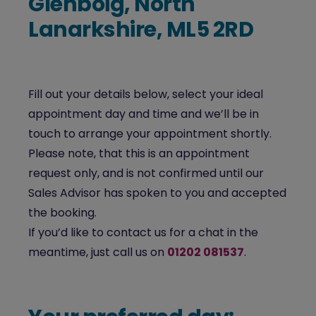
Glenboig, North
Lanarkshire, ML5 2RD
Fill out your details below, select your ideal
appointment day and time and we’ll be in
touch to arrange your appointment shortly.
Please note, that this is an appointment
request only, and is not confirmed until our
Sales Advisor has spoken to you and accepted
the booking.
If you’d like to contact us for a chat in the
meantime, just call us on
01202 081537
.