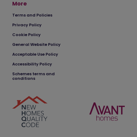
More
Terms and Policies
Privacy Policy
Cookie Policy
General Website Policy
Acceptable Use Policy
Accessibility Policy
Schemes terms and
conditions