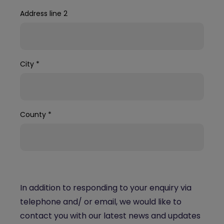
Address line 2
City
*
County
*
In addition to responding to your enquiry via
telephone and/ or email, we would like to
contact you with our latest news and updates