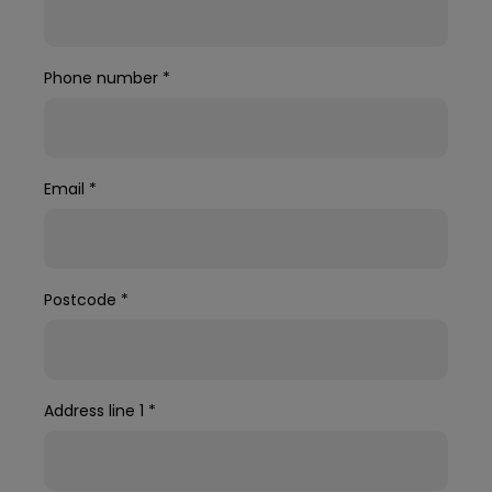
Phone number
*
Email
*
Postcode
*
Address line 1
*