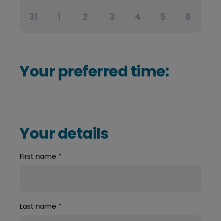
31
1
2
3
4
5
6
Your preferred time:
Your details
First name
*
Last name
*