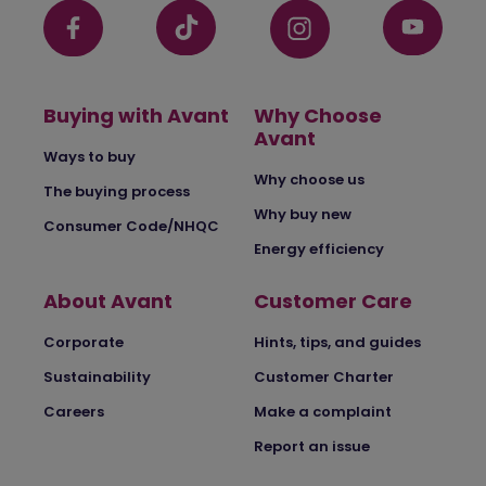
Buying with Avant
Why Choose
Avant
Ways to buy
Why choose us
The buying process
Why buy new
Consumer Code/NHQC
Energy efficiency
About Avant
Customer Care
Corporate
Hints, tips, and guides
Sustainability
Customer Charter
Careers
Make a complaint
Report an issue