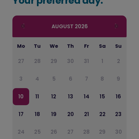
Your preferred day:
AUGUST
2026
Mo
Tu
We
Th
Fr
Sa
Su
27
28
29
30
31
1
2
3
4
5
6
7
8
9
10
11
12
13
14
15
16
17
18
19
20
21
22
23
24
25
26
27
28
29
30