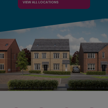
VIEW ALL LOCATIONS