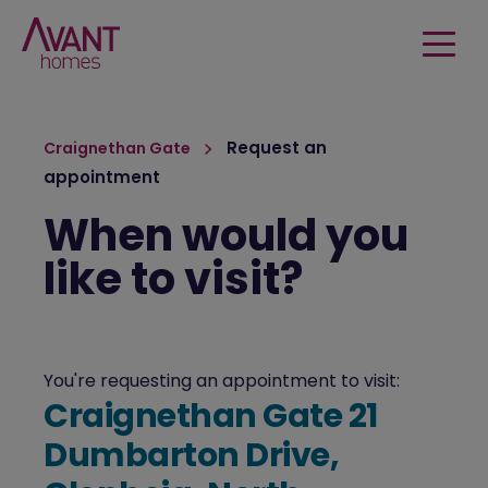
Request an
Craignethan Gate
appointment
When would you
like to visit?
You're requesting an appointment to visit:
Craignethan Gate 21
Dumbarton Drive,