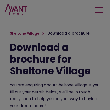
Download a brochure
Sheltone Village
Download a
brochure for
Sheltone Village
You are enquiring about Sheltone Village. If you
fill out your details below, we'll be in touch
really soon to help you on your way to buying
your dream home!