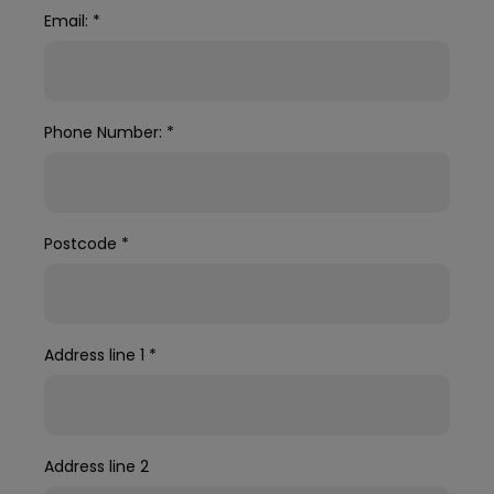
Email:
*
Phone Number:
*
Postcode
*
Address line 1
*
Address line 2