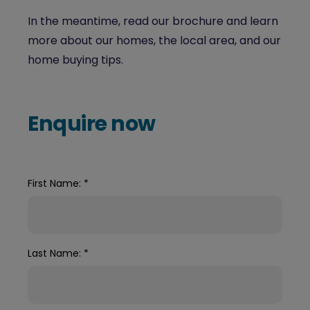
In the meantime, read our brochure and learn
more about our homes, the local area, and our
home buying tips.
Enquire now
First Name:
*
Last Name:
*