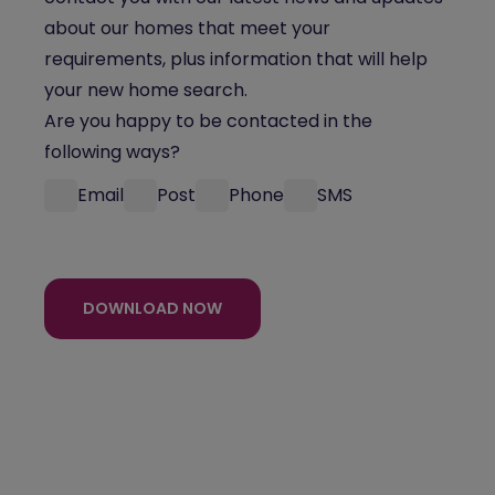
about our homes that meet your
requirements, plus information that will help
your new home search.
Are you happy to be contacted in the
following ways?
Email
Post
Phone
SMS
DOWNLOAD NOW