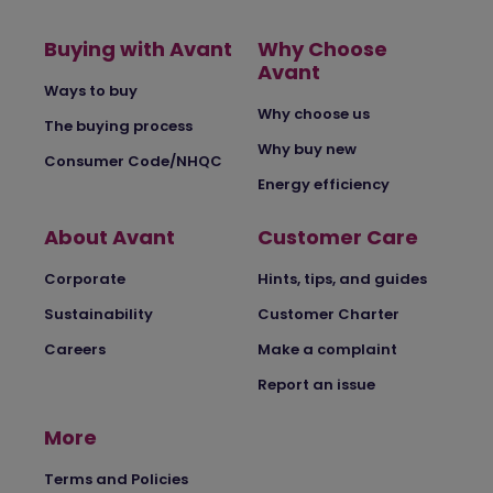
Buying with Avant
Why Choose
Avant
Ways to buy
Why choose us
The buying process
Why buy new
Consumer Code/NHQC
Energy efficiency
About Avant
Customer Care
Corporate
Hints, tips, and guides
Sustainability
Customer Charter
Careers
Make a complaint
Report an issue
More
Terms and Policies