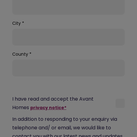
City
*
County
*
I have read and accept the Avant
Homes
privacy notice*
In addition to responding to your enquiry via
telephone and/ or email, we would like to
contact you with our latest news and updates