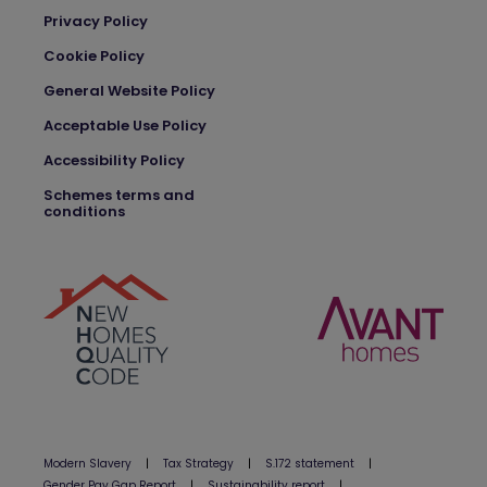
Privacy Policy
Cookie Policy
General Website Policy
Acceptable Use Policy
Accessibility Policy
Schemes terms and
conditions
Modern Slavery
|
Tax Strategy
|
S.172 statement
|
Gender Pay Gap Report
|
Sustainability report
|