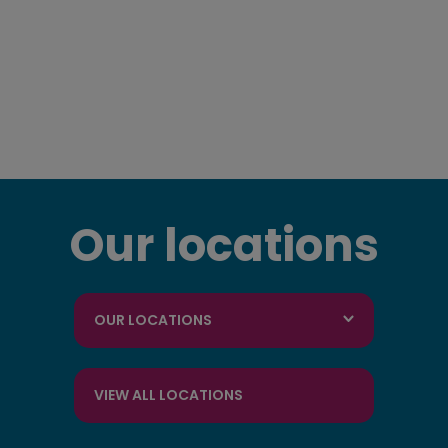
Our locations
OUR LOCATIONS
VIEW ALL LOCATIONS