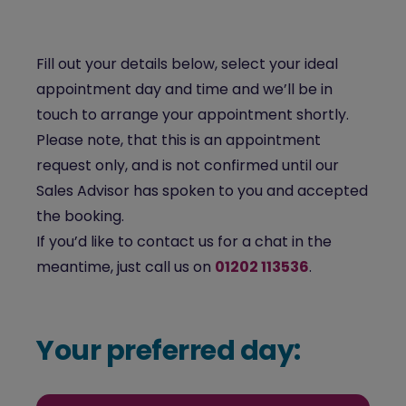
Fill out your details below, select your ideal
appointment day and time and we’ll be in
touch to arrange your appointment shortly.
Please note, that this is an appointment
request only, and is not confirmed until our
Sales Advisor has spoken to you and accepted
the booking.
If you’d like to contact us for a chat in the
meantime, just call us on
01202 113536
.
Your preferred day: