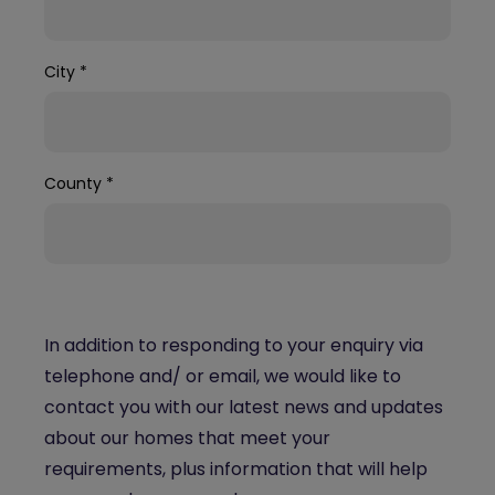
City
*
County
*
In addition to responding to your enquiry via
telephone and/ or email, we would like to
contact you with our latest news and updates
about our homes that meet your
requirements, plus information that will help