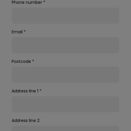
Phone number
*
Email
*
Postcode
*
Address line 1
*
Address line 2