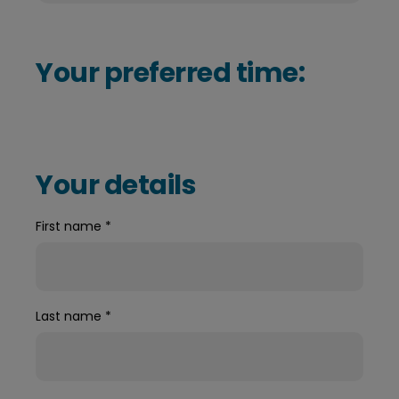
Your preferred time:
Your details
First name
*
Last name
*