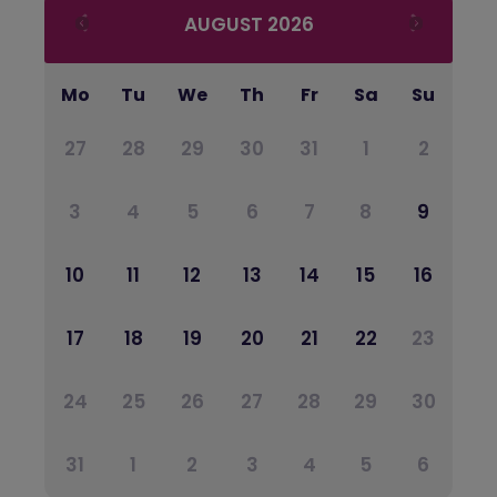
AUGUST
2026
Mo
Tu
We
Th
Fr
Sa
Su
27
28
29
30
31
1
2
3
4
5
6
7
8
9
10
11
12
13
14
15
16
17
18
19
20
21
22
23
24
25
26
27
28
29
30
31
1
2
3
4
5
6