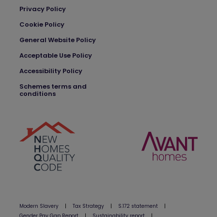
Privacy Policy
Cookie Policy
General Website Policy
Acceptable Use Policy
Accessibility Policy
Schemes terms and
conditions
Modern Slavery
|
Tax Strategy
|
S.172 statement
|
Gender Pay Gap Report
|
Sustainability report
|