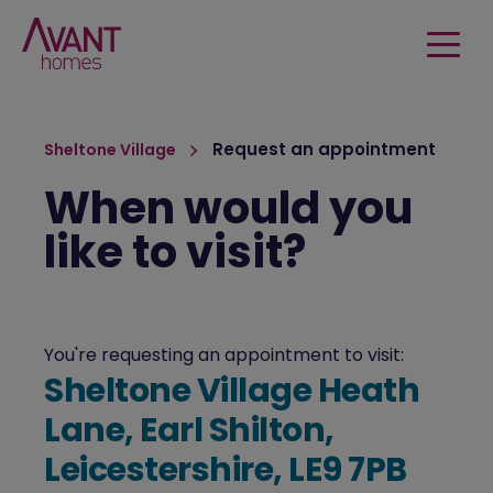
Request an appointment
Sheltone Village
When would you
like to visit?
You're requesting an appointment to visit:
Sheltone Village Heath
Lane, Earl Shilton,
Leicestershire, LE9 7PB