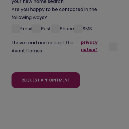
your new home search.
Are you happy to be contacted in the
following ways?
Email
Post
Phone
SMS
I have read and accept the
privacy
notice*
Avant Homes
REQUEST APPOINTMENT