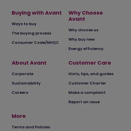
Buying with Avant
Why Choose
Avant
Ways to buy
Why choose us
The buying process
Why buy new
Consumer Code/NHQC
Energy efficiency
About Avant
Customer Care
Corporate
Hints, tips, and guides
Sustainability
Customer Charter
Careers
Make a complaint
Report an issue
More
Terms and Policies