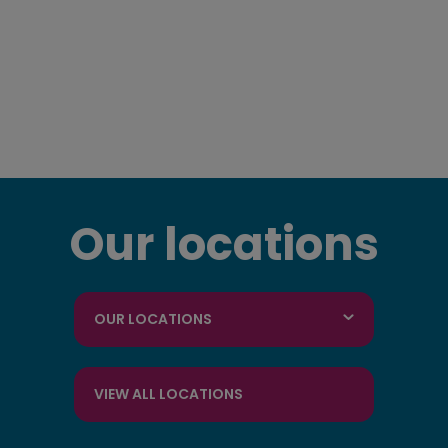
Our locations
OUR LOCATIONS
VIEW ALL LOCATIONS