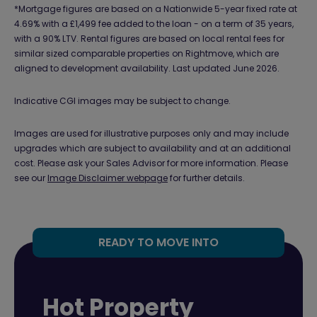
*Mortgage figures are based on a Nationwide 5-year fixed rate at
4.69% with a £1,499 fee added to the loan - on a term of 35 years,
with a 90% LTV. Rental figures are based on local rental fees for
similar sized comparable properties on Rightmove, which are
aligned to development availability. Last updated June 2026.
Indicative CGI images may be subject to change.
Images are used for illustrative purposes only and may include
upgrades which are subject to availability and at an additional
cost. Please ask your Sales Advisor for more information. Please
see our
Image Disclaimer webpage
for further details.
READY TO MOVE INTO
Hot Property