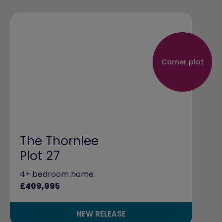
Corner plot
The Thornlee
Plot 27
4+ bedroom home
£409,995
NEW RELEASE