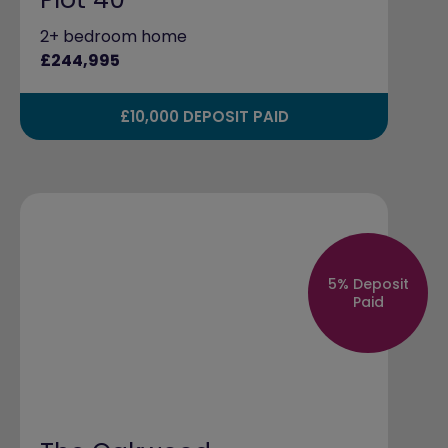
2+ bedroom home
£244,995
£10,000 DEPOSIT PAID
5% Deposit
Paid