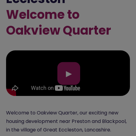
Welcome to
Oakview Quarter
▶
Welcome to Oakview Quarter, our exciting new
housing development near Preston and Blackpool,
in the village of Great Eccleston, Lancashire.