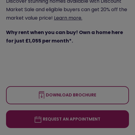
Discover stunning homes available with Discount
Market Sale and eligible buyers can get 20% off the
market value price!
Learn more.
Why rent when you can buy! Own a home here
for just £1,055 per month*.
DOWNLOAD BROCHURE
REQUEST AN APPOINTMENT