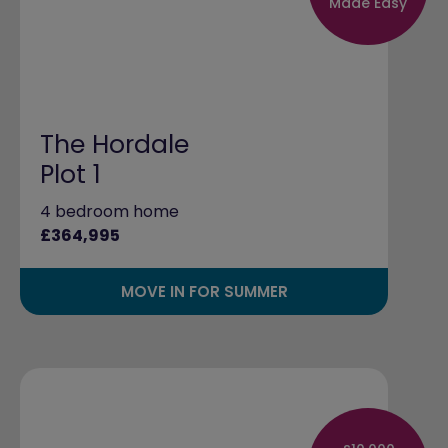
Made Easy
The Hordale
Plot 1
4 bedroom home
£364,995
MOVE IN FOR SUMMER