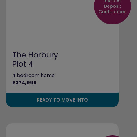
£10,000
Deposit
Contribution
The Horbury
Plot 4
4 bedroom home
£374,995
READY TO MOVE INTO