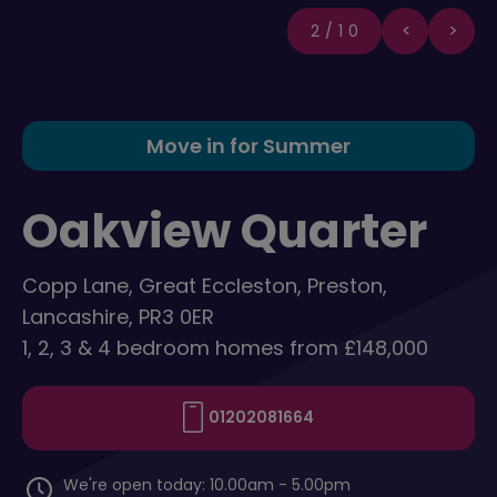
2/10
Move in for Summer
Oakview Quarter
Copp Lane, Great Eccleston, Preston,
Lancashire, PR3 0ER
1, 2, 3 & 4 bedroom homes from £148,000
01202081664
We're open today: 10.00am - 5.00pm