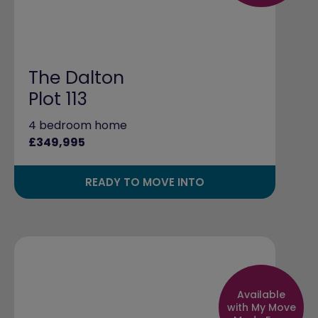
The Dalton
Plot 113
4 bedroom home
£349,995
READY TO MOVE INTO
Available
with My Move