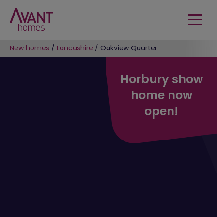
New homes
/
Lancashire
/
Oakview Quarter
Horbury show
home now
open!