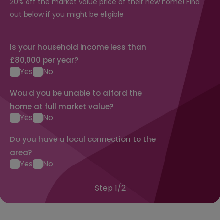
20% off the market value price of their new home! Find
out below if you might be eligible
Is your household income less than
£80,000 per year?
Yes
No
Would you be unable to afford the
home at full market value?
Yes
No
Do you have a local connection to the
area?
Yes
No
Step
1
/
2