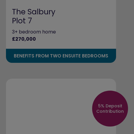
The Salbury
Plot 7
3+ bedroom home
£270,000
BENEFITS FROM TWO ENSUITE BEDROOMS
5% Deposit
Contribution