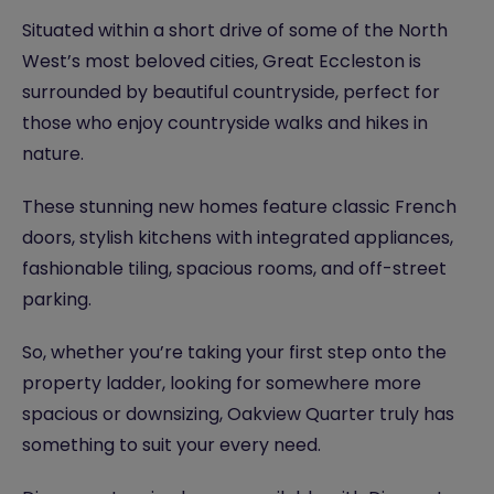
Situated within a short drive of some of the North
West’s most beloved cities, Great Eccleston is
surrounded by beautiful countryside, perfect for
those who enjoy countryside walks and hikes in
nature.
These stunning new homes feature classic French
doors, stylish kitchens with integrated appliances,
fashionable tiling, spacious rooms, and off-street
parking.
So, whether you’re taking your first step onto the
property ladder, looking for somewhere more
spacious or downsizing, Oakview Quarter truly has
something to suit your every need.