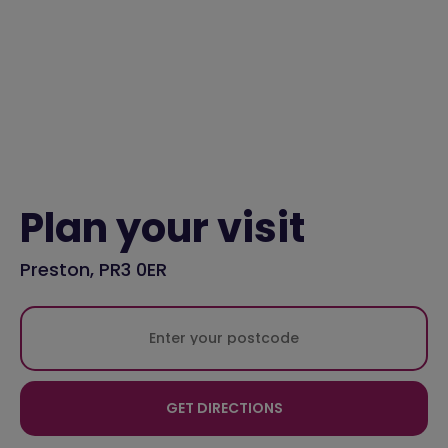
Plan your visit
Preston, PR3 0ER
GET DIRECTIONS