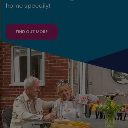
FIND OUT MORE