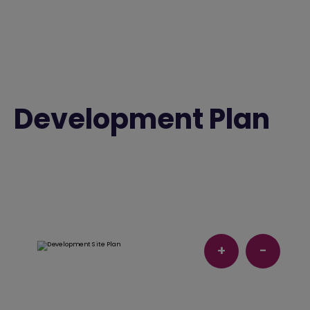
Development Plan
+
-