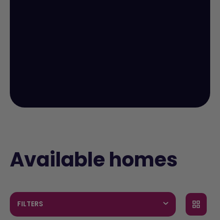
Available homes
FILTERS