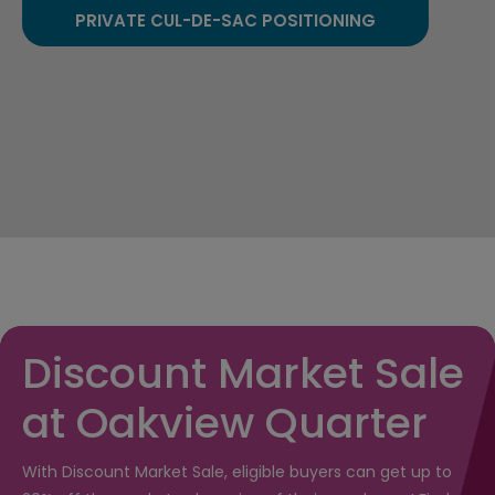
PRIVATE CUL-DE-SAC POSITIONING
Discount Market Sale
at Oakview Quarter
With Discount Market Sale, eligible buyers can get up to