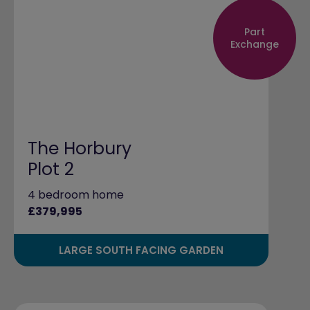
Part
Exchange
The Horbury
Plot 2
4 bedroom home
£379,995
LARGE SOUTH FACING GARDEN