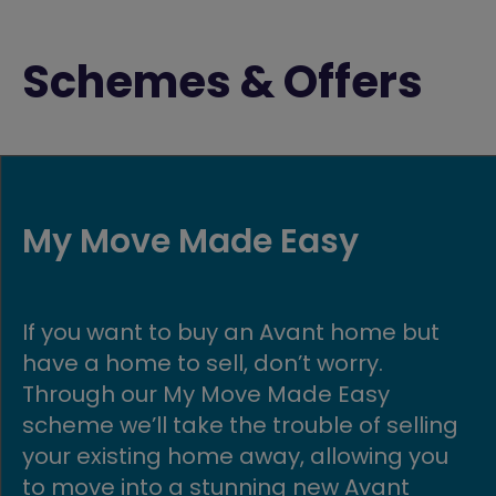
Schemes & Offers
Part Exchange
but
Get moving quickly with our Part
Exchange scheme! If you buy a ne
build Avant home, we could buy yo
lling
existing home in return.
 you