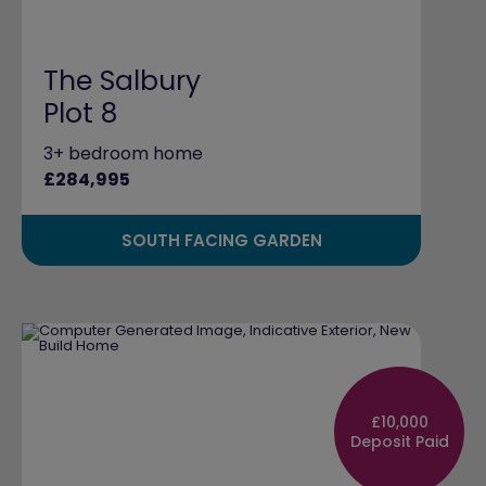
The Salbury
Plot 8
3+ bedroom home
£284,995
SOUTH FACING GARDEN
£10,000
Deposit Paid