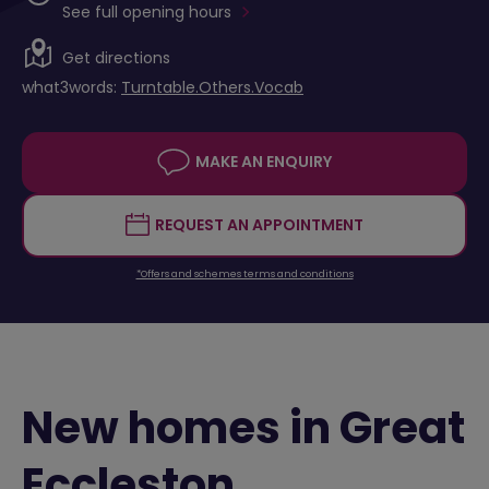
See full opening hours
Get directions
what3words:
Turntable.Others.Vocab
MAKE AN ENQUIRY
REQUEST AN APPOINTMENT
*Offers and schemes terms and conditions
New homes in Great
Eccleston