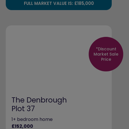
FULL MARKET VALUE IS: £185,000
*Discount
Market Sale
Price
The Denbrough
Plot 37
1+ bedroom home
£152,000