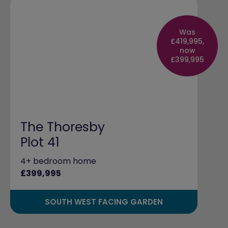
Was
£419,995,
now
£399,995
The Thoresby
Plot 41
4+ bedroom home
£399,995
SOUTH WEST FACING GARDEN