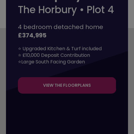
The Horbury • Plot 4
4 bedroom detached home
£374,995
⭐ Upgraded Kitchen & Turf included 

⭐ £10,000 Deposit Contribution

⭐Large South Facing Garden
VIEW THE FLOORPLANS