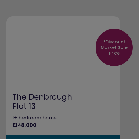
*Discount
Market Sale
Price
The Denbrough
Plot 13
1+ bedroom home
£148,000