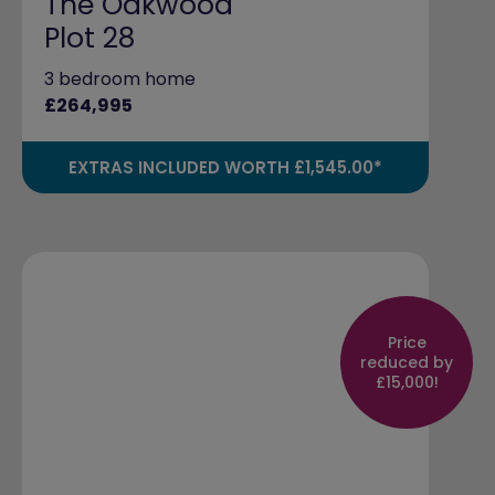
The Oakwood
Plot 28
3 bedroom home
£264,995
EXTRAS INCLUDED WORTH £1,545.00*
Price
reduced by
£15,000!