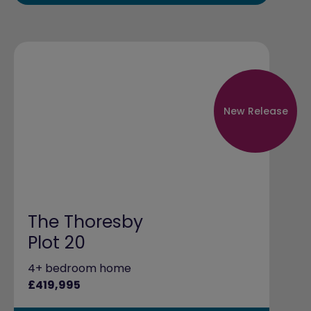
New Release
The Thoresby
Plot 20
4+ bedroom home
£419,995