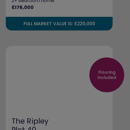
2+ bedroom home
£176,000
FULL MARKET VALUE IS: £220,000
Flooring
Included
The Ripley
Plot 40