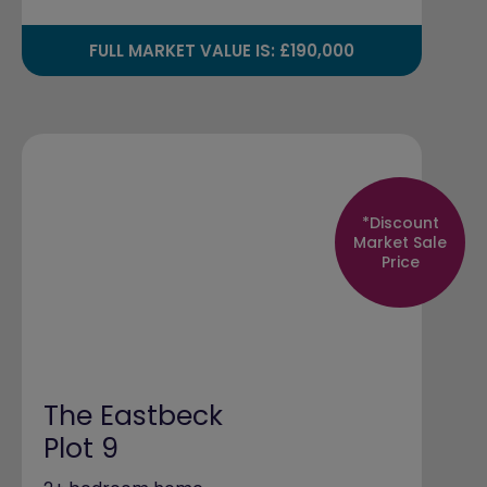
FULL MARKET VALUE IS: £190,000
*Discount
Market Sale
Price
The Eastbeck
Plot 9