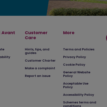
 Avant
Customer
More
Care
ate
Hints, tips, and
Terms and Policies
guides
ability
Privacy Policy
Customer Charter
Cookie Policy
Make a complaint
General Website
Report an issue
Policy
Acceptable Use
Policy
Accessibility Policy
Schemes terms and
conditions