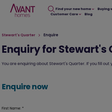
Find your new home
Buying 
Customer Care
Blog
Enquire
Stewart's Quarter
Enquiry for Stewart's
You are enquiring about Stewart's Quarter. If you fill ou
Enquire now
First Name:
*