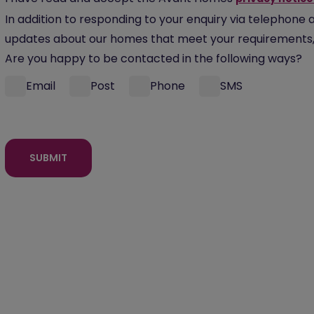
In addition to responding to your enquiry via telephone 
updates about our homes that meet your requirements, 
Are you happy to be contacted in the following ways?
Email
Post
Phone
SMS
SUBMIT