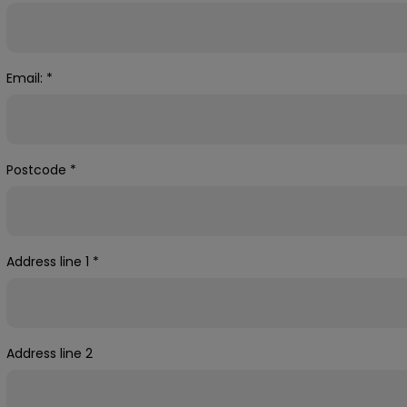
Email:
*
Postcode
*
Address line 1
*
Address line 2