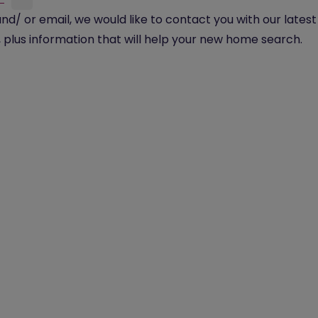
and/ or email, we would like to contact you with our lates
plus information that will help your new home search.