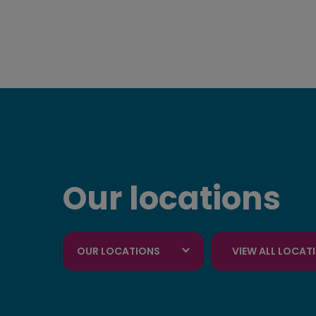
Our locations
OUR LOCATIONS
VIEW ALL LOCAT