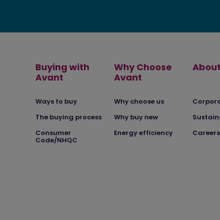
Buying with
Why Choose
About
Avant
Avant
Ways to buy
Why choose us
Corpor
The buying process
Why buy new
Sustain
Consumer
Energy efficiency
Careers
Code/NHQC