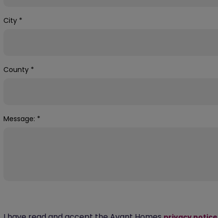
City
*
County
*
Message:
*
I have read and accept the Avant Homes
privacy notice