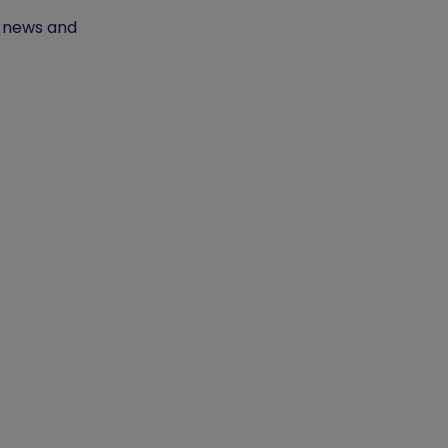
t news and