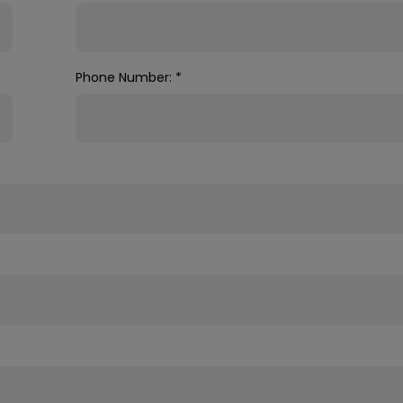
Phone Number:
*