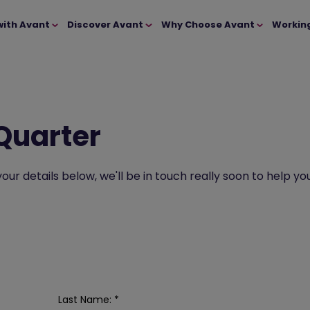
with Avant
Discover Avant
Why Choose Avant
Workin
 Quarter
t your details below, we'll be in touch really soon to hel
Last Name:
*