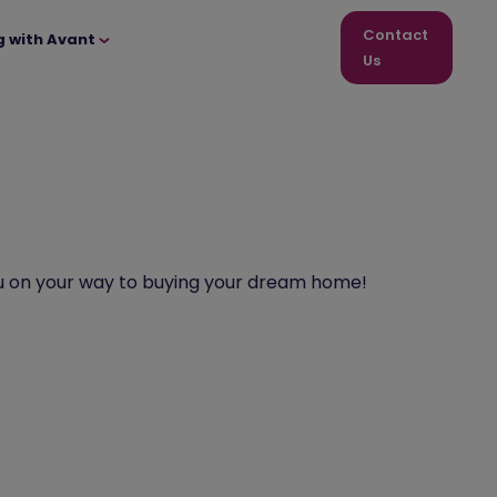
Contact
g with Avant
Us
p you on your way to buying your dream home!