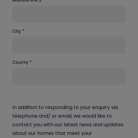
City
*
County
*
In addition to responding to your enquiry via
telephone and/ or email, we would like to
contact you with our latest news and updates
about our homes that meet your