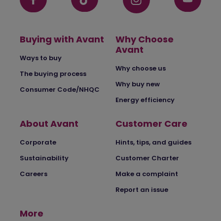
Buying with Avant
Why Choose
Avant
Ways to buy
Why choose us
The buying process
Why buy new
Consumer Code/NHQC
Energy efficiency
About Avant
Customer Care
Corporate
Hints, tips, and guides
Sustainability
Customer Charter
Careers
Make a complaint
Report an issue
More