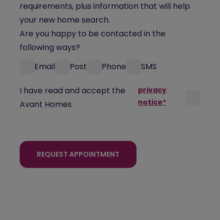
requirements, plus information that will help
your new home search.
Are you happy to be contacted in the
following ways?
Email
Post
Phone
SMS
I have read and accept the
privacy
notice*
Avant Homes
REQUEST APPOINTMENT