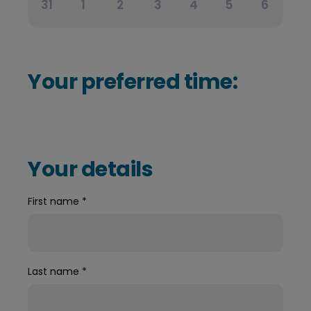
31
1
2
3
4
5
6
Your preferred time:
Your details
First name
*
Last name
*