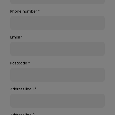
Phone number
*
Email
*
Postcode
*
Address line 1
*
Address line 2