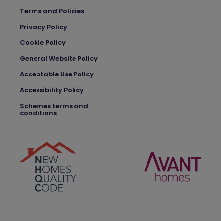
Terms and Policies
Privacy Policy
Cookie Policy
General Website Policy
Acceptable Use Policy
Accessibility Policy
Schemes terms and
conditions