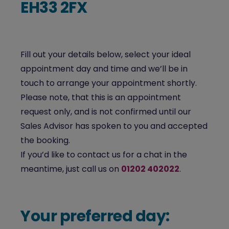
EH33 2FX
Fill out your details below, select your ideal
appointment day and time and we’ll be in
touch to arrange your appointment shortly.
Please note, that this is an appointment
request only, and is not confirmed until our
Sales Advisor has spoken to you and accepted
the booking.
If you’d like to contact us for a chat in the
meantime, just call us on
01202 402022
.
Your preferred day: