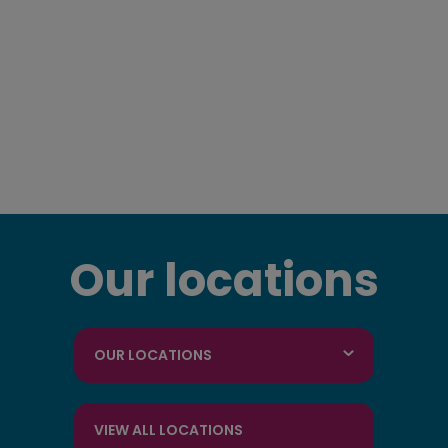
Our locations
OUR LOCATIONS
VIEW ALL LOCATIONS