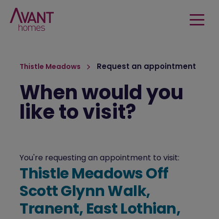
Request an appointment
Thistle Meadows
When would you
like to visit?
You're requesting an appointment to visit:
Thistle Meadows Off
Scott Glynn Walk,
Tranent, East Lothian,