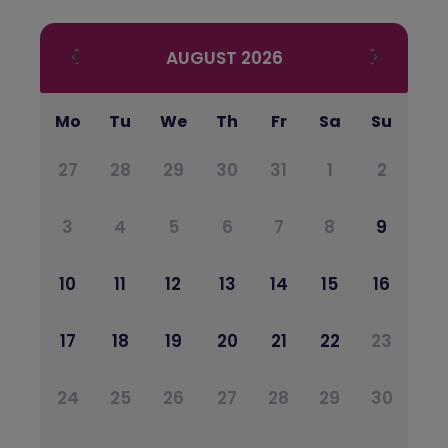
AUGUST
2026
Mo
Tu
We
Th
Fr
Sa
Su
27
28
29
30
31
1
2
3
4
5
6
7
8
9
10
11
12
13
14
15
16
17
18
19
20
21
22
23
24
25
26
27
28
29
30