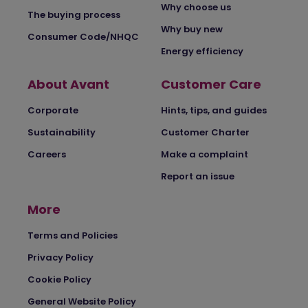
Why choose us
The buying process
Why buy new
Consumer Code/NHQC
Energy efficiency
About Avant
Customer Care
Corporate
Hints, tips, and guides
Sustainability
Customer Charter
Careers
Make a complaint
Report an issue
More
Terms and Policies
Privacy Policy
Cookie Policy
General Website Policy