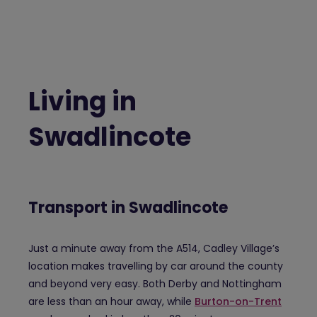
Living in
Swadlincote
Transport in Swadlincote
Just a minute away from the A514, Cadley Village’s
location makes travelling by car around the county
and beyond very easy. Both Derby and Nottingham
are less than an hour away, while
Burton-on-Trent