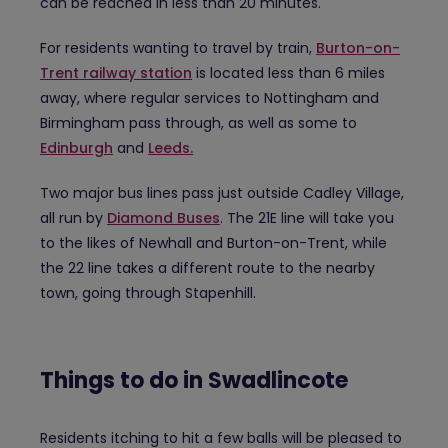
can be reached in less than 20 minutes.
For residents wanting to travel by train,
Burton-on-
Trent railway station
is located less than 6 miles
away, where regular services to Nottingham and
Birmingham pass through, as well as some to
Edinburgh
and
Leeds.
Two major bus lines pass just outside Cadley Village,
all run by
Diamond Buses
. The 21E line will take you
to the likes of Newhall and Burton-on-Trent, while
the 22 line takes a different route to the nearby
town, going through Stapenhill.
Things to do in Swadlincote
Residents itching to hit a few balls will be pleased to