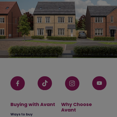
Buying with Avant
Why Choose
Avant
Ways to buy