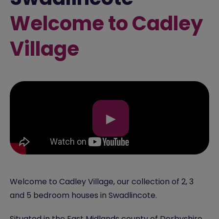
Welcome to Cadley
Village
▶
Welcome to Cadley Village, our collection of 2, 3
and 5 bedroom houses in Swadlincote.
Situated in the
East Midlands
county of Derbyshire,