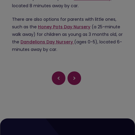
located 8 minutes away by car.
There are also options for parents with little ones,
such as the
Honey Pots Day Nursery
(a 25-minute
walk away) for children as young as 3 months old, or
the
Dandelions Day Nursery
(ages 0-5), located 6-
minutes away by car.