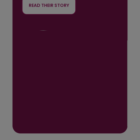
READ THEIR STORY