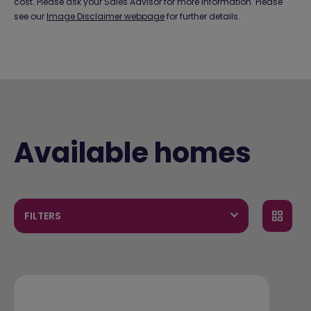
cost. Please ask your Sales Advisor for more information. Please
see our
Image Disclaimer webpage
for further details.
Available homes
FILTERS