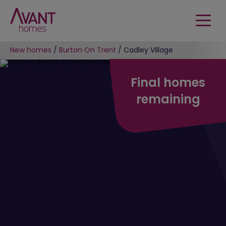
New homes
/
Burton On Trent
/
Cadley Village
Final homes
remaining