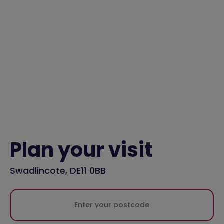
Plan your visit
Swadlincote, DE11 0BB