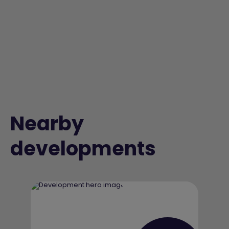
Nearby
developments