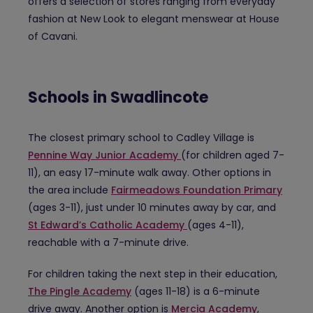
offers a selection of stores ranging from everyday
fashion at New Look to elegant menswear at House
of Cavani.
Schools in Swadlincote
The closest primary school to Cadley Village is
Pennine Way Junior Academy
(for children aged 7-
11), an easy 17-minute walk away. Other options in
the area include
Fairmeadows Foundation Primary
(ages 3-11), just under 10 minutes away by car, and
St Edward’s Catholic Academy
(ages 4-11),
reachable with a 7-minute drive.
For children taking the next step in their education,
The Pingle Academy
(ages 11-18) is a 6-minute
drive away. Another option is
Mercia Academy
,