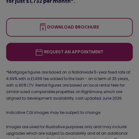
for just £1,732 per month*.
DOWNLOAD BROCHURE
REQUEST AN APPOINTMENT
*Mortgage figures are based on a Nationwide 5-year fixed rate at
4.69% with a £1,499 fee added to the loan - on a term of 35 years,
with a 90% LTV. Rental figures are based on local rental fees for
similar sized comparable properties on Rightmove, which are
aligned to development availability. Last updated June 2026.
Indicative CGI images may be subject to change.
Images are used for illustrative purposes only and may include
upgrades which are subject to availability and at an additional