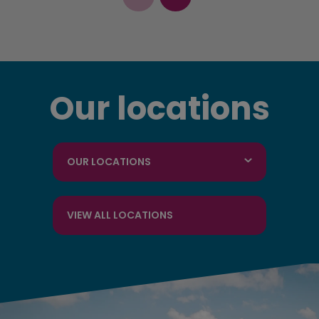
Our locations
OUR LOCATIONS
VIEW ALL LOCATIONS