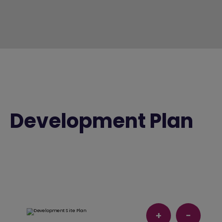
Development Plan
+
-