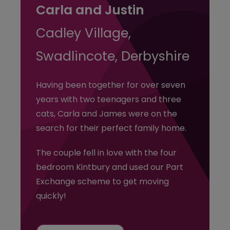
Carla and Justin
Cadley Village,
Swadlincote, Derbyshire
Having been together for over seven
years with two teenagers and three
cats, Carla and James were on the
search for their perfect family home.
The couple fell in love with the four
bedroom Kintbury and used our Part
Exchange scheme to get moving
quickly!