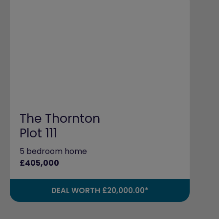
The Thornton
Plot 111
5 bedroom home
£405,000
DEAL WORTH £20,000.00*