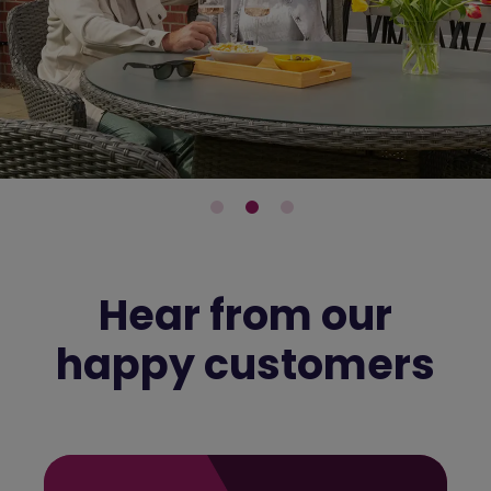
Hear from our
happy customers