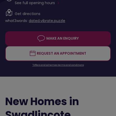
See full opening hours
Get directions
what3words:
dated.vibrate.puzzle
MAKE AN ENQUIRY
REQUEST AN APPOINTMENT
*Offers and schemes terms and conditions
New Homes in
Swadlincote