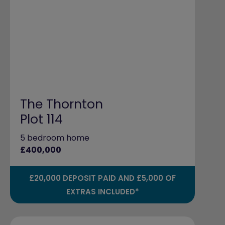
The Thornton
Plot 114
5 bedroom home
£400,000
£20,000 DEPOSIT PAID AND £5,000 OF
EXTRAS INCLUDED*