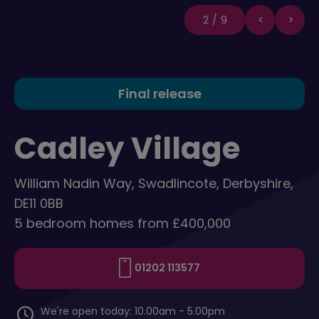
2/9
Final release
Cadley Village
William Nadin Way, Swadlincote, Derbyshire,
DE11 0BB
5 bedroom homes from £400,000
01202 113577
We're open today: 10.00am - 5.00pm