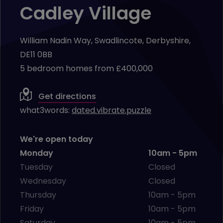
Cadley Village
William Nadin Way, Swadlincote, Derbyshire,
DE11 0BB
5 bedroom homes from £400,000
Get directions
what3words:
dated.vibrate.puzzle
We're open today
Monday
10am - 5pm
Tuesday
Closed
Wednesday
Closed
Thursday
10am - 5pm
Friday
10am - 5pm
Saturday
10am - 5pm