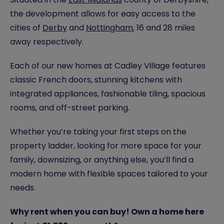
the development allows for easy access to the
cities of
Derby
and
Nottingham
, 16 and 28 miles
away respectively.
Each of our new homes at Cadley Village features
classic French doors, stunning kitchens with
integrated appliances, fashionable tiling, spacious
rooms, and off-street parking.
Whether you’re taking your first steps on the
property ladder, looking for more space for your
family, downsizing, or anything else, you’ll find a
modern home with flexible spaces tailored to your
needs.
Why rent when you can buy! Own a home here