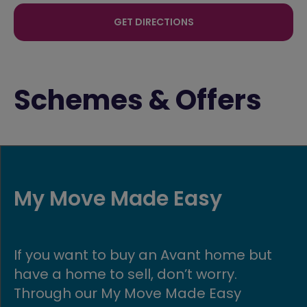
GET DIRECTIONS
Schemes & Offers
Key worker offer
Key workers do phenomenal work and
are essential to the functioning of our
society and communities. We want to