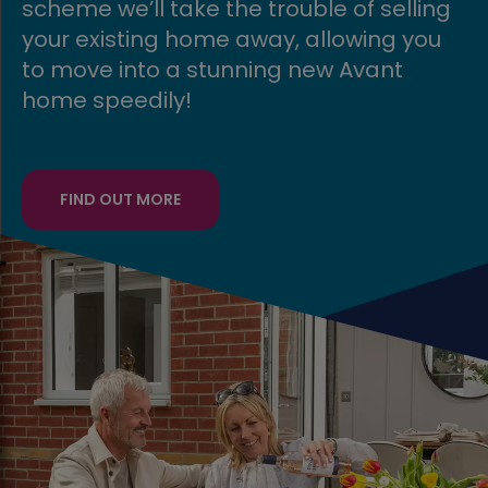
say thanks to key workers by making
buying a home even more affordable
for them with our key worker
contribution*.
FIND OUT MORE