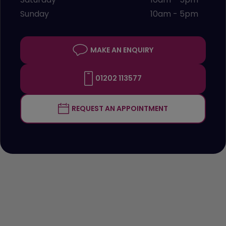
Sunday
10am - 5pm
MAKE AN ENQUIRY
01202 113577
REQUEST AN APPOINTMENT