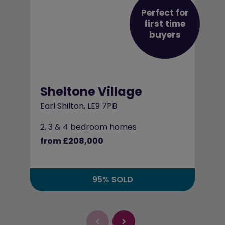
Perfect for
first time
buyers
Sheltone Village
Earl Shilton, LE9 7PB
2, 3 & 4 bedroom homes
from £208,000
95% SOLD