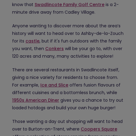
know that
Swadlincote Family Golf Centre
is a 2-
minute drive away from Cadley Village.
Anyone wanting to discover more about the area’s
history will want to head over to Ashby-de-la-Zouch
for its
castle
, but if it's fun outdoors with the family
you want, then
Conkers
will be your go to, with over
120 acres and many, many activities to explore!
There are several restaurants in Swadlincote itself,
giving a nice variety for residents to choose from.
For example,
Ice and Slice
offers fusion flavours of
different cuisines and a bottomless brunch, while
1950s American Diner
gives you a chance to try out
loaded hotdogs and build your own huge burger!
Those wanting a day out shopping will want to head
over to Burton-on-Trent, where
Coopers Square