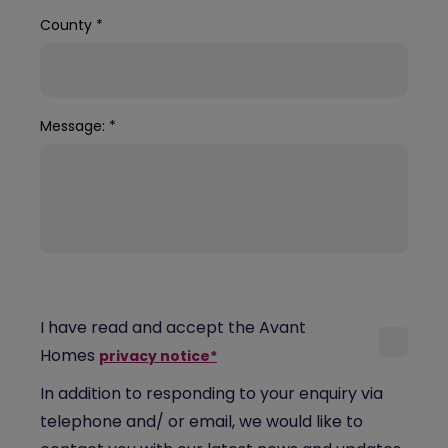
County
*
Message:
*
I have read and accept the Avant
Homes
privacy notice*
In addition to responding to your enquiry via
telephone and/ or email, we would like to