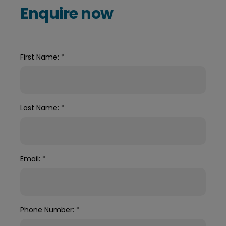
Enquire now
First Name:
*
Last Name:
*
Email:
*
Phone Number:
*