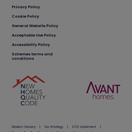
Privacy Policy
Cookie Policy
General Website Policy
Acceptable Use Policy
Accessibility Policy
Schemes terms and
conditions
Modern Slavery
|
Tax Strategy
|
S.172 statement
|