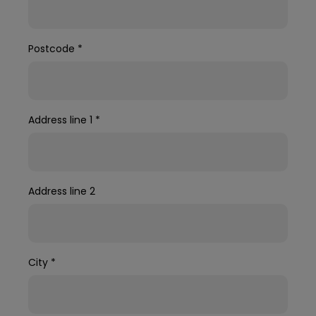
Postcode
*
Address line 1
*
Address line 2
City
*