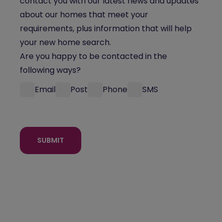
contact you with our latest news and updates
about our homes that meet your
requirements, plus information that will help
your new home search.
Are you happy to be contacted in the
following ways?
Email
Post
Phone
SMS
SUBMIT