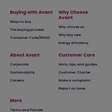
Buying with Avant
Why Choose
Avant
Ways to buy
Why choose us
The buying process
Why buy new
Consumer Code/NHQC
Energy efficiency
About Avant
Customer Care
Corporate
Hints, tips, and guides
Sustainability
Customer Charter
Careers
Make a complaint
Report an issue
More
Terms and Policies