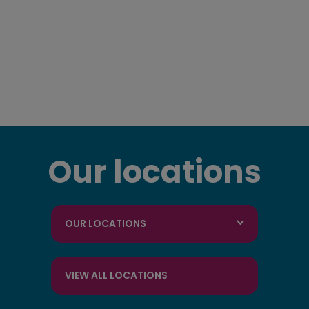
Our locations
OUR LOCATIONS
VIEW ALL LOCATIONS