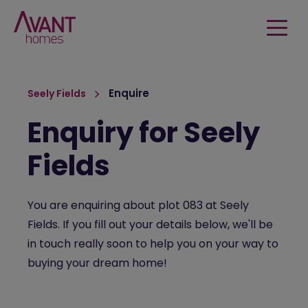
Enquire
Seely Fields
Enquiry for Seely
Fields
You are enquiring about plot 083 at Seely
Fields. If you fill out your details below, we'll be
in touch really soon to help you on your way to
buying your dream home!