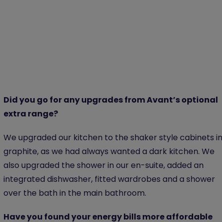
Did you go for any upgrades from Avant’s optional
extra range?
We upgraded our kitchen to the shaker style cabinets i
graphite, as we had always wanted a dark kitchen. We
also upgraded the shower in our en-suite, added an
integrated dishwasher, fitted wardrobes and a shower
over the bath in the main bathroom.
Have you found your energy bills more affordable