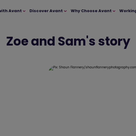
with Avant
Discover Avant
Why Choose Avant
Workin
Zoe and Sam's story