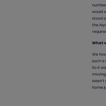
number 
would w
stood o
the lay
require
What w
We host
such a 
So it w
moving 
wasn’t 
home ju