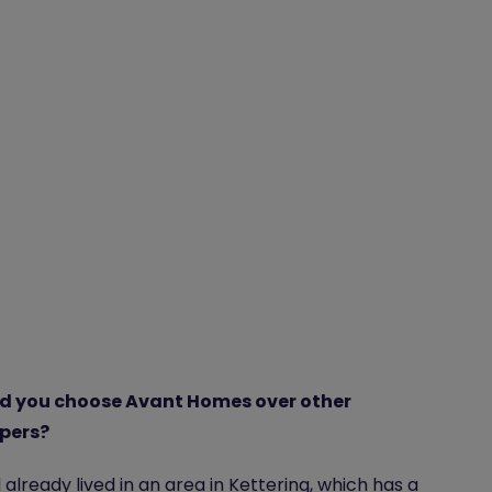
d you choose Avant Homes over other
pers?
already lived in an area in Kettering, which has a