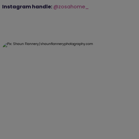
Instagram handle:
@zosahome_