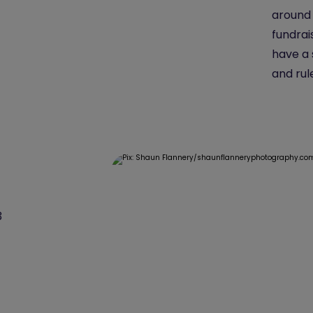
around 
fundrai
have a 
and rul
3