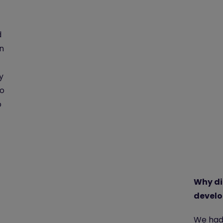
d
n
y
so
o
Why di
develo
We had 