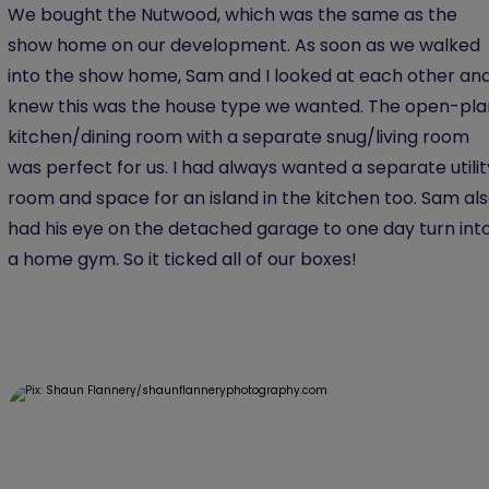
We bought the Nutwood, which was the same as the
show home on our development. As soon as we walked
into the show home, Sam and I looked at each other an
knew this was the house type we wanted. The open-pla
kitchen/dining room with a separate snug/living room
was perfect for us. I had always wanted a separate utilit
room and space for an island in the kitchen too. Sam al
had his eye on the detached garage to one day turn int
a home gym. So it ticked all of our boxes!