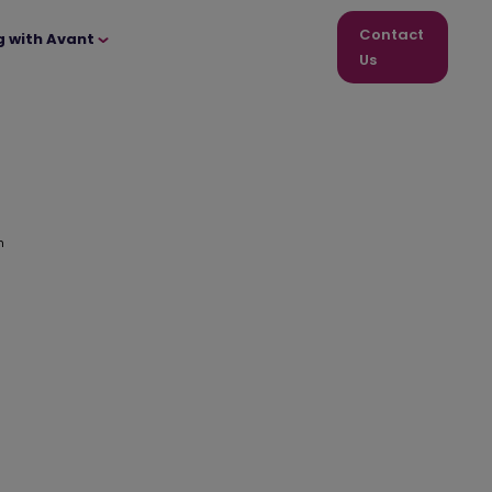
Contact
g with Avant
Us