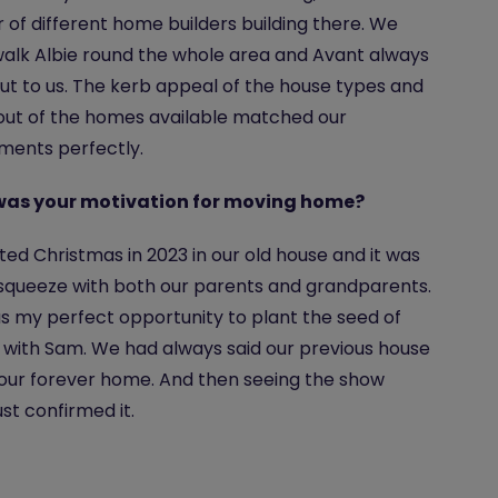
of different home builders building there. We
alk Albie round the whole area and Avant always
ut to us. The kerb appeal of the house types and
out of the homes available matched our
ments perfectly.
as your motivation for moving home?
ed Christmas in 2023 in our old house and it was
squeeze with both our parents and grandparents.
as my perfect opportunity to plant the seed of
with Sam. We had always said our previous house
our forever home. And then seeing the show
st confirmed it.