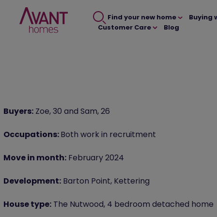
Find your new home
Buying 
Customer Care
Blog
Buyers:
Zoe, 30 and Sam, 26
Occupations:
Both work in recruitment
Move in month:
February 2024
Development:
Barton Point, Kettering
House type:
The Nutwood, 4 bedroom detached home