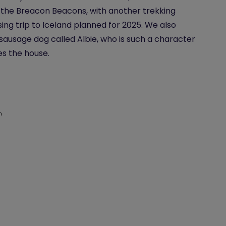
the Breacon Beacons, with another trekking
sing trip to Iceland planned for 2025. We also
sausage dog called Albie, who is such a character
es the house.