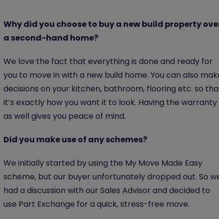
Why did you choose to buy a new build property ove
a second-hand home?
We love the fact that everything is done and ready for
you to move in with a new build home. You can also mak
decisions on your kitchen, bathroom, flooring etc. so tha
it’s exactly how you want it to look. Having the warranty
as well gives you peace of mind.
Did you make use of any schemes?
We initially started by using the My Move Made Easy
scheme, but our buyer unfortunately dropped out. So w
had a discussion with our Sales Advisor and decided to
use Part Exchange for a quick, stress-free move.