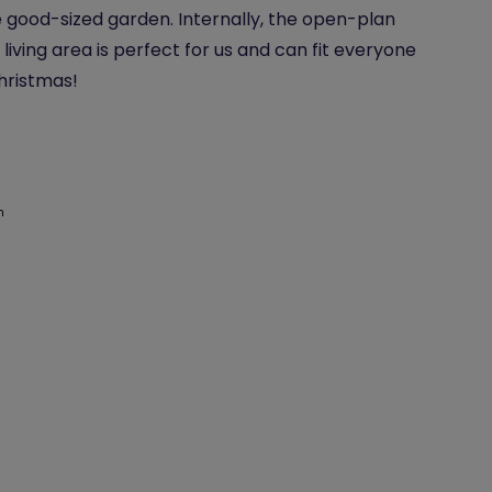
 good-sized garden. Internally, the open-plan
 living area is perfect for us and can fit everyone
Christmas!