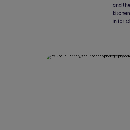
and the
kitchen
in for 
n