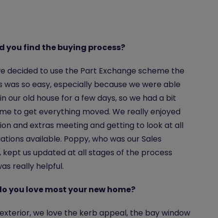
d you find the buying process?
e decided to use the Part Exchange scheme the
 was so easy, especially because we were able
 in our old house for a few days, so we had a bit
me to get everything moved. We really enjoyed
ion and extras meeting and getting to look at all
iations available. Poppy, who was our Sales
, kept us updated at all stages of the process
as really helpful.
o you love most your new home?
exterior, we love the kerb appeal, the bay window