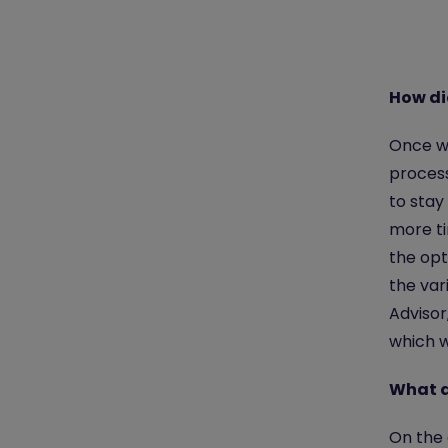
How di
Once w
process
to stay
more ti
the opt
the var
Advisor
which w
What d
On the 