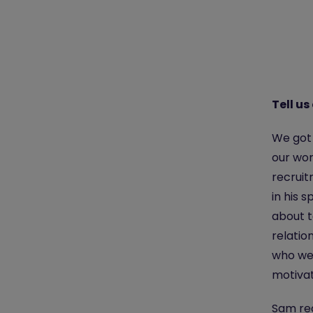
Tell us
We got 
our wo
recruit
in his 
about t
relatio
who we 
motivat
Sam rec