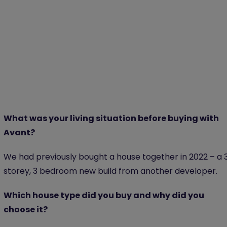
What was your living situation before buying with
Avant?
We had previously bought a house together in 2022 – a 
storey, 3 bedroom new build from another developer.
Which house type did you buy and why did you
choose it?