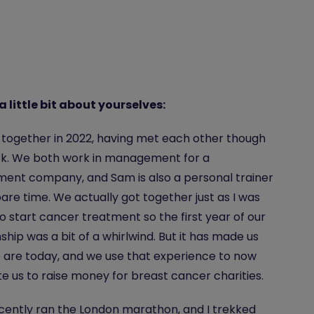
 a little bit about yourselves:
together in 2022, having met each other though
rk. We both work in management for a
ment company, and Sam is also a personal trainer
spare time. We actually got together just as I was
o start cancer treatment so the first year of our
nship was a bit of a whirlwind. But it has made us
are today, and we use that experience to now
e us to raise money for breast cancer charities.
ently ran the London marathon, and I trekked