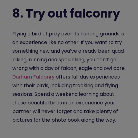
8.
Try out falconry
Flying a bird of prey over its hunting grounds is
an experience like no other. If you want to try
something new and you’ve already been quad
biking, running and spelunking, you can’t go
wrong with a day of falcon, eagle and owl care.
Durham Falconry
offers full day experiences
with their birds, including tracking and flying
sessions. Spend a weekend learning about
these beautiful birds in an experience your
partner will never forget and take plenty of
pictures for the photo book along the way.