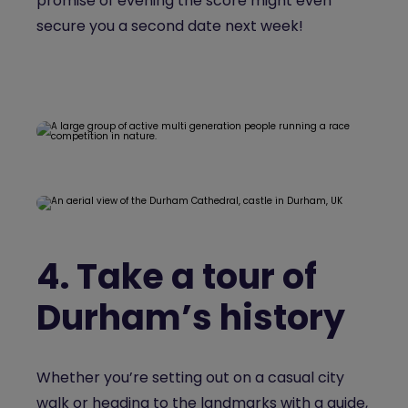
promise of evening the score might even
secure you a second date next week!
4.
Take a tour of
Durham’s history
Whether you’re setting out on a casual city
walk or heading to the landmarks with a guide,