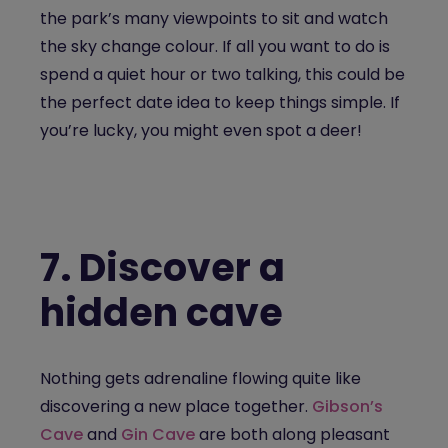
the park’s many viewpoints to sit and watch
the sky change colour. If all you want to do is
spend a quiet hour or two talking, this could be
the perfect date idea to keep things simple. If
you’re lucky, you might even spot a deer!
7.
Discover a
hidden cave
Nothing gets adrenaline flowing quite like
discovering a new place together.
Gibson’s
Cave
and
Gin Cave
are both along pleasant