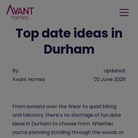
Top date ideas in
Durham
By:
Updated:
Avant Homes
02 June 2026
From sunsets over the Wear to quad biking
and falconry, there’s no shortage of fun date
ideas in Durham to choose from. Whether
you’re planning strolling through the woods or