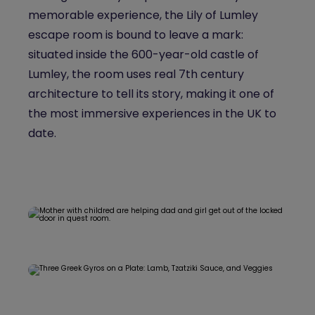
memorable experience, the Lily of Lumley
escape room is bound to leave a mark:
situated inside the 600-year-old castle of
Lumley, the room uses real 7th century
architecture to tell its story, making it one of
the most immersive experiences in the UK to
date.