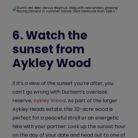
6.
Watch the
sunset from
Aykley Wood
If it’s a view of the sunset you’re after, you
can’t go wrong with Durham’s overlook
reserve,
Aykley Wood
. As part of the larger
Aykley Heads estate, this 32-acre wood is
perfect for a peaceful stroll or an energetic
hike with your partner. Look up the sunset hour
on the day of your date and head out to one of