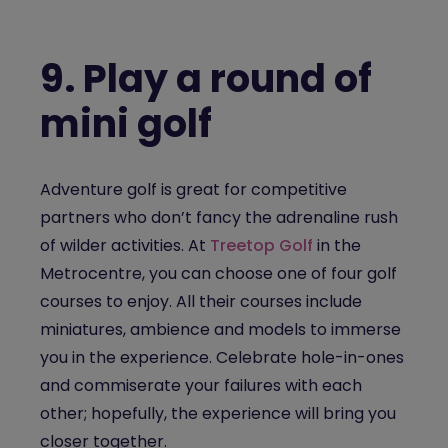
9.
Play a round of
mini golf
Adventure golf is great for competitive
partners who don’t fancy the adrenaline rush
of wilder activities. At
Treetop Golf
in the
Metrocentre, you can choose one of four golf
courses to enjoy. All their courses include
miniatures, ambience and models to immerse
you in the experience. Celebrate hole-in-ones
and commiserate your failures with each
other; hopefully, the experience will bring you
closer together.