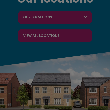
OUR LOCATIONS
VIEW ALL LOCATIONS