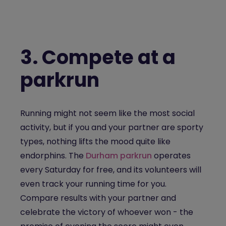
3.
Compete at a
parkrun
Running might not seem like the most social
activity, but if you and your partner are sporty
types, nothing lifts the mood quite like
endorphins. The
Durham parkrun
operates
every Saturday for free, and its volunteers will
even track your running time for you.
Compare results with your partner and
celebrate the victory of whoever won - the