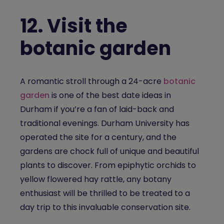
12.
Visit the
botanic garden
A romantic stroll through a 24-acre
botanic
garden
is one of the best date ideas in
Durham if you’re a fan of laid-back and
traditional evenings. Durham University has
operated the site for a century, and the
gardens are chock full of unique and beautiful
plants to discover. From epiphytic orchids to
yellow flowered hay rattle, any botany
enthusiast will be thrilled to be treated to a
day trip to this invaluable conservation site.