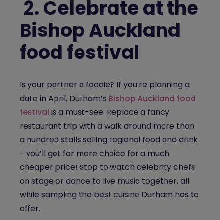
2.
Celebrate at the
Bishop Auckland
food festival
Is your partner a foodie? If you’re planning a
date in April, Durham’s
Bishop Auckland food
festival
is a must-see. Replace a fancy
restaurant trip with a walk around more than
a hundred stalls selling regional food and drink
- you’ll get far more choice for a much
cheaper price! Stop to watch celebrity chefs
on stage or dance to live music together, all
while sampling the best cuisine Durham has to
offer.