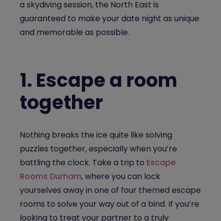
a skydiving session, the North East is
guaranteed to make your date night as unique
and memorable as possible.
1.
Escape a room
together
Nothing breaks the ice quite like solving
puzzles together, especially when you’re
battling the clock. Take a trip to
Escape
Rooms Durham
, where you can lock
yourselves away in one of four themed escape
rooms to solve your way out of a bind. If you’re
looking to treat your partner to a truly