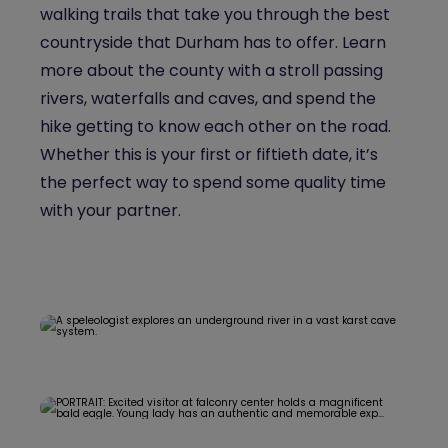
walking trails that take you through the best
countryside that Durham has to offer. Learn
more about the county with a stroll passing
rivers, waterfalls and caves, and spend the
hike getting to know each other on the road.
Whether this is your first or fiftieth date, it’s
the perfect way to spend some quality time
with your partner.