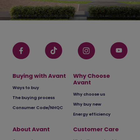
Buying with Avant
Why Choose
Avant
Ways to buy
Why choose us
The buying process
Why buy new
Consumer Code/NHQC
Energy efficiency
About Avant
Customer Care