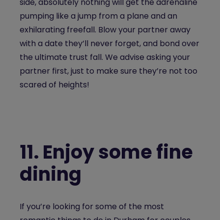
side, absolutely nothing will get the adrenaline
pumping like a jump from a plane and an
exhilarating freefall. Blow your partner away
with a date they’ll never forget, and bond over
the ultimate trust fall. We advise asking your
partner first, just to make sure they’re not too
scared of heights!
11.
Enjoy some fine
dining
If you’re looking for some of the most