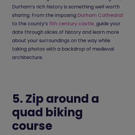
Durham’s rich history is something well worth
sharing. From the imposing
Durham Cathedral
to the county’s
11th century castle,
guide your
date through slices of history and learn more
about your surroundings on the way while
taking photos with a backdrop of medieval
architecture.
5.
Zip around a
quad biking
course