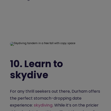
10.
Learn to
skydive
For any thrill seekers out there, Durham offers
the perfect stomach-dropping date
experience:
skydiving
. While it’s on the pricier