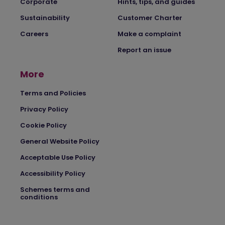
Corporate
Hints, tips, and guides
Sustainability
Customer Charter
Careers
Make a complaint
Report an issue
More
Terms and Policies
Privacy Policy
Cookie Policy
General Website Policy
Acceptable Use Policy
Accessibility Policy
Schemes terms and
conditions