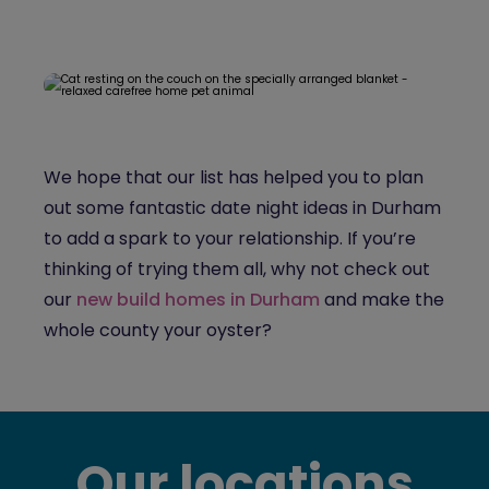
We hope that our list has helped you to plan
out some fantastic date night ideas in Durham
to add a spark to your relationship. If you’re
thinking of trying them all, why not check out
our
new build homes in Durham
and make the
whole county your oyster?
Our locations