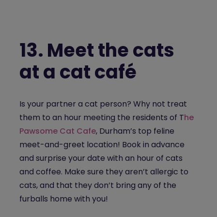
13.
Meet the cats
at a cat café
Is your partner a cat person? Why not treat
them to an hour meeting the residents of T
he
Pawsome Cat Cafe
, Durham’s top feline
meet-and-greet location! Book in advance
and surprise your date with an hour of cats
and coffee. Make sure they aren’t allergic to
cats, and that they don’t bring any of the
furballs home with you!