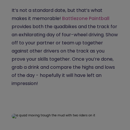
It’s not a standard date, but that’s what
makes it memorable!
Battlezone Paintball
provides both the quadbikes and the track for
an exhilarating day of four-wheel driving. Show
off to your partner or team up together
against other drivers on the track as you
prove your skills together. Once you’re done,
grab a drink and compare the highs and lows
of the day - hopefully it will have left an
impression!