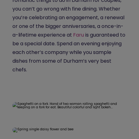
romantic things to do in Durham for couples,
you can’t go wrong with fine dining. Whether
you’re celebrating an engagement, a renewal
or one of the bigger anniversaries, a once-in-
a-lifetime experience at
Faru
is guaranteed to
be a special date. Spend an evening enjoying
each other’s company while you sample
dishes from some of Durham’s very best
chefs.