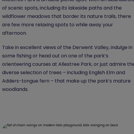
of scenic spots, including its lakeside paths and the
wildflower meadows that border its nature trails, there
are few more relaxing spots to while away your
afternoon.
Take in excellent views of the Derwent Valley, indulge in
some fishing or head out on one of the park’s
orienteering courses at Allestree Park, or just admire th
diverse selection of trees – including English Elm and
Adders-tongue fern – that make up the park’s mature
woodlands.