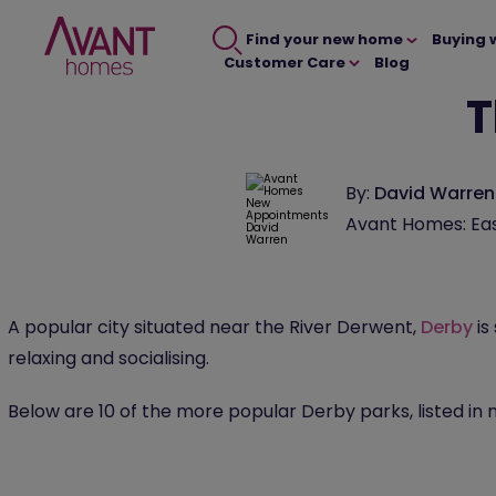
Find your new home
Buying 
Customer Care
Blog
T
By:
David Warren
Avant Homes: Eas
A popular city situated near the River Derwent,
Derby
is
relaxing and socialising.
Below are 10 of the more popular Derby parks, listed in 