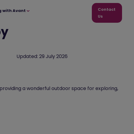
Contact
g with Avant
Us
by
Updated:
29 July 2026
 providing a wonderful outdoor space for exploring,