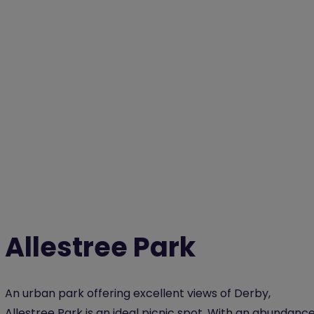
Allestree Park
An urban park offering excellent views of Derby,
Allestree Park is an ideal picnic spot. With an abundanc