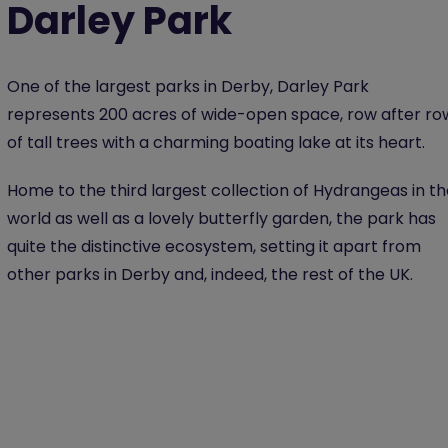
Darley Park
One of the largest parks in Derby, Darley Park
represents 200 acres of wide-open space, row after ro
of tall trees with a charming boating lake at its heart.
Home to the third largest collection of Hydrangeas in t
world as well as a lovely butterfly garden, the park has
quite the distinctive ecosystem, setting it apart from
other parks in Derby and, indeed, the rest of the UK.