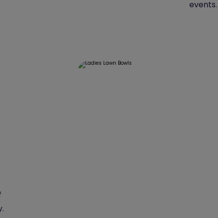
events.
f
y.