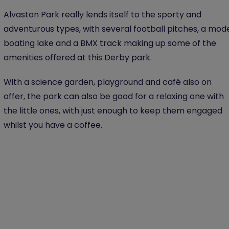
Alvaston Park really lends itself to the sporty and
adventurous types, with several football pitches, a mod
boating lake and a BMX track making up some of the
amenities offered at this Derby park.
With a science garden, playground and café also on
offer, the park can also be good for a relaxing one with
the little ones, with just enough to keep them engaged
whilst you have a coffee.