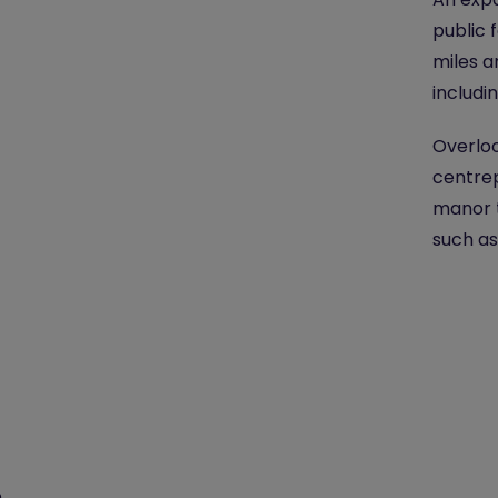
public 
miles a
includi
Overloo
centrep
manor t
such as
e