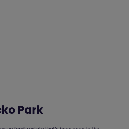
cko Park
nsive family estate that’s been open to the