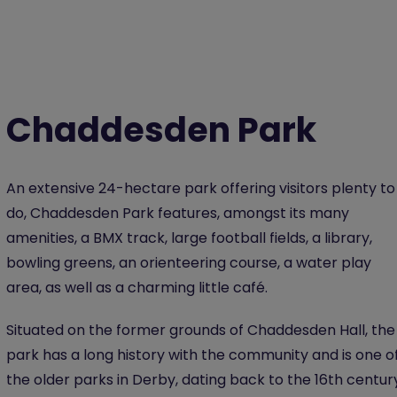
Chaddesden Park
An extensive 24-hectare park offering visitors plenty to
do, Chaddesden Park features, amongst its many
amenities, a BMX track, large football fields, a library,
bowling greens, an orienteering course, a water play
area, as well as a charming little café.
Situated on the former grounds of Chaddesden Hall, the
park has a long history with the community and is one o
the older parks in Derby, dating back to the 16th centur