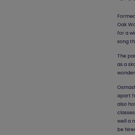
Formed 
Oak Wo
for a w
song th
The par
as a sk
wonderf
Osmast
apart f
also ho
classes
well a 
be hire