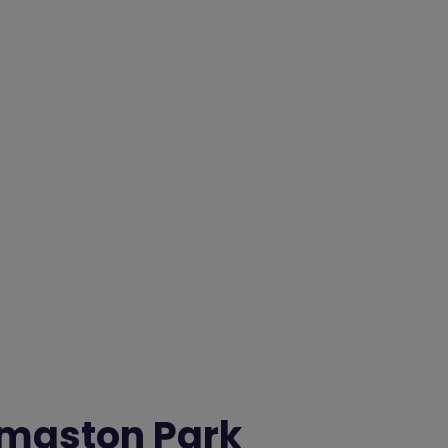
maston Park