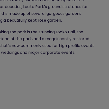
for decades, Locko Park’s ground stretches for
nd is made up of several gorgeous gardens
ng a beautifully kept rose garden.
king the park is the stunning Locko Hall, the
iece of the park, and a magnificently restored
hat’s now commonly used for high profile events
 weddings and major corporate events.