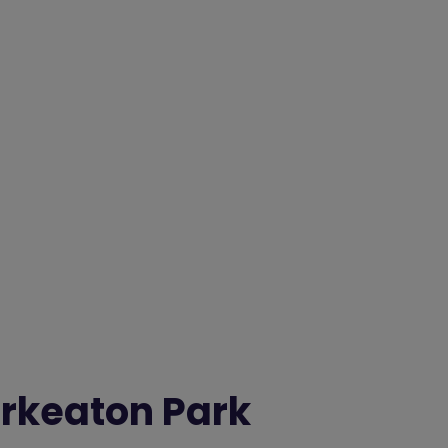
rkeaton Park