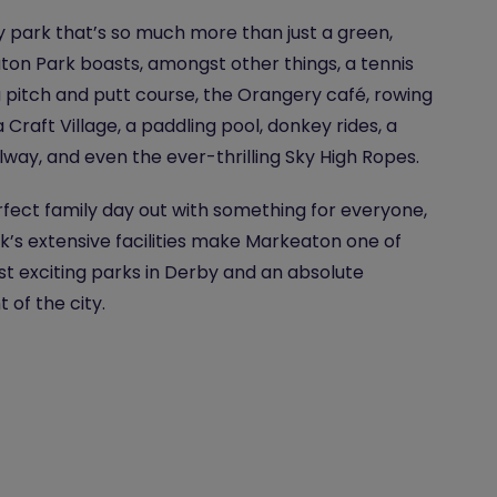
 park that’s so much more than just a green,
on Park boasts, amongst other things, a tennis
a pitch and putt course, the Orangery café, rowing
a Craft Village, a paddling pool, donkey rides, a
ailway, and even the ever-thrilling Sky High Ropes.
fect family day out with something for everyone,
k’s extensive facilities make Markeaton one of
t exciting parks in Derby and an absolute
t of the city.