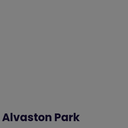
Alvaston Park