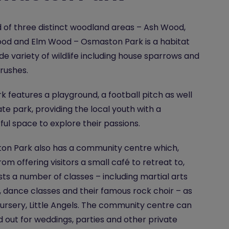
of three distinct woodland areas – Ash Wood,
od and Elm Wood – Osmaston Park is a habitat
ide variety of wildlife including house sparrows and
rushes.
k features a playground, a football pitch as well
ate park, providing the local youth with a
ul space to explore their passions.
on Park also has a community centre which,
rom offering visitors a small café to retreat to,
sts a number of classes – including martial arts
, dance classes and their famous rock choir – as
nursery, Little Angels. The community centre can
d out for weddings, parties and other private