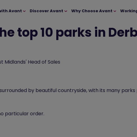
with Avant
Discover Avant
Why Choose Avant
Workin
he top 10 parks in Der
t Midlands' Head of Sales
 surrounded by beautiful countryside, with its many parks
no particular order.