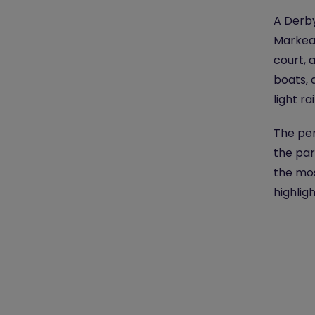
A Derby
Markeat
court, 
boats, 
light r
The per
the par
the mos
highligh