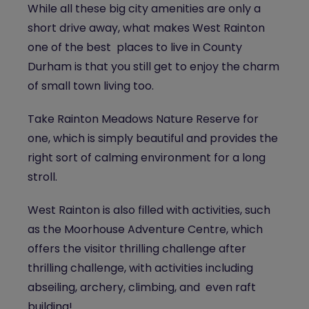
While all these big city amenities are only a
short drive away, what makes West Rainton
one of the best places to live in County
Durham is that you still get to enjoy the charm
of small town living too.
Take Rainton Meadows Nature Reserve for
one, which is simply beautiful and provides the
right sort of calming environment for a long
stroll.
West Rainton is also filled with activities, such
as the Moorhouse Adventure Centre, which
offers the visitor thrilling challenge after
thrilling challenge, with activities including
abseiling, archery, climbing, and even raft
building!