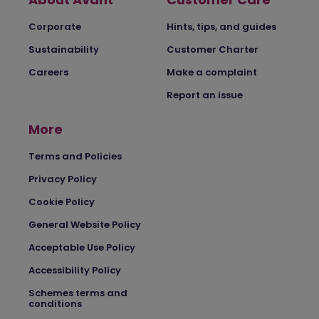
Corporate
Hints, tips, and guides
Sustainability
Customer Charter
Careers
Make a complaint
Report an issue
More
Terms and Policies
Privacy Policy
Cookie Policy
General Website Policy
Acceptable Use Policy
Accessibility Policy
Schemes terms and
conditions