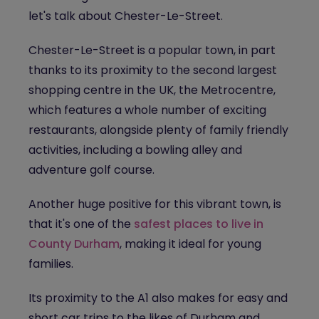
let's talk about Chester-Le-Street.
Chester-Le-Street is a popular town, in part
thanks to its proximity to the second largest
shopping centre in the UK, the Metrocentre,
which features a whole number of exciting
restaurants, alongside plenty of family friendly
activities, including a bowling alley and
adventure golf course.
Another huge positive for this vibrant town, is
that it's one of the
safest places to live in
County Durham
, making it ideal for young
families.
Its proximity to the A1 also makes for easy and
short car trips to the likes of Durham and