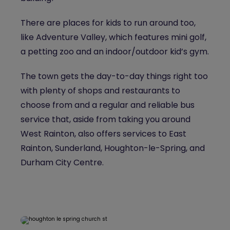
There are places for kids to run around too,
like Adventure Valley, which features mini golf,
a petting zoo and an indoor/outdoor kid’s gym.
The town gets the day-to-day things right too
with plenty of shops and restaurants to
choose from and a regular and reliable bus
service that, aside from taking you around
West Rainton, also offers services to East
Rainton, Sunderland, Houghton-le-Spring, and
Durham City Centre.