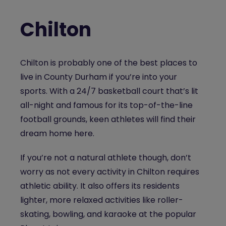
Chilton
Chilton is probably one of the best places to
live in County Durham if you’re into your
sports. With a 24/7 basketball court that’s lit
all-night and famous for its top-of-the-line
football grounds, keen athletes will find their
dream home here.
If you’re not a natural athlete though, don’t
worry as not every activity in Chilton requires
athletic ability. It also offers its residents
lighter, more relaxed activities like roller-
skating, bowling, and karaoke at the popular