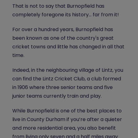
That is not to say that Burnopfield has
completely foregone its history... far from it!
For over a hundred years, Burnopfield has
been known as one of the country's great
cricket towns and little has changed in all that
time.
Indeed, in the neighbouring village of Lintz, you
can find the Lintz Cricket Club, a club formed
in 1906 where three senior teams and five
junior teams currently train and play.
While Burnopfield is one of the best places to
live in County Durham if you’re after a quieter
and more residential area, you also benefit
from living only seven and a half miles away