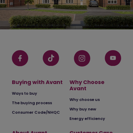
Buying with Avant
Why Choose
Avant
Ways to buy
Why choose us
The buying process
Why buy new
Consumer Code/NHQC
Energy efficiency
About Avant
Customer Care