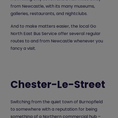
from Newcastle, with its many museums,
galleries, restaurants, and nightclubs.
And to make matters easier, the local Go
North East Bus Service offer several regular
routes to and from Newcastle whenever you
fancy a visit.
Chester-Le-Street
Switching from the quiet town of Burnopfield
to somewhere with a reputation for being
something of a Northern commercial hub –