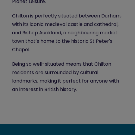
Planet Leisure.
Chilton is perfectly situated between Durham,
with its iconic medieval castle and cathedral,
and Bishop Auckland, a neighbouring market
town that’s home to the historic St Peter's
Chapel.
Being so well-situated means that Chilton
residents are surrounded by cultural
landmarks, making it perfect for anyone with
an interest in British history.