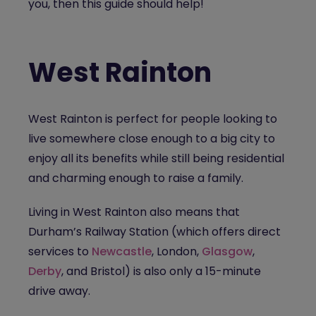
you, then this guide should help!
West Rainton
West Rainton is perfect for people looking to
live somewhere close enough to a big city to
enjoy all its benefits while still being residential
and charming enough to raise a family.
Living in West Rainton also means that
Durham’s Railway Station (which offers direct
services to
Newcastle
, London,
Glasgow
,
Derby
, and Bristol) is also only a 15-minute
drive away.