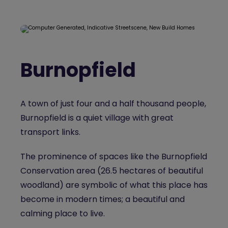
Burnopfield
A town of just four and a half thousand people,
Burnopfield is a quiet village with great
transport links.
The prominence of spaces like the Burnopfield
Conservation area (26.5 hectares of beautiful
woodland) are symbolic of what this place has
become in modern times; a beautiful and
calming place to live.