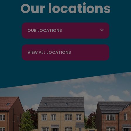
Our locations
OUR LOCATIONS
VIEW ALL LOCATIONS