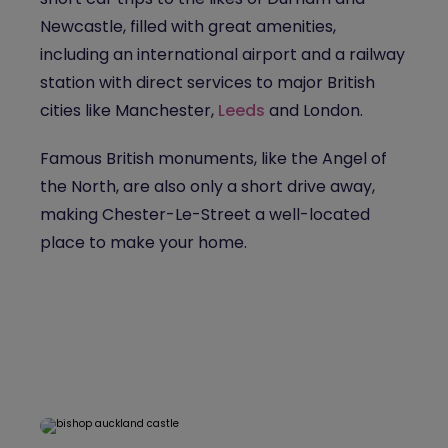
Newcastle, filled with great amenities,
including an international airport and a railway
station with direct services to major British
cities like Manchester,
Leeds
and London.
Famous British monuments, like the Angel of
the North, are also only a short drive away,
making Chester-Le-Street a well-located
place to make your home.