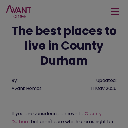
The best places to
live in County
Durham
By:
Updated:
Avant Homes
11 May 2026
If you are considering a move to
County
Durham
but aren't sure which area is right for