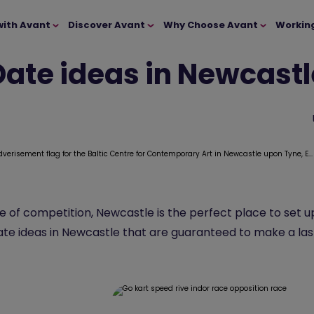
with Avant
Discover Avant
Why Choose Avant
Workin
Date ideas in Newcastl
se of competition, Newcastle is the perfect place to set
date ideas in Newcastle that are guaranteed to make a las