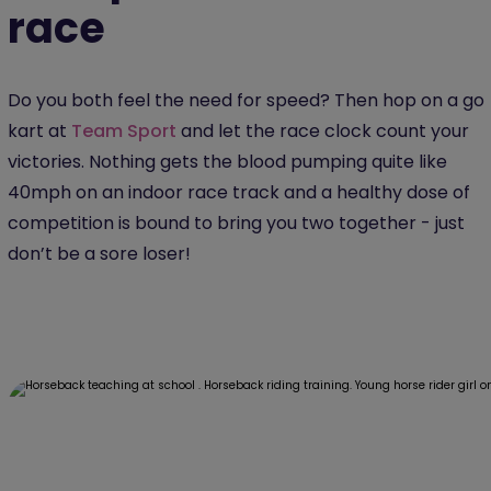
race
Do you both feel the need for speed? Then hop on a go
kart at
Team Sport
and let the race clock count your
victories. Nothing gets the blood pumping quite like
40mph on an indoor race track and a healthy dose of
competition is bound to bring you two together - just
don’t be a sore loser!