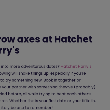
row axes at Hatchet
rry's
u into more adventurous dates?
Hatchet Harry’s
owing will shake things up, especially if you’re
 to try something new. Book in together or
e your partner with something they’ve (probably)
ried before, all while trying to beat each other’s
res. Whether this is your first date or your fiftieth,
efinitely be one to remember!