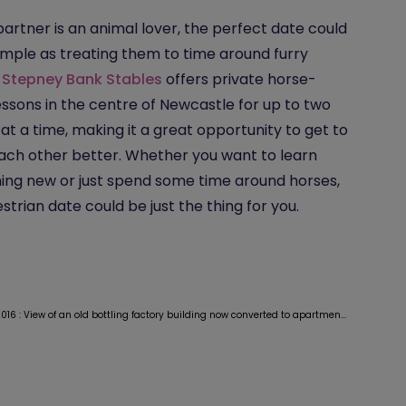
 partner is an animal lover, the perfect date could
imple as treating them to time around furry
.
Stepney Bank Stables
offers private horse-
lessons in the centre of Newcastle for up to two
at a time, making it a great opportunity to get to
ch other better. Whether you want to learn
ng new or just spend some time around horses,
strian date could be just the thing for you.