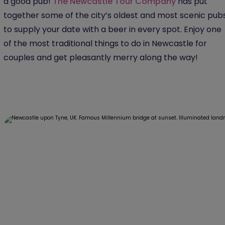
a good pub!
The Newcastle Tour Company
has put
together some of the city’s oldest and most scenic pub
to supply your date with a beer in every spot. Enjoy one
of the most traditional things to do in Newcastle for
couples and get pleasantly merry along the way!