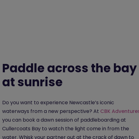
Paddle across the bay
at sunrise
Do you want to experience Newcastle’s iconic
waterways from a new perspective? At
CBK Adventure
you can book a dawn session of paddleboarding at
Cullercoats Bay to watch the light come in from the
water. Whisk your partner out at the crack of dawn to