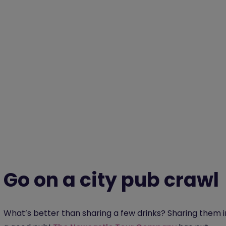
Go on a city pub crawl
What’s better than sharing a few drinks? Sharing them i