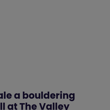
ale a bouldering
l at The Valley