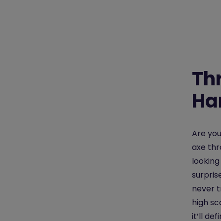
Th
Ha
Are yo
axe thr
looking
surpris
never t
high sco
it’ll d