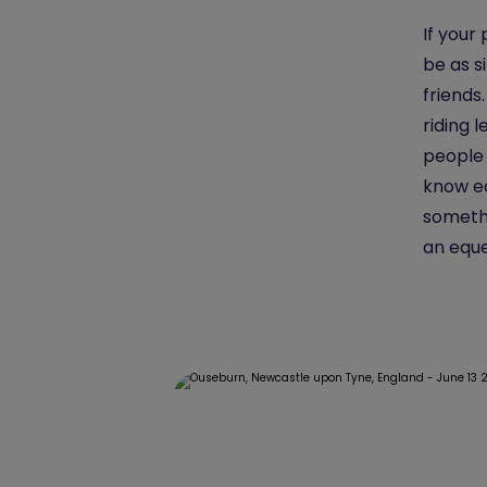
If your
be as s
friends
riding 
people 
know ea
somethi
an eque