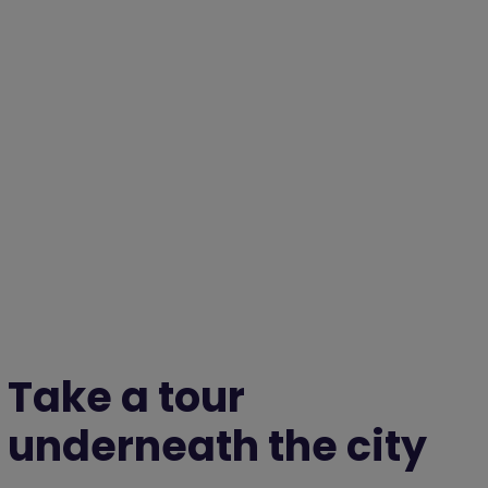
Take a tour
underneath the city