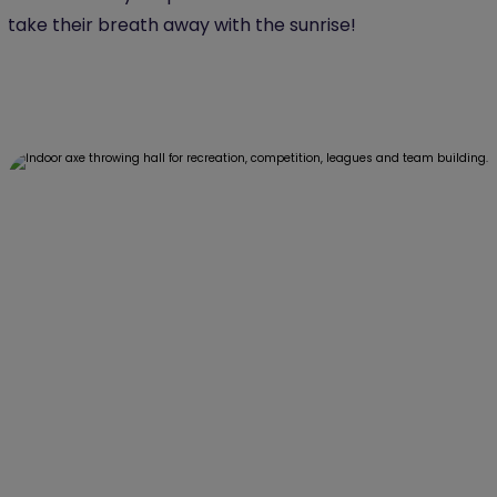
take their breath away with the sunrise!