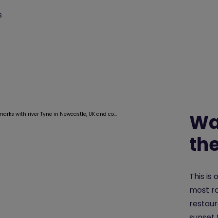
s
Wa
th
This is 
most ro
restaur
sunset 