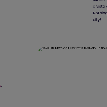
a vista
Nothing
city!
s
,