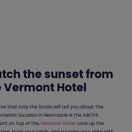
tch the sunset from
e Vermont Hotel
one that only the locals will tell you about: the
mantic location in Newcastle is the ABOVE
ant on top of the
Vermont Hotel
. Look up the
time, book your table, and surprise your date with