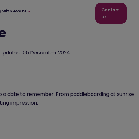
Contact
g with Avant
Us
e
Updated:
05 December 2024
 up a date to remember. From paddleboarding at sunrise
ting impression.