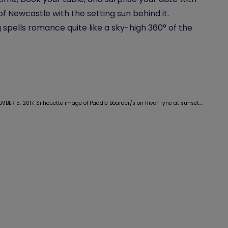
 of Newcastle with the setting sun behind it.
 spells romance quite like a sky-high 360° of the