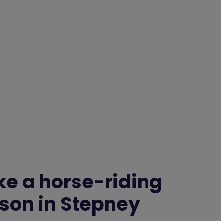
ke a horse-riding
sson in Stepney