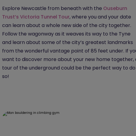
Explore Newcastle from beneath with the
Ouseburn
Trust’s Victoria Tunnel Tour
, where you and your date
can learn about a whole new side of the city together.
Follow the wagonway as it weaves its way to the Tyne
and learn about some of the city’s greatest landmarks
from the wonderful vantage point of 85 feet under. If yo
want to discover more about your new home together, 
tour of the underground could be the perfect way to do
so!