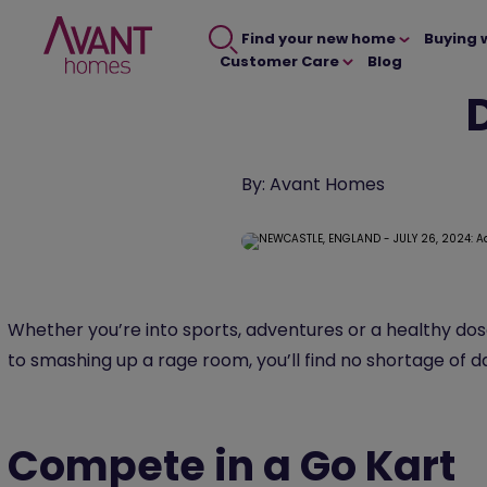
Find your new home
Buying 
Customer Care
Blog
By:
Avant Homes
Whether you’re into sports, adventures or a healthy do
to smashing up a rage room, you’ll find no shortage of 
Compete in a Go Kart