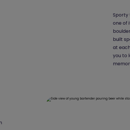
Sporty 
one of 
boulder
built s
at each
you to 
memori
n