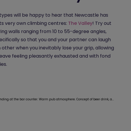
types will be happy to hear that Newcastle has
its very own climbing centres:
The Valley
! Try out
ing walls ranging from 10 to 55-degree angles,
pecifically so that you and your partner can laugh
 other when you inevitably lose your grip, allowing
leave feeling pleasantly exhausted and with fond
es.