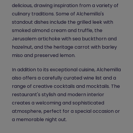
delicious, drawing inspiration from a variety of
culinary traditions. Some of Alchemilla's
standout dishes include the grilled leek with
smoked almond cream and truffle, the
Jerusalem artichoke with sea buckthorn and
hazelnut, and the heritage carrot with barley
miso and preserved lemon.
In addition to its exceptional cuisine, Alchemilla
also offers a carefully curated wine list and a
range of creative cocktails and mocktails. The
restaurant's stylish and modern interior
creates a welcoming and sophisticated
atmosphere, perfect for a special occasion or
a memorable night out.