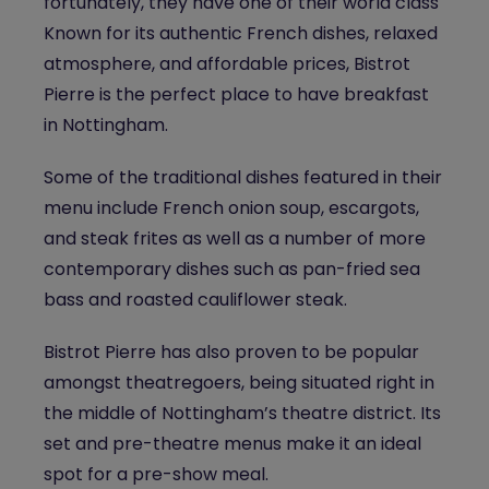
fortunately, they have one of their world class
Known for its authentic French dishes, relaxed
atmosphere, and affordable prices, Bistrot
Pierre is the perfect place to have
breakfast
in Nottingham
.
Some of the traditional dishes featured in their
menu include French onion soup, escargots,
and steak frites as well as a number of more
contemporary dishes such as pan-fried sea
bass and roasted cauliflower steak.
Bistrot Pierre has also proven to be popular
amongst theatregoers, being situated right in
the middle of Nottingham’s theatre district. Its
set and pre-theatre menus make it an ideal
spot for a pre-show meal.