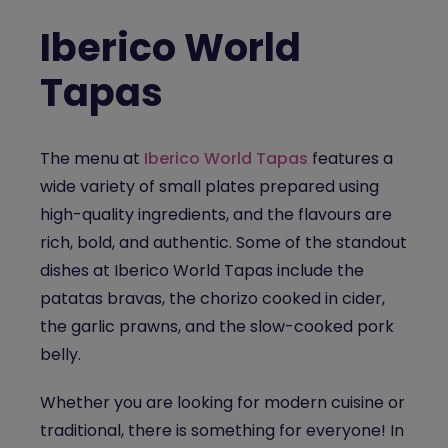
Iberico World
Tapas
The menu at
Iberico World Tapas
features a
wide variety of small plates prepared using
high-quality ingredients, and the flavours are
rich, bold, and authentic. Some of the standout
dishes at Iberico World Tapas include the
patatas bravas, the chorizo cooked in cider,
the garlic prawns, and the slow-cooked pork
belly.
Whether you are looking for modern cuisine or
traditional, there is something for everyone! In