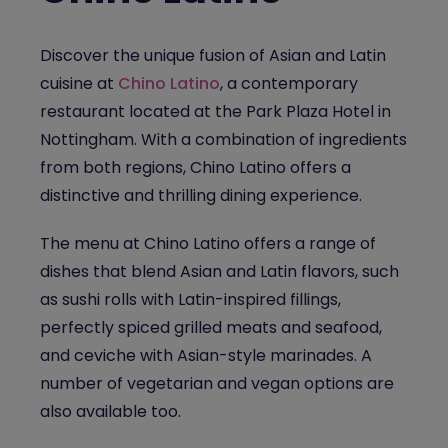
Discover the unique fusion of Asian and Latin
cuisine at
Chino Latino
, a
contemporary
restaurant
located at the Park Plaza Hotel
in
Nottingham
. With a combination of ingredients
from both regions, Chino Latino offers a
distinctive and thrilling dining experience.
The menu at Chino Latino offers a range of
dishes that blend Asian and Latin flavors, such
as sushi rolls with Latin-inspired fillings,
perfectly spiced grilled meats and seafood,
and ceviche with Asian-style marinades. A
number of vegetarian and vegan options are
also available too.