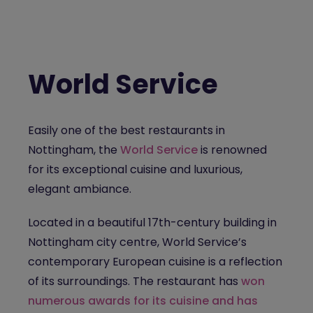
World Service
Easily one of the
best restaurants in
Nottingham
, the
World Service
is renowned
for its exceptional cuisine and luxurious,
elegant ambiance.
Located in a beautiful 17th-century building in
Nottingham city centre, World Service’s
contemporary European cuisine is a reflection
of its surroundings. The restaurant has
won
numerous awards for its cuisine and has