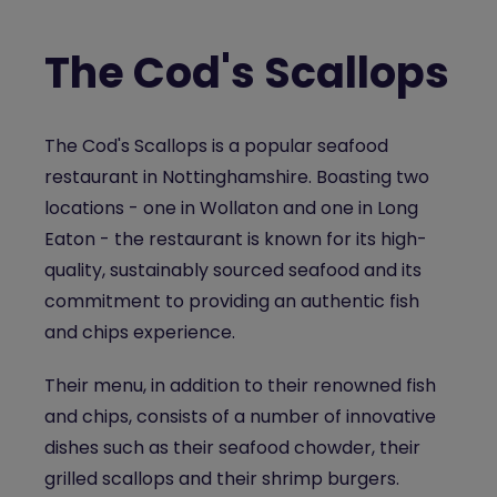
The Cod's Scallops
The Cod's Scallops is a popular
seafood
restaurant in Nottinghamshire
.
Boasting two
locations
- one in Wollaton and one in Long
Eaton - the restaurant is known for its high-
quality, sustainably sourced seafood and its
commitment to providing an authentic fish
and chips experience.
Their menu, in addition to their renowned fish
and chips, consists of a number of innovative
dishes such as their seafood chowder, their
grilled scallops and their shrimp burgers.