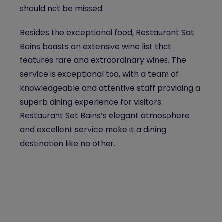
should not be missed.
Besides the exceptional food, Restaurant Sat
Bains boasts an extensive wine list that
features rare and extraordinary wines. The
service is exceptional too, with a team of
knowledgeable and attentive staff providing a
superb dining experience for visitors.
Restaurant Set Bains’s elegant atmosphere
and excellent service make it a dining
destination like no other.