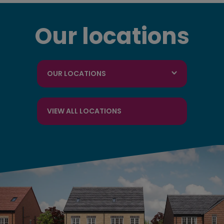
Our locations
OUR LOCATIONS
VIEW ALL LOCATIONS