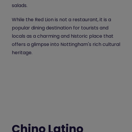
salads.
While the Red Lion is not a restaurant, it is a
popular dining destination for tourists and
locals as a charming and historic place that
offers a glimpse into Nottingham's rich cultural
heritage.
Chino Latino