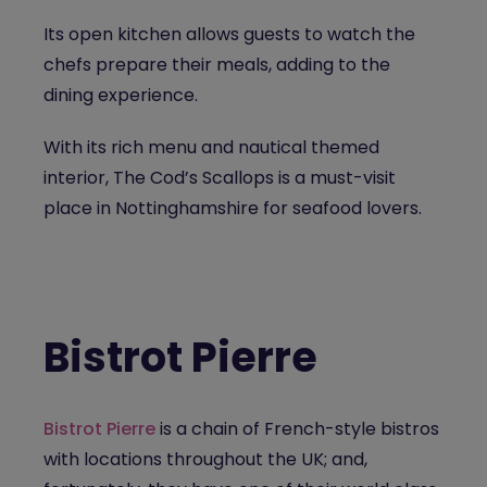
Its open kitchen allows guests to watch the
chefs prepare their meals, adding to the
dining experience.
With its rich menu and nautical themed
interior, The Cod’s Scallops is a must-visit
place in Nottinghamshire for seafood lovers.
Bistrot Pierre
Bistrot Pierre
is a chain of French-style bistros
with locations throughout the UK; and,