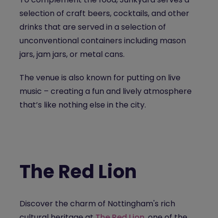
selection of craft beers, cocktails, and other
drinks that are served in a selection of
unconventional containers including mason
jars, jam jars, or metal cans.
The venue is also known for putting on live
music – creating a fun and lively atmosphere
that’s like nothing else in the city.
The Red Lion
Discover the charm of Nottingham's rich
cultural heritage at
The Red Lion
, one of the