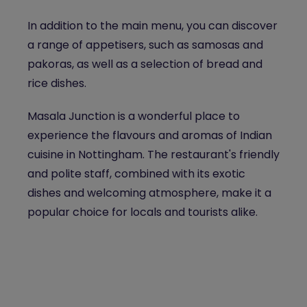
In addition to the main menu, you can discover
a range of appetisers, such as samosas and
pakoras, as well as a selection of bread and
rice dishes.
Masala Junction is a wonderful place to
experience the flavours and aromas of Indian
cuisine in Nottingham. The restaurant's friendly
and polite staff, combined with its exotic
dishes and welcoming atmosphere, make it a
popular choice for locals and tourists alike.