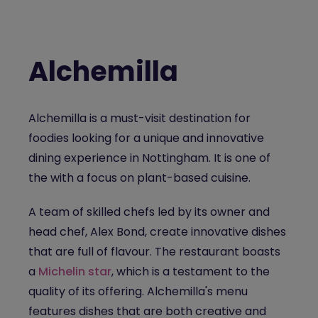
Alchemilla
Alchemilla
is a must-visit destination for
foodies looking for a unique and innovative
dining experience in Nottingham.
It is one of
the
with a focus on plant-based cuisine.
A team of skilled chefs led by its owner and
head chef, Alex Bond, create innovative dishes
that are full of flavour. The restaurant boasts
a
Michelin star
, which is a testament to the
quality of its offering. Alchemilla's menu
features dishes that are both creative and