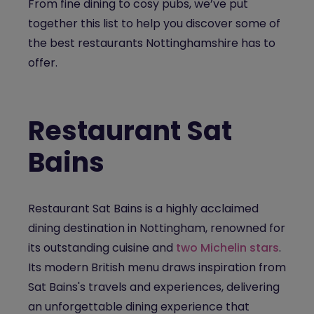
From
fine dining
to cosy pubs, we’ve put
together this list to help you discover some of
the best restaurants
Nottinghamshire
has to
offer.
Restaurant Sat
Bains
Restaurant Sat Bains
is a highly acclaimed
dining destination in Nottingham, renowned for
its outstanding cuisine and
two Michelin stars
.
Its modern British menu draws inspiration from
Sat Bains's travels and experiences, delivering
an unforgettable dining experience that