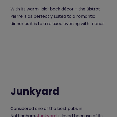
With its warm, laid-back décor – the Bistrot
Pierre is as perfectly suited to a romantic
dinner as it is to a relaxed evening with friends.
Junkyard
Considered one of the
best pubs in
Nottingham,
Junkyard
is loved because of
its