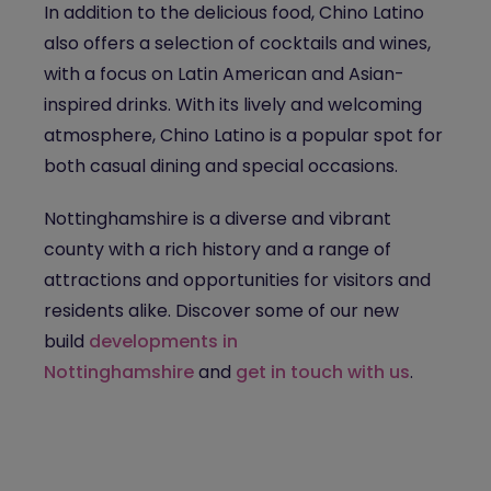
In addition to the delicious food, Chino Latino
also offers a selection of cocktails and wines,
with a focus on Latin American and Asian-
inspired drinks. With its lively and welcoming
atmosphere, Chino Latino is a popular spot for
both casual dining and special occasions.
Nottinghamshire is a diverse and vibrant
county with a rich history and a range of
attractions and opportunities for visitors and
residents alike. Discover some of our new
build
developments in
Nottinghamshire
and
get in touch with us
.