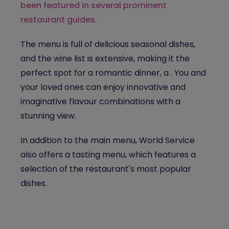
been featured in several prominent
restaurant guides
.
The menu is full of delicious seasonal dishes,
and the wine list is extensive, making it the
perfect spot for a
romantic dinner, a
. You and
your loved ones can enjoy innovative and
imaginative flavour combinations with a
stunning view.
In addition to the main menu, World Service
also offers a tasting menu, which features a
selection of the restaurant's most popular
dishes.