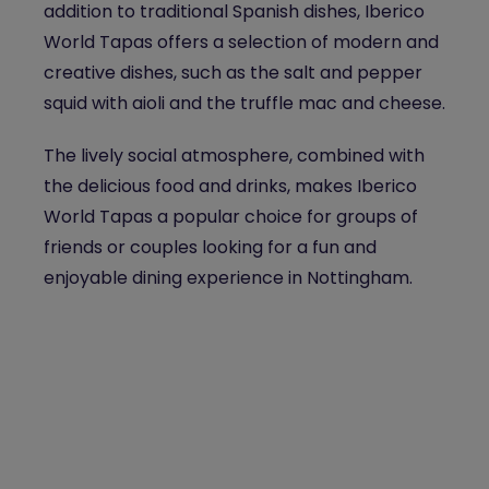
addition to traditional Spanish dishes, Iberico
World Tapas offers a selection of modern and
creative dishes, such as the salt and pepper
squid with aioli and the truffle mac and cheese.
The lively social atmosphere, combined with
the delicious food and drinks, makes Iberico
World Tapas a popular choice for groups of
friends or couples looking for a fun and
enjoyable dining experience in Nottingham.