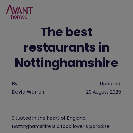
The best
restaurants in
Nottinghamshire
By:
Updated:
David Warren
29 August 2025
Situated in the heart of England,
Nottinghamshire is a food lover's paradise.