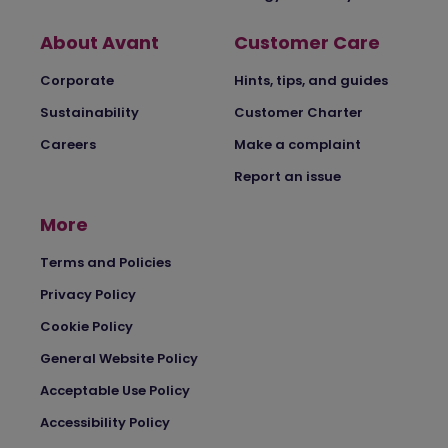
About Avant
Customer Care
Corporate
Hints, tips, and guides
Sustainability
Customer Charter
Careers
Make a complaint
Report an issue
More
Terms and Policies
Privacy Policy
Cookie Policy
General Website Policy
Acceptable Use Policy
Accessibility Policy