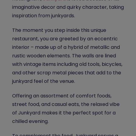
imaginative decor and quirky character, taking
inspiration from junkyards.
The moment you step inside this unique
restaurant, you are greeted by an eccentric
interior – made up of a hybrid of metallic and
rustic wooden elements. The walls are lined
with vintage items including old tools, bicycles,
and other scrap metal pieces that add to the
junkyard feel of the venue.
Offering an assortment of comfort foods,
street food, and casual eats, the relaxed vibe
of Junkyard makes it the perfect spot for a
chilled evening.
To complement the food, Junkyard serves a