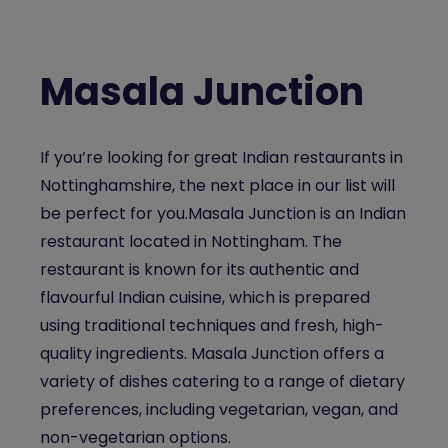
Masala Junction
If you’re looking for great
Indian restaurants in
Nottinghamshire
, the next place in our list will
be perfect for you.
Masala Junction is an
Indian
restaurant located in Nottingham
. The
restaurant is known for its authentic and
flavourful Indian cuisine, which is prepared
using traditional techniques and fresh, high-
quality ingredients. Masala Junction offers a
variety of dishes catering to a range of dietary
preferences, including vegetarian, vegan, and
non-vegetarian options.