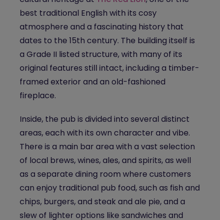
best
traditional English
with its cosy
atmosphere and a fascinating history that
dates to the 15th century. The building itself is
a Grade II listed structure, with many of its
original features still intact, including a timber-
framed exterior and an old-fashioned
fireplace.
Inside, the pub is divided into several distinct
areas, each with its own character and vibe.
There is a main bar area with a vast selection
of local brews, wines, ales, and spirits, as well
as a separate dining room where customers
can enjoy traditional pub food, such as fish and
chips, burgers, and steak and ale pie, and a
slew of lighter options like sandwiches and