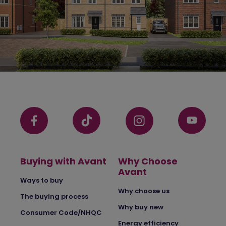
Buying with Avant
Why Choose
Avant
Ways to buy
Why choose us
The buying process
Why buy new
Consumer Code/NHQC
Energy efficiency