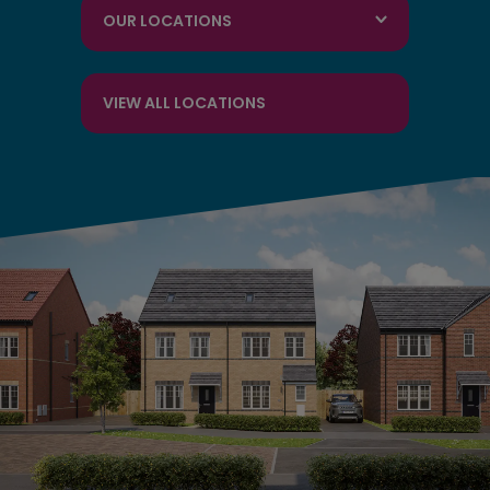
OUR LOCATIONS
VIEW ALL LOCATIONS