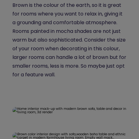
Brown is the colour of the earth, so it is great
for rooms where you want to relax in, giving it
a grounding and comfortable atmosphere.
Rooms painted in mocha shades are not just
warm but also sophisticated. Consider the size
of your room when decorating in this colour,
larger rooms can handle a lot of brown but for
smaller rooms, less is more. So maybe just opt
for a feature wall.