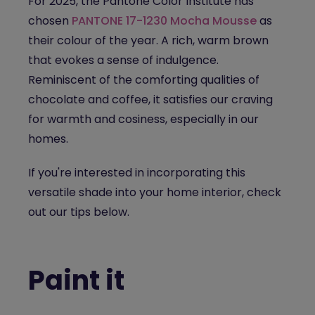
For 2025, the Pantone Color Institute has
chosen
PANTONE 17-1230 Mocha Mousse
as
their colour of the year. A rich, warm brown
that evokes a sense of indulgence.
Reminiscent of the comforting qualities of
chocolate and coffee, it satisfies our craving
for warmth and cosiness, especially in our
homes.
If you're interested in incorporating this
versatile shade into your home interior, check
out our tips below.
Paint it