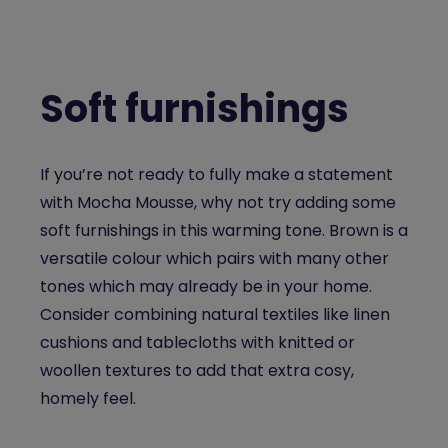
Soft furnishings
If you’re not ready to fully make a statement
with Mocha Mousse, why not try adding some
soft furnishings in this warming tone. Brown is a
versatile colour which pairs with many other
tones which may already be in your home.
Consider combining natural textiles like linen
cushions and tablecloths with knitted or
woollen textures to add that extra cosy,
homely feel.