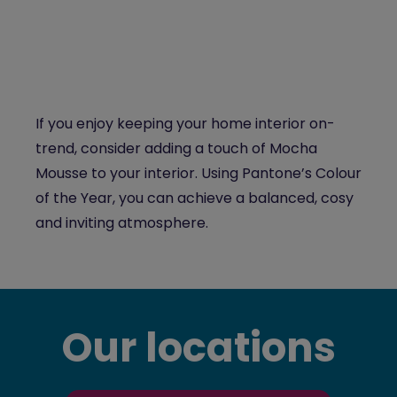
If you enjoy keeping your home interior on-
trend, consider adding a touch of Mocha
Mousse to your interior. Using Pantone’s Colour
of the Year, you can achieve a balanced, cosy
and inviting atmosphere.
Our locations