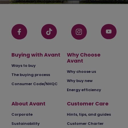
Buying with Avant
Why Choose
Avant
Ways to buy
Why choose us
The buying process
Why buy new
Consumer Code/NHQC
Energy efficiency
About Avant
Customer Care
Corporate
Hints, tips, and guides
Sustainability
Customer Charter