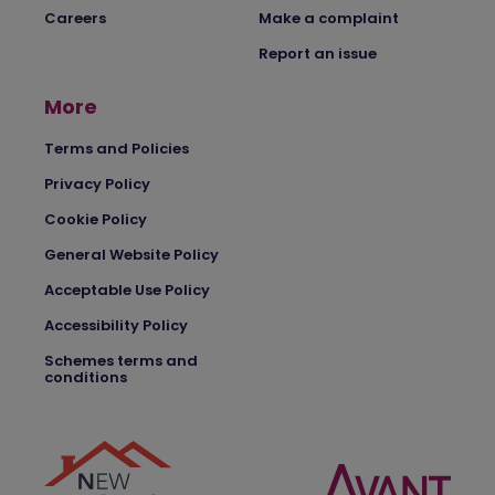
Careers
Make a complaint
Report an issue
More
Terms and Policies
Privacy Policy
Cookie Policy
General Website Policy
Acceptable Use Policy
Accessibility Policy
Schemes terms and
conditions