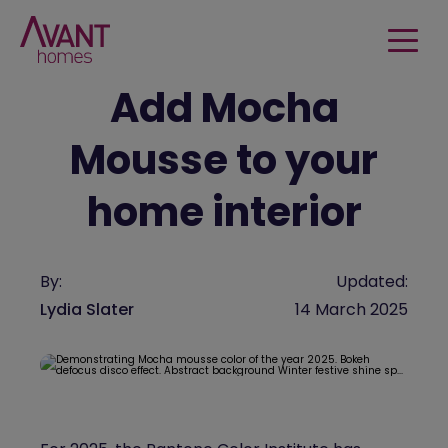
Add Mocha
Mousse to your
home interior
By:
Updated:
Lydia Slater
14 March 2025