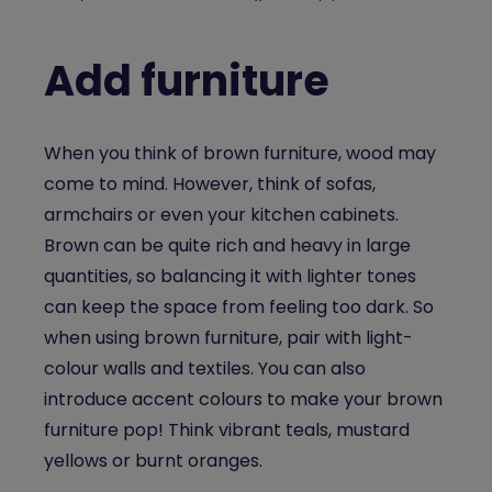
Add furniture
When you think of brown furniture, wood may
come to mind. However, think of sofas,
armchairs or even your kitchen cabinets.
Brown can be quite rich and heavy in large
quantities, so balancing it with lighter tones
can keep the space from feeling too dark. So
when using brown furniture, pair with light-
colour walls and textiles. You can also
introduce accent colours to make your brown
furniture pop! Think vibrant teals, mustard
yellows or burnt oranges.