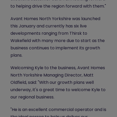
to helping drive the region forward with them."
Avant Homes North Yorkshire was launched
this January and currently has six live
developments ranging from Thirsk to
Wakefield with many more due to start as the
business continues to implement its growth
plans.
Welcoming Kyle to the business, Avant Homes
North Yorkshire Managing Director, Matt
Oldfield, said: "With our growth plans well
underway, it's a great time to welcome Kyle to
our regional business.
"He is an excellent commercial operator and is
the ideal person to help us deliver our