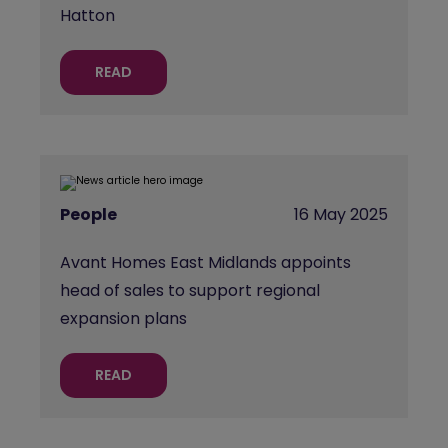
Hatton
READ
People
16 May 2025
Avant Homes East Midlands appoints
head of sales to support regional
expansion plans
READ