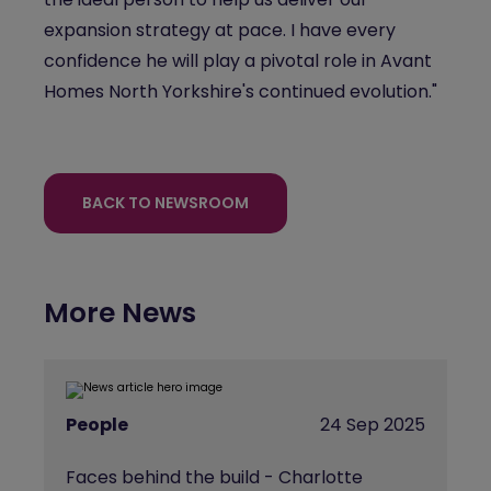
expansion strategy at pace. I have every
confidence he will play a pivotal role in Avant
Homes North Yorkshire's continued evolution."
BACK TO NEWSROOM
More News
People
24 Sep 2025
Faces behind the build - Charlotte