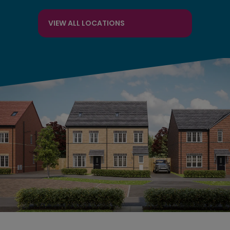
VIEW ALL LOCATIONS