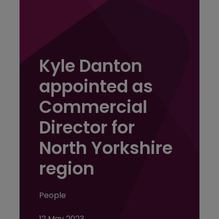
Kyle Danton
appointed as
Commercial
Director for
North Yorkshire
region
People
12 May 2023