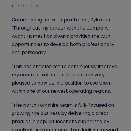
contractors.
Commenting on his appointment, Kyle said:
"Throughout my career with the company,
Avant Homes has always provided me with
opportunities to develop both professionally
and personally.
"This has enabled me to continuously improve
my commercial capabilities so I am very
pleased to now be in a position to use them
within one of our newest operating regions.
"The North Yorkshire team is fully focused on
growing the business by delivering a great
product in popular locations supported by
excellent customer care. I am looking forward