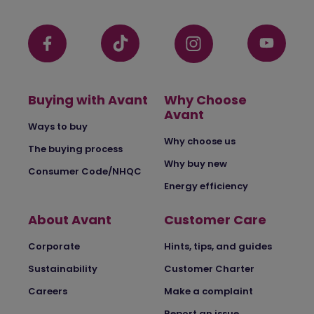
Buying with Avant
Why Choose
Avant
Ways to buy
Why choose us
The buying process
Why buy new
Consumer Code/NHQC
Energy efficiency
About Avant
Customer Care
Corporate
Hints, tips, and guides
Sustainability
Customer Charter
Careers
Make a complaint
Report an issue