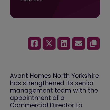
Avant Homes North Yorkshire
has strengthened its senior
management team with the
appointment of a
Commercial Director to