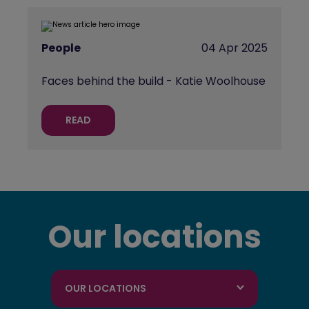
People
04 Apr 2025
Faces behind the build - Katie Woolhouse
READ
Our locations
OUR LOCATIONS