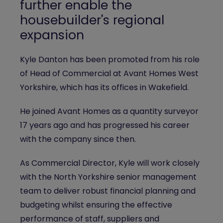
further enable the
housebuilder's regional
expansion
Kyle Danton has been promoted from his role
of Head of Commercial at Avant Homes West
Yorkshire, which has its offices in Wakefield.
He joined Avant Homes as a quantity surveyor
17 years ago and has progressed his career
with the company since then.
As Commercial Director, Kyle will work closely
with the North Yorkshire senior management
team to deliver robust financial planning and
budgeting whilst ensuring the effective
performance of staff, suppliers and