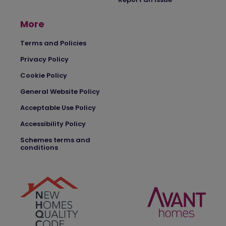
More
Terms and Policies
Privacy Policy
Cookie Policy
General Website Policy
Acceptable Use Policy
Accessibility Policy
Schemes terms and
conditions