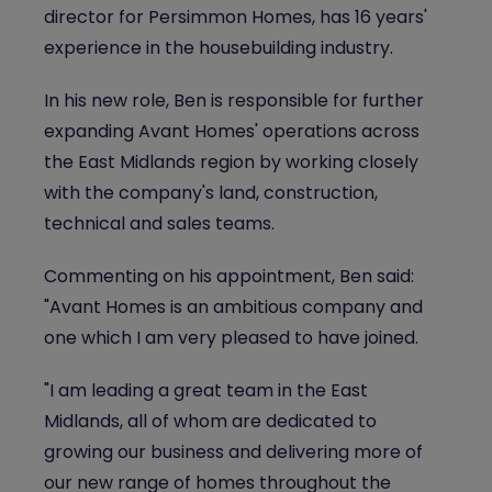
director for Persimmon Homes, has 16 years'
experience in the housebuilding industry.
In his new role, Ben is responsible for further
expanding Avant Homes' operations across
the East Midlands region by working closely
with the company's land, construction,
technical and sales teams.
Commenting on his appointment, Ben said:
"Avant Homes is an ambitious company and
one which I am very pleased to have joined.
"I am leading a great team in the East
Midlands, all of whom are dedicated to
growing our business and delivering more of
our new range of homes throughout the