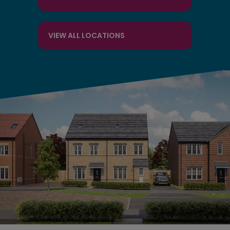
VIEW ALL LOCATIONS