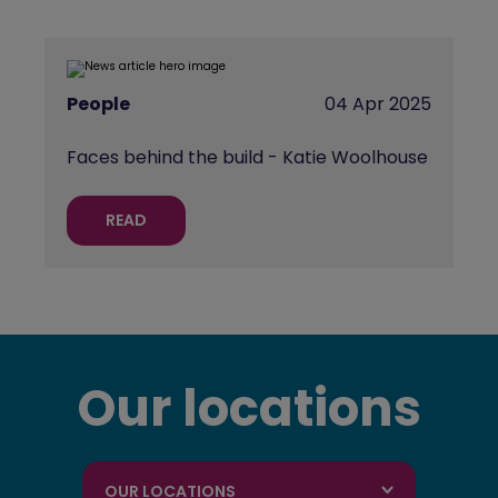
People
04 Apr 2025
Faces behind the build - Katie Woolhouse
READ
Our locations
OUR LOCATIONS