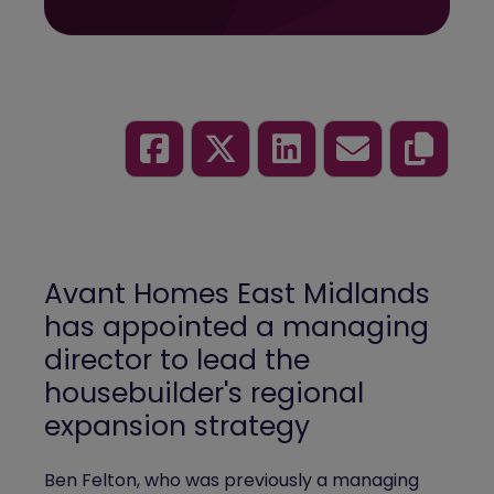
Avant Homes East Midlands
has appointed a managing
director to lead the
housebuilder's regional
expansion strategy
Ben Felton, who was previously a managing