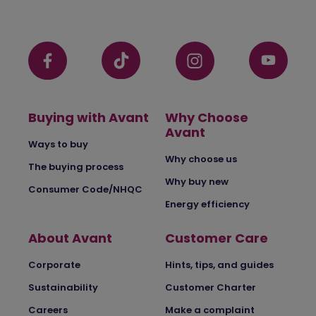
Buying with Avant
Why Choose
Avant
Ways to buy
Why choose us
The buying process
Why buy new
Consumer Code/NHQC
Energy efficiency
About Avant
Customer Care
Corporate
Hints, tips, and guides
Sustainability
Customer Charter
Careers
Make a complaint