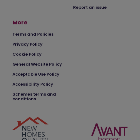
Report an issue
More
Terms and Policies
Privacy Policy
Cookie Policy
General Website Policy
Acceptable Use Policy
Accessibility Policy
Schemes terms and
conditions