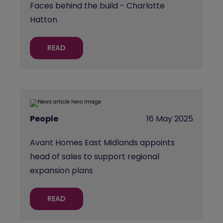
Faces behind the build - Charlotte
Hatton
READ
People
16 May 2025
Avant Homes East Midlands appoints
head of sales to support regional
expansion plans
READ