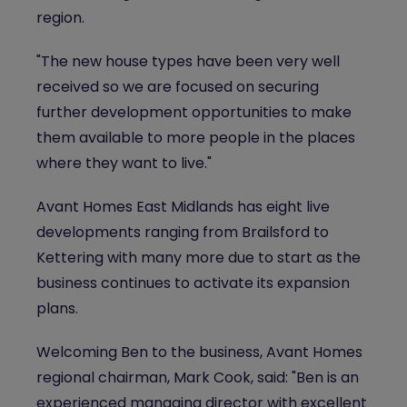
region.
"The new house types have been very well
received so we are focused on securing
further development opportunities to make
them available to more people in the places
where they want to live."
Avant Homes East Midlands has eight live
developments ranging from Brailsford to
Kettering with many more due to start as the
business continues to activate its expansion
plans.
Welcoming Ben to the business, Avant Homes
regional chairman, Mark Cook, said: "Ben is an
experienced managing director with excellent