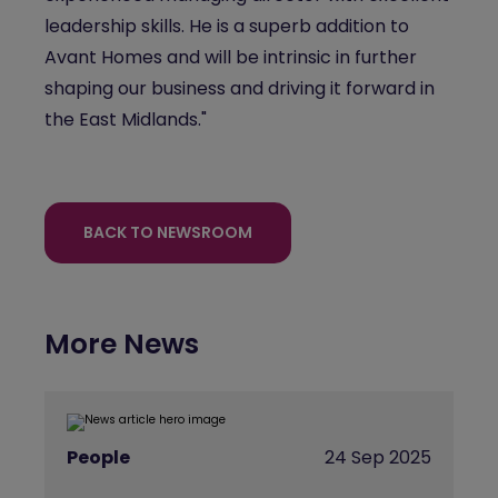
leadership skills. He is a superb addition to
Avant Homes and will be intrinsic in further
shaping our business and driving it forward in
the East Midlands."
BACK TO NEWSROOM
More News
People
24 Sep 2025