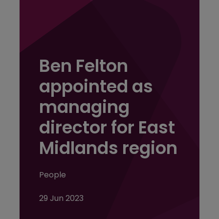
Ben Felton
appointed as
managing
director for East
Midlands region
People
29 Jun 2023