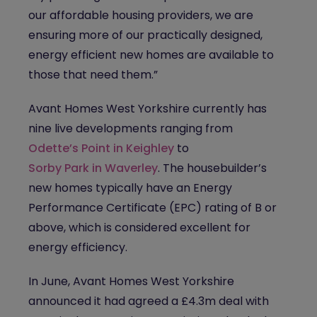
our affordable housing providers, we are
ensuring more of our practically designed,
energy efficient new homes are available to
those that need them.”
Avant Homes West Yorkshire currently has
nine live developments ranging from
Odette’s Point in Keighley
to
Sorby Park in Waverley
. The housebuilder’s
new homes typically have an Energy
Performance Certificate (EPC) rating of B or
above, which is considered excellent for
energy efficiency.
In June, Avant Homes West Yorkshire
announced it had agreed a £4.3m deal with