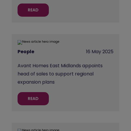
READ
People
16 May 2025
Avant Homes East Midlands appoints
head of sales to support regional
expansion plans
READ