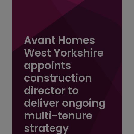
Avant Homes
West Yorkshire
appoints
construction
director to
deliver ongoing
multi-tenure
strategy