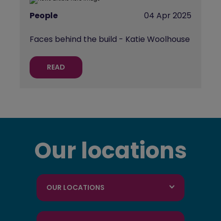
People
04 Apr 2025
Faces behind the build - Katie Woolhouse
READ
Our locations
OUR LOCATIONS