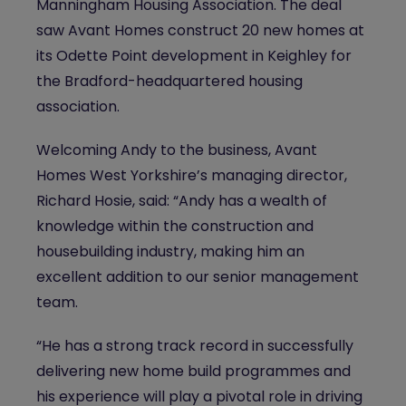
Manningham Housing Association. The deal
saw Avant Homes construct 20 new homes at
its Odette Point development in Keighley for
the Bradford-headquartered housing
association.
Welcoming Andy to the business, Avant
Homes West Yorkshire’s managing director,
Richard Hosie, said: “Andy has a wealth of
knowledge within the construction and
housebuilding industry, making him an
excellent addition to our senior management
team.
“He has a strong track record in successfully
delivering new home build programmes and
his experience will play a pivotal role in driving