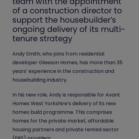
team with the appointment
of a construction director to
support the housebuilder’s
ongoing delivery of its multi-
tenure strategy
Andy Smith, who joins from residential
developer Gleeson Homes, has more than 35
years’ experience in the construction and
housebuilding industry.
In his new role, Andy is responsible for Avant
Homes West Yorkshire’s delivery of its new
homes build programme. This comprises
homes for the private market, affordable
housing partners and private rented sector
(PRS) providers.