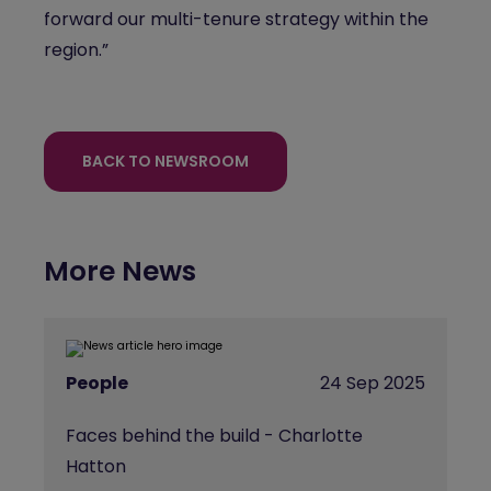
forward our multi-tenure strategy within the
region.”
BACK TO NEWSROOM
More News
People
24 Sep 2025
Faces behind the build - Charlotte
Hatton