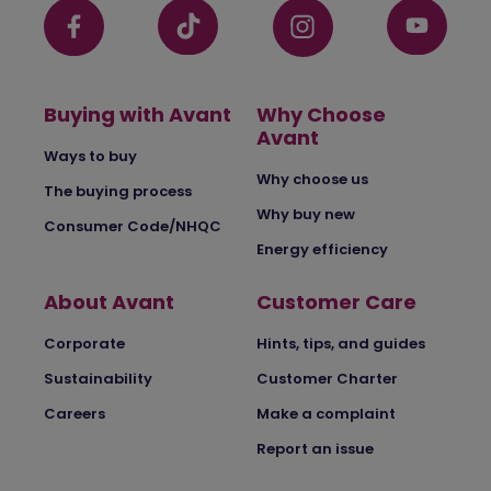
Buying with Avant
Why Choose
Avant
Ways to buy
Why choose us
The buying process
Why buy new
Consumer Code/NHQC
Energy efficiency
About Avant
Customer Care
Corporate
Hints, tips, and guides
Sustainability
Customer Charter
Careers
Make a complaint
Report an issue