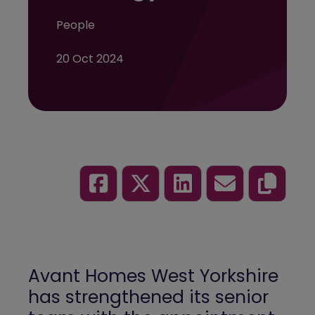
People
20 Oct 2024
Avant Homes
West Yorkshire
has strengthened its senior