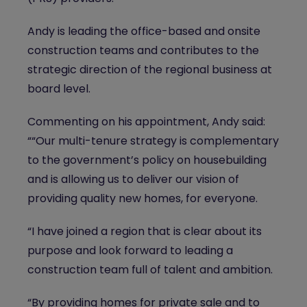
Andy is leading the office-based and onsite
construction teams and contributes to the
strategic direction of the regional business at
board level.
Commenting on his appointment, Andy said:
““Our multi-tenure strategy is complementary
to the government’s policy on housebuilding
and is allowing us to deliver our vision of
providing quality new homes, for everyone.
“I have joined a region that is clear about its
purpose and look forward to leading a
construction team full of talent and ambition.
“By providing homes for private sale and to