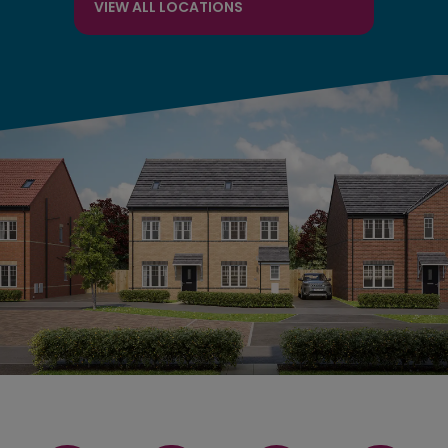
VIEW ALL LOCATIONS