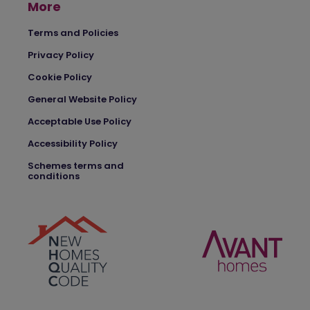
More
Terms and Policies
Privacy Policy
Cookie Policy
General Website Policy
Acceptable Use Policy
Accessibility Policy
Schemes terms and
conditions