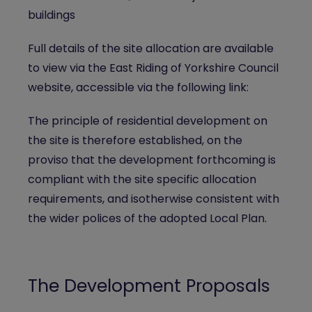
buildings
Full details of the site allocation are available
to view via the East Riding of Yorkshire Council
website, accessible via the following link:
The principle of residential development on
the site is therefore established, on the
proviso that the development forthcoming is
compliant with the site specific allocation
requirements, and isotherwise consistent with
the wider polices of the adopted Local Plan.
The Development Proposals