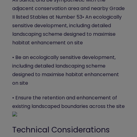
adjacent conservation area and nearby Grade
II listed Stables at Number 53• An ecologically
sensitive development, including detailed
landscaping scheme designed to maximise
habitat enhancement on site
• Be an ecologically sensitive development,
including detailed landscaping scheme
designed to maximise habitat enhancement
on site
• Ensure the retention and enhancement of
existing landscaped boundaries across the site
Technical Considerations