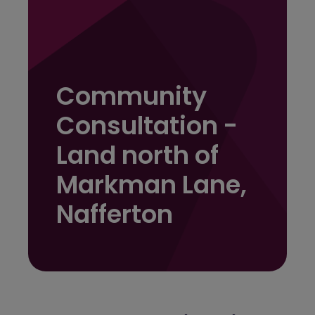
Community
Consultation -
Land north of
Markman Lane,
Nafferton