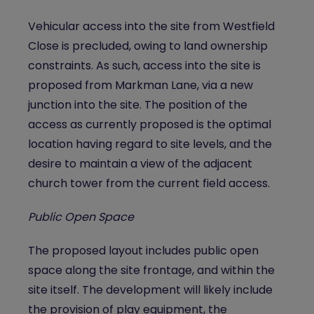
Vehicular access into the site from Westfield
Close is precluded, owing to land ownership
constraints. As such, access into the site is
proposed from Markman Lane, via a new
junction into the site. The position of the
access as currently proposed is the optimal
location having regard to site levels, and the
desire to maintain a view of the adjacent
church tower from the current field access.
Public Open Space
The proposed layout includes public open
space along the site frontage, and within the
site itself. The development will likely include
the provision of play equipment, the