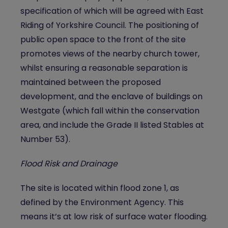
specification of which will be agreed with East
Riding of Yorkshire Council. The positioning of
public open space to the front of the site
promotes views of the nearby church tower,
whilst ensuring a reasonable separation is
maintained between the proposed
development, and the enclave of buildings on
Westgate (which fall within the conservation
area, and include the Grade II listed Stables at
Number 53).
Flood Risk and Drainage
The site is located within flood zone 1, as
defined by the Environment Agency. This
means it’s at low risk of surface water flooding.