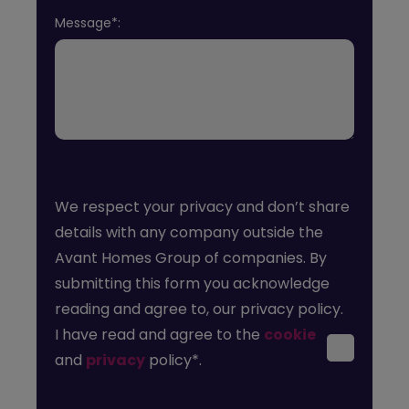
Message*:
We respect your privacy and don’t share
details with any company outside the
Avant Homes Group of companies. By
submitting this form you acknowledge
reading and agree to, our privacy policy.
I have read and agree to the
cookie
and
privacy
policy*.