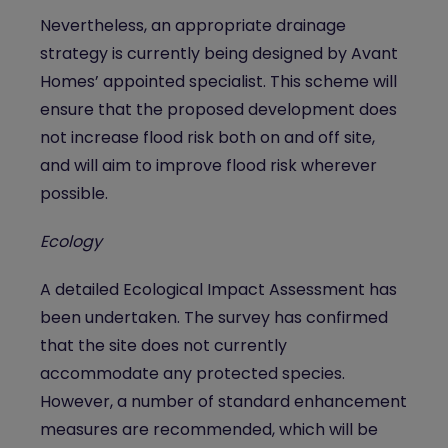
Nevertheless, an appropriate drainage
strategy is currently being designed by Avant
Homes’ appointed specialist. This scheme will
ensure that the proposed development does
not increase flood risk both on and off site,
and will aim to improve flood risk wherever
possible.
Ecology
A detailed Ecological Impact Assessment has
been undertaken. The survey has confirmed
that the site does not currently
accommodate any protected species.
However, a number of standard enhancement
measures are recommended, which will be