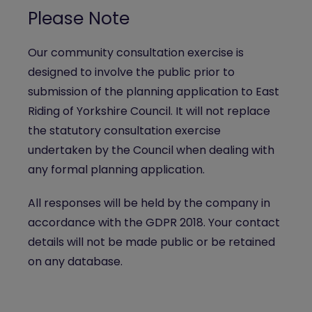
Please Note
Our community consultation exercise is
designed to involve the public prior to
submission of the planning application to East
Riding of Yorkshire Council. It will not replace
the statutory consultation exercise
undertaken by the Council when dealing with
any formal planning application.
All responses will be held by the company in
accordance with the GDPR 2018. Your contact
details will not be made public or be retained
on any database.