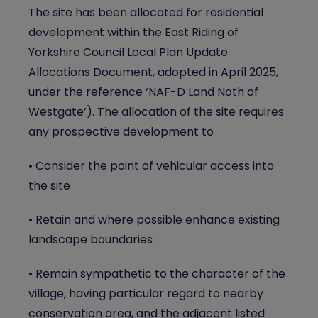
The site has been allocated for residential
development within the East Riding of
Yorkshire Council Local Plan Update
Allocations Document, adopted in April 2025,
under the reference ‘NAF-D Land Noth of
Westgate’). The allocation of the site requires
any prospective development to
• Consider the point of vehicular access into
the site
• Retain and where possible enhance existing
landscape boundaries
• Remain sympathetic to the character of the
village, having particular regard to nearby
conservation area, and the adjacent listed