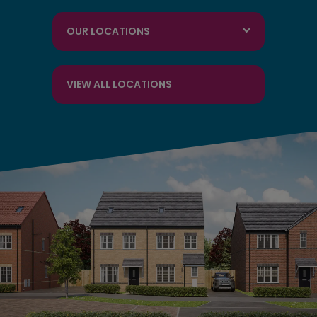
OUR LOCATIONS
VIEW ALL LOCATIONS