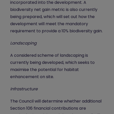
incorporated into the development. A
biodiversity net gain metric is also currently
being prepared, which will set out how the
development will meet the mandatory
requirement to provide a 10% biodiversity gain.
Landscaping
A considered scheme of landscaping is
currently being developed, which seeks to
maximise the potential for habitat
enhancement on site.
Infrastructure
The Council will determine whether additional
Section 106 financial contributions are