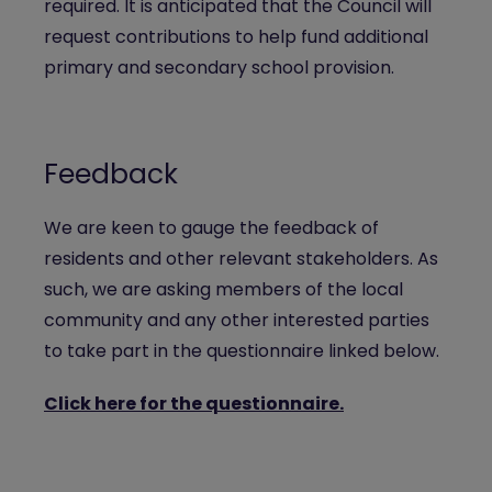
required. It is anticipated that the Council will
request contributions to help fund additional
primary and secondary school provision.
Feedback
We are keen to gauge the feedback of
residents and other relevant stakeholders. As
such, we are asking members of the local
community and any other interested parties
to take part in the questionnaire linked below.
Click here for the questionnaire.