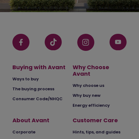
Buying with Avant
Why Choose
Avant
Ways to buy
Why choose us
The buying process
Why buy new
Consumer Code/NHQC
Energy efficiency
About Avant
Customer Care
Corporate
Hints, tips, and guides