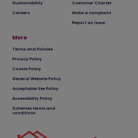
Sustainability
Customer Charter
Careers
Make a complaint
Report an issue
More
Terms and Policies
Privacy Policy
Cookie Policy
General Website Policy
Acceptable Use Policy
Accessibility Policy
Schemes terms and
conditions