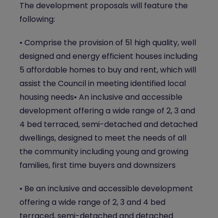
The development proposals will feature the
following:
• Comprise the provision of 51 high quality, well
designed and energy efficient houses including
5 affordable homes to buy and rent, which will
assist the Council in meeting identified local
housing needs• An inclusive and accessible
development offering a wide range of 2, 3 and
4 bed terraced, semi-detached and detached
dwellings, designed to meet the needs of all
the community including young and growing
families, first time buyers and downsizers
• Be an inclusive and accessible development
offering a wide range of 2, 3 and 4 bed
terraced, semi-detached and detached