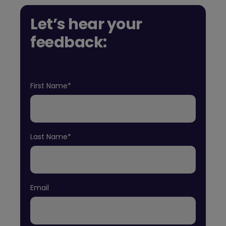
Let’s hear your
feedback:
First Name*
Last Name*
Email