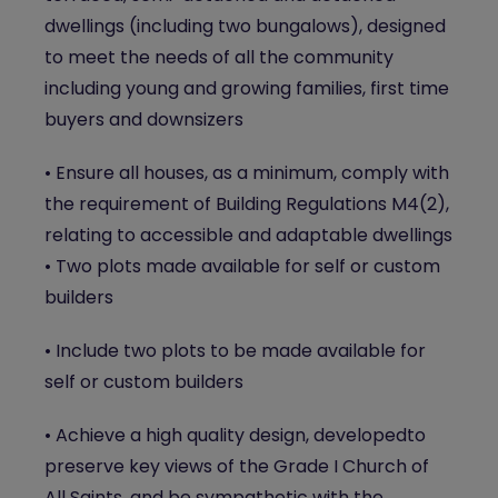
dwellings (including two bungalows), designed
to meet the needs of all the community
including young and growing families, first time
buyers and downsizers
• Ensure all houses, as a minimum, comply with
the requirement of Building Regulations M4(2),
relating to accessible and adaptable dwellings
• Two plots made available for self or custom
builders
• Include two plots to be made available for
self or custom builders
• Achieve a high quality design, developedto
preserve key views of the Grade I Church of
All Saints, and be sympathetic with the