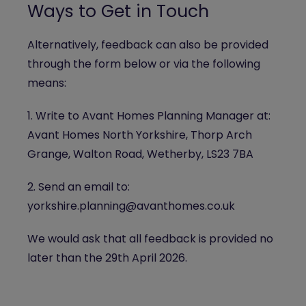
Ways to Get in Touch
Alternatively, feedback can also be provided
through the form below or via the following
means:
1. Write to Avant Homes Planning Manager at:
Avant Homes North Yorkshire, Thorp Arch
Grange, Walton Road, Wetherby, LS23 7BA
2. Send an email to:
yorkshire.planning@avanthomes.co.uk
We would ask that all feedback is provided no
later than the 29th April 2026.