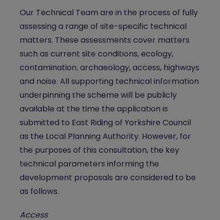
Our Technical Team are in the process of fully
assessing a range of site-specific technical
matters. These assessments cover matters
such as current site conditions, ecology,
contamination, archaeology, access, highways
and noise. All supporting technical information
underpinning the scheme will be publicly
available at the time the application is
submitted to East Riding of Yorkshire Council
as the Local Planning Authority. However, for
the purposes of this consultation, the key
technical parameters informing the
development proposals are considered to be
as follows.
Access