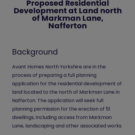
Proposed Residential
Development at Land north
of Markman Lane,
Nafferton
Background
Avant Homes North Yorkshire are in the
process of preparing a full planning
application for the residential development of
land located to the north of Markman Lane in
Nafferton. The application will seek full
planning permission for the erection of 51
dwellings, including access from Markman
Lane, landscaping and other associated works.