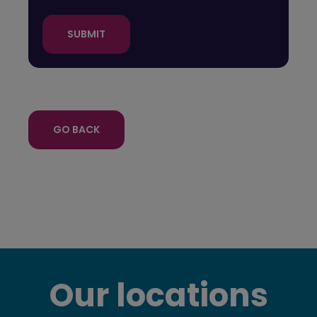
SUBMIT
GO BACK
Our locations