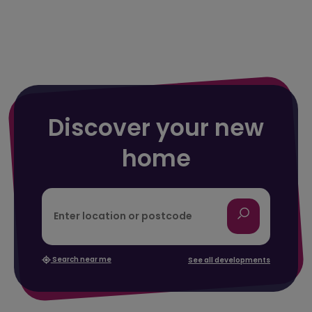
Discover your new
home
Search near me
See all developments