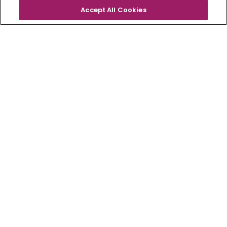
Accept All Cookies