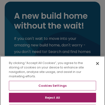
A new build home
without the wait!
If you can't wait to move into your
amazing new build home, don't worry -
you don't need to! Search and find homes
that you can move into as soon as you
By clicking “Accept All Cookies”, you agree to the
are ready.
storing of cookies on your device to enhance site
navigation, analyse site usage, and assist in our
marketing efforts.
FIND YOUR READY HOME
Cookies Settings
Reject All